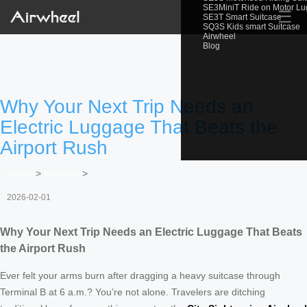
SE3MiniT Ride on Motor L
☰
SE3T Smart Suitcase
SQ3S Kids smart Suitcase
Airwheel
Blog
Why Your Next Trip Needs an
Electric Luggage That Beats the
Airport Rush
Home
>
Newslist
>
2026-02-01
Why Your Next Trip Needs an Electric Luggage That Beats
the Airport Rush
Ever felt your arms burn after dragging a heavy suitcase through
Terminal B at 6 a.m.? You’re not alone. Travelers are ditching