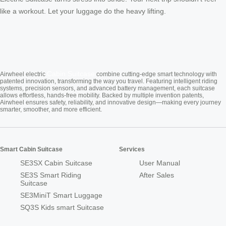
like a workout. Let your luggage do the heavy lifting.
Cabin Suitcase
Airwheel electric
combine cutting-edge smart technology with
patented innovation, transforming the way you travel. Featuring intelligent riding
systems, precision sensors, and advanced battery management, each suitcase
allows effortless, hands-free mobility. Backed by multiple invention patents,
Airwheel ensures safety, reliability, and innovative design—making every journey
smarter, smoother, and more efficient.
Smart Cabin Suitcase
Services
SE3SX Cabin Suitcase
User Manual
SE3S Smart Riding
After Sales
Suitcase
SE3MiniT Smart Luggage
SQ3S Kids smart Suitcase