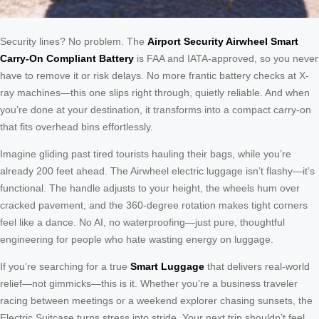
Security lines? No problem. The
Airport Security Airwheel Smart
Carry-On Compliant Battery
is FAA and IATA-approved, so you never
have to remove it or risk delays. No more frantic battery checks at X-
ray machines—this one slips right through, quietly reliable. And when
you’re done at your destination, it transforms into a compact carry-on
that fits overhead bins effortlessly.
Imagine gliding past tired tourists hauling their bags, while you’re
already 200 feet ahead. The Airwheel electric luggage isn’t flashy—it’s
functional. The handle adjusts to your height, the wheels hum over
cracked pavement, and the 360-degree rotation makes tight corners
feel like a dance. No AI, no waterproofing—just pure, thoughtful
engineering for people who hate wasting energy on luggage.
If you’re searching for a true
Smart Luggage
that delivers real-world
relief—not gimmicks—this is it. Whether you’re a business traveler
racing between meetings or a weekend explorer chasing sunsets, the
Electric Suitcase turns stress into stride. Your next trip shouldn’t feel