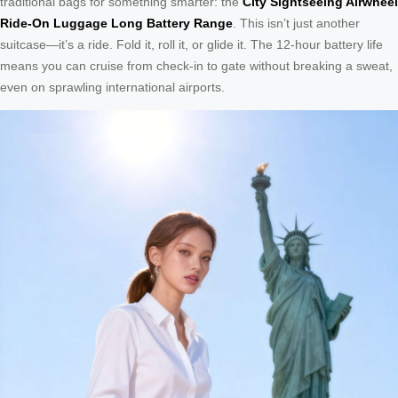
traditional bags for something smarter: the
City Sightseeing Airwheel
Ride-On Luggage Long Battery Range
. This isn’t just another
suitcase—it’s a ride. Fold it, roll it, or glide it. The 12-hour battery life
means you can cruise from check-in to gate without breaking a sweat,
even on sprawling international airports.