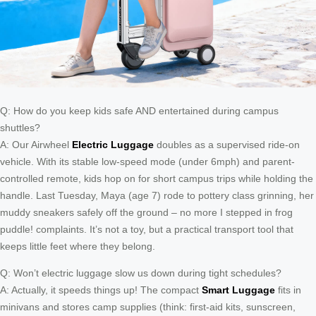
Q: How do you keep kids safe AND entertained during campus
shuttles?
A: Our Airwheel
Electric Luggage
doubles as a supervised ride-on
vehicle. With its stable low-speed mode (under 6mph) and parent-
controlled remote, kids hop on for short campus trips while holding the
handle. Last Tuesday, Maya (age 7) rode to pottery class grinning, her
muddy sneakers safely off the ground – no more I stepped in frog
puddle! complaints. It’s not a toy, but a practical transport tool that
keeps little feet where they belong.
Q: Won’t electric luggage slow us down during tight schedules?
A: Actually, it speeds things up! The compact
Smart Luggage
fits in
minivans and stores camp supplies (think: first-aid kits, sunscreen,