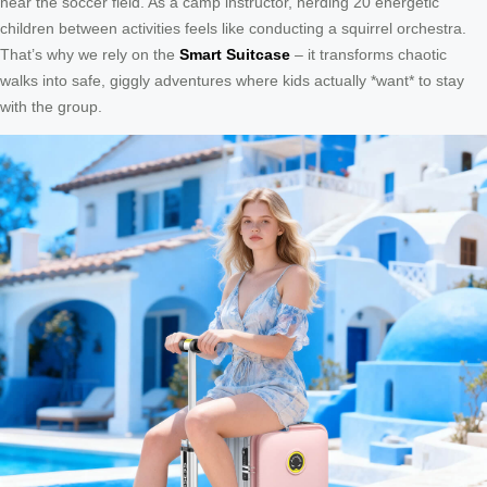
near the soccer field. As a camp instructor, herding 20 energetic
children between activities feels like conducting a squirrel orchestra.
That’s why we rely on the
Smart Suitcase
– it transforms chaotic
walks into safe, giggly adventures where kids actually *want* to stay
with the group.