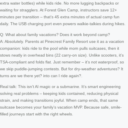
extra water bottles) while kids ride. No more lugging backpacks or
waiting for stragglers. At Forest Glen Camp, instructors save 12+
minutes per transition – that’s 45 extra minutes of actual camp fun
daily. The USB charging port even powers walkie-talkies during hikes.
Q: What about family vacations? Does it work beyond camp?
A: Absolutely. Parents at Pinecrest Family Resort use it as a vacation
companion: kids ride to the pool while mom pulls suitcases, then it
stows neatly in overhead bins (22 carry-on size). Unlike scooters, it’s
TSA-compliant and folds flat. Just remember – it’s not waterproof, so
we skip puddle-jumping contests. But for dry-weather adventures? It
turns are we there yet? into can I ride again?.
Real talk: This isn’t AI magic or a submarine. It’s smart engineering
solving real problems – keeping kids contained, reducing physical
strain, and making transitions joyful. When camp ends, that same
suitcase becomes your family’s vacation MVP. Because safe, smile-
filled journeys start with the right wheels.