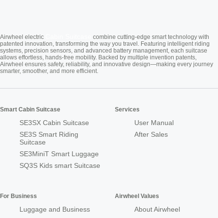
Cabin Suitcase
Airwheel electric
combine cutting-edge smart technology with
patented innovation, transforming the way you travel. Featuring intelligent riding
systems, precision sensors, and advanced battery management, each suitcase
allows effortless, hands-free mobility. Backed by multiple invention patents,
Airwheel ensures safety, reliability, and innovative design—making every journey
smarter, smoother, and more efficient.
Smart Cabin Suitcase
Services
SE3SX Cabin Suitcase
User Manual
SE3S Smart Riding
After Sales
Suitcase
SE3MiniT Smart Luggage
SQ3S Kids smart Suitcase
For Business
Airwheel Values
Luggage and Business
About Airwheel