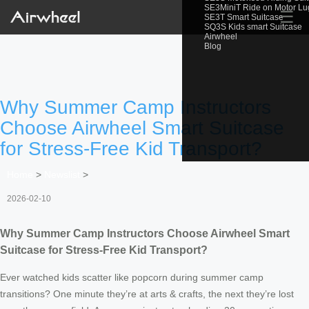
SE3MiniT Ride on Motor L
☰
SE3T Smart Suitcase
SQ3S Kids smart Suitcase
Airwheel
Blog
Why Summer Camp Instructors
Choose Airwheel Smart Suitcase
for Stress-Free Kid Transport?
Home
>
Newslist
>
2026-02-10
Why Summer Camp Instructors Choose Airwheel Smart
Suitcase for Stress-Free Kid Transport?
Ever watched kids scatter like popcorn during summer camp
transitions? One minute they’re at arts & crafts, the next they’re lost