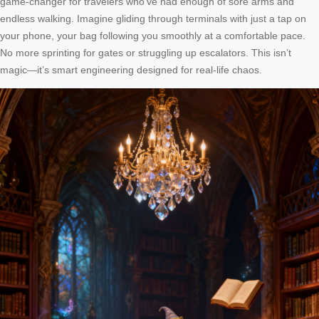
game-changer for travelers who’ve had enough of sore arms and
endless walking. Imagine gliding through terminals with just a tap on
your phone, your bag following you smoothly at a comfortable pace.
No more sprinting for gates or struggling up escalators. This isn’t
magic—it’s smart engineering designed for real-life chaos.