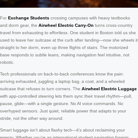
For
Exchange Students
crossing campuses with heavy textbooks
and dorm gear, the
Airwheel Electric Carry-On
turns cross-country
travel from exhausting to effortless. One student in Boston told us she
used to leave her suitcase at the curb after landing—now she wheels it
straight to her dorm, even up three flights of stairs. The motorized
base responds to subtle leans, making navigation feel intuitive, not
robotic.
Tech professionals on back-to-back conferences know the pain:
arriving exhausted, juggling a laptop bag, a coat, and a wheeled
suitcase that refuses to turn corners. The
Airwheel Electric Luggage
with app-controlled steering lets them sync their travel rhythm—pull,
pause, glide—with a single gesture. No AI voice commands. No
overhyped sensors. Just quiet, reliable power that adapts to your
stride, not the other way around.
Smart luggage isn’t about flashy tech—it’s about reclaiming your
energy. Whether you’re an international student navigating foreign