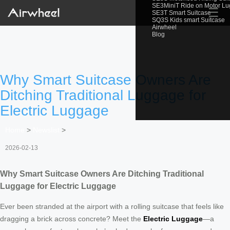
SE3MiniT Ride on Motor L
☰
SE3T Smart Suitcase
SQ3S Kids smart Suitcase
Airwheel
Blog
Why Smart Suitcase Owners Are
Ditching Traditional Luggage for
Electric Luggage
Home
>
Newslist
>
2026-02-13
Why Smart Suitcase Owners Are Ditching Traditional
Luggage for Electric Luggage
Ever been stranded at the airport with a rolling suitcase that feels like
dragging a brick across concrete? Meet the
Electric Luggage
—a