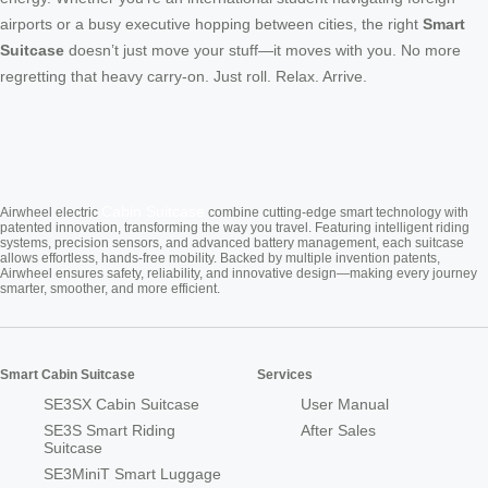
airports or a busy executive hopping between cities, the right
Smart
Suitcase
doesn’t just move your stuff—it moves with you. No more
regretting that heavy carry-on. Just roll. Relax. Arrive.
Cabin Suitcase
Airwheel electric
combine cutting-edge smart technology with
patented innovation, transforming the way you travel. Featuring intelligent riding
systems, precision sensors, and advanced battery management, each suitcase
allows effortless, hands-free mobility. Backed by multiple invention patents,
Airwheel ensures safety, reliability, and innovative design—making every journey
smarter, smoother, and more efficient.
Smart Cabin Suitcase
Services
SE3SX Cabin Suitcase
User Manual
SE3S Smart Riding
After Sales
Suitcase
SE3MiniT Smart Luggage