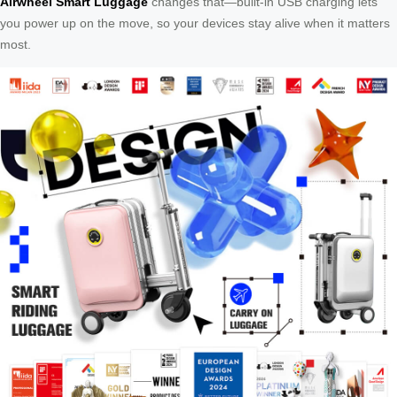
Airwheel Smart Luggage
changes that—built-in USB charging lets
you power up on the move, so your devices stay alive when it matters
most.