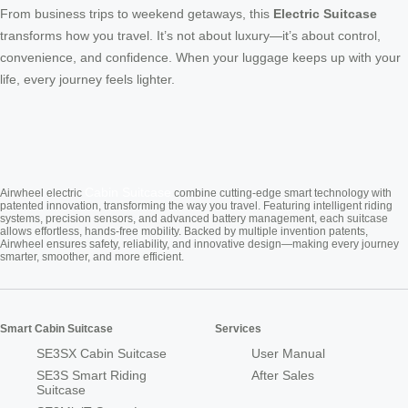
From business trips to weekend getaways, this
Electric Suitcase
transforms how you travel. It’s not about luxury—it’s about control,
convenience, and confidence. When your luggage keeps up with your
life, every journey feels lighter.
Cabin Suitcase
Airwheel electric
combine cutting-edge smart technology with
patented innovation, transforming the way you travel. Featuring intelligent riding
systems, precision sensors, and advanced battery management, each suitcase
allows effortless, hands-free mobility. Backed by multiple invention patents,
Airwheel ensures safety, reliability, and innovative design—making every journey
smarter, smoother, and more efficient.
Smart Cabin Suitcase
Services
SE3SX Cabin Suitcase
User Manual
SE3S Smart Riding
After Sales
Suitcase