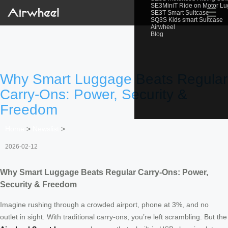
SE3MiniT Ride on Motor L
☰
SE3T Smart Suitcase
SQ3S Kids smart Suitcase
Airwheel
Blog
Why Smart Luggage Beats Regular
Carry-Ons: Power, Security &
Freedom
Home
>
Newslist
>
2026-02-12
Why Smart Luggage Beats Regular Carry-Ons: Power,
Security & Freedom
Imagine rushing through a crowded airport, phone at 3%, and no
outlet in sight. With traditional carry-ons, you’re left scrambling. But the