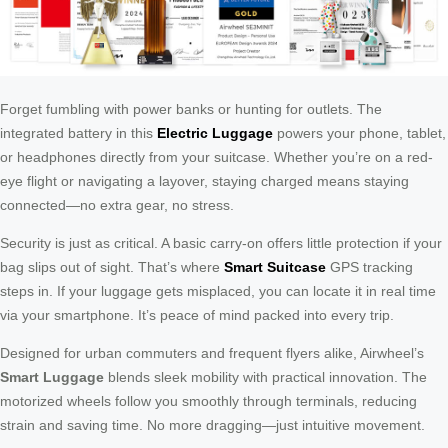
Forget fumbling with power banks or hunting for outlets. The
integrated battery in this
Electric Luggage
powers your phone, tablet,
or headphones directly from your suitcase. Whether you’re on a red-
eye flight or navigating a layover, staying charged means staying
connected—no extra gear, no stress.
Security is just as critical. A basic carry-on offers little protection if your
bag slips out of sight. That’s where
Smart Suitcase
GPS tracking
steps in. If your luggage gets misplaced, you can locate it in real time
via your smartphone. It’s peace of mind packed into every trip.
Designed for urban commuters and frequent flyers alike, Airwheel’s
Smart Luggage
blends sleek mobility with practical innovation. The
motorized wheels follow you smoothly through terminals, reducing
strain and saving time. No more dragging—just intuitive movement.