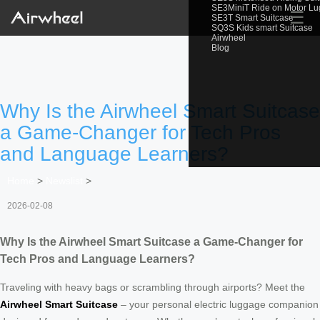
SE3MiniT Ride on Motor L
☰
SE3T Smart Suitcase
SQ3S Kids smart Suitcase
Airwheel
Blog
Why Is the Airwheel Smart Suitcase
a Game-Changer for Tech Pros
and Language Learners?
Home
>
Newslist
>
2026-02-08
Why Is the Airwheel Smart Suitcase a Game-Changer for
Tech Pros and Language Learners?
Traveling with heavy bags or scrambling through airports? Meet the
Airwheel Smart Suitcase
– your personal electric luggage companion