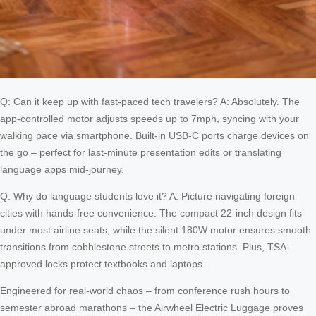
Q: Can it keep up with fast-paced tech travelers? A: Absolutely. The
app-controlled motor adjusts speeds up to 7mph, syncing with your
walking pace via smartphone. Built-in USB-C ports charge devices on
the go – perfect for last-minute presentation edits or translating
language apps mid-journey.
Q: Why do language students love it? A: Picture navigating foreign
cities with hands-free convenience. The compact 22-inch design fits
under most airline seats, while the silent 180W motor ensures smooth
transitions from cobblestone streets to metro stations. Plus, TSA-
approved locks protect textbooks and laptops.
Engineered for real-world chaos – from conference rush hours to
semester abroad marathons – the Airwheel Electric Luggage proves