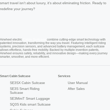
smart travel isn’t about luxury, it’s about eliminating friction. Ready to
redefine your journey?
Cabin Suitcase
Airwheel electric
combine cutting-edge smart technology with
patented innovation, transforming the way you travel. Featuring intelligent riding
systems, precision sensors, and advanced battery management, each suitcase
allows effortless, hands-free mobility. Backed by multiple invention patents,
Airwheel ensures safety, reliability, and innovative design—making every journey
smarter, smoother, and more efficient.
Smart Cabin Suitcase
Services
SE3SX Cabin Suitcase
User Manual
SE3S Smart Riding
After Sales
Suitcase
SE3MiniT Smart Luggage
SQ3S Kids smart Suitcase