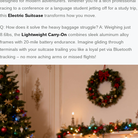
designed for modern adventurers. Whether you’re a tech professional
racing to a conference or a language student jetting off for a study trip,
this
Electric Suitcase
transforms how you move.
Q: How does it solve the heavy baggage struggle? A: Weighing just
8.6lbs, the
Lightweight Carry-On
combines sleek aluminum alloy
frames with 20-mile battery endurance. Imagine gliding through
terminals with your suitcase trailing you like a loyal pet via Bluetooth
tracking – no more aching arms or missed flights!