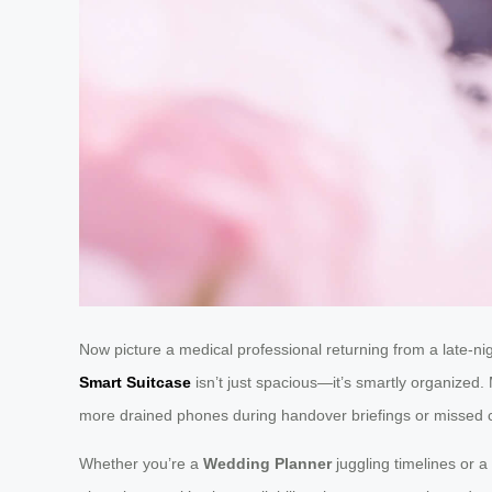
Now picture a medical professional returning from a late-nig
Smart Suitcase
isn’t just spacious—it’s smartly organized. 
more drained phones during handover briefings or missed ca
Whether you’re a
Wedding Planner
juggling timelines or a