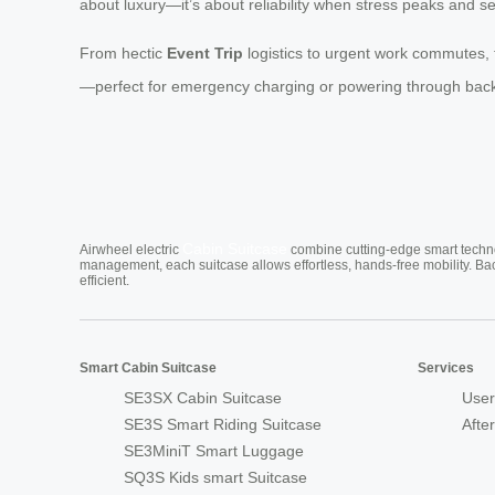
about luxury—it’s about reliability when stress peaks and s
From hectic
Event Trip
logistics to urgent work commutes, 
—perfect for emergency charging or powering through back-to-
Cabin Suitcase
Airwheel electric
combine cutting-edge smart technol
management, each suitcase allows effortless, hands-free mobility. Ba
efficient.
Smart Cabin Suitcase
Services
SE3SX Cabin Suitcase
User
SE3S Smart Riding Suitcase
Afte
SE3MiniT Smart Luggage
SQ3S Kids smart Suitcase