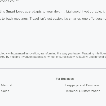
econds count.
this
Smart Luggage
adapts to your rhythm. Lightweight yet durable, it 
back meetings. Travel isn’t just easier; it’s smarter, one effortless rol
ogy with patented innovation, transforming the way you travel. Featuring intellige
cked by multiple invention patents, Airwheel ensures safety, reliability, and inno
For Business
 Manual
Luggage and Business
r Sales
Terminal Customization