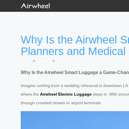
Why Is the Airwheel 
Planners and Medical 
Home
>
Newslist
>
Why Is the Airwheel Smart Luggage a Game-Chang
Imagine rushing from a wedding rehearsal in downtown LA 
where the
Airwheel Electric Luggage
steps in. With smooth
through crowded streets or airport terminals.