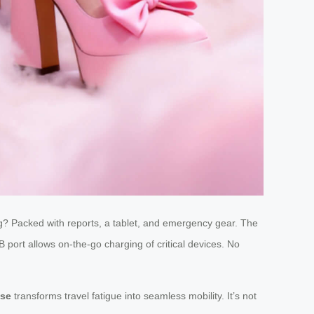
 bag? Packed with reports, a tablet, and emergency gear. The
 port allows on-the-go charging of critical devices. No
ase
transforms travel fatigue into seamless mobility. It’s not