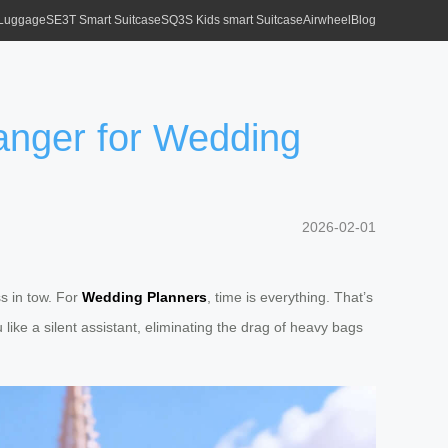
 Luggage
SE3T Smart Suitcase
SQ3S Kids smart Suitcase
Airwheel
Blog
anger for Wedding
2026-02-01
s in tow. For
Wedding Planners
, time is everything. That’s
 like a silent assistant, eliminating the drag of heavy bags