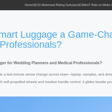
Home
SE3S Motorised Riding Suitcase
SE3MiniT Ride on Motor
Smart Luggage a Game-Ch
Professionals?
er for Wedding Planners and Medical Professionals?
to a last-minute venue change across town—laptop, samples, and dres
 self-propelled wheels and intuitive handle control, it glides beside you