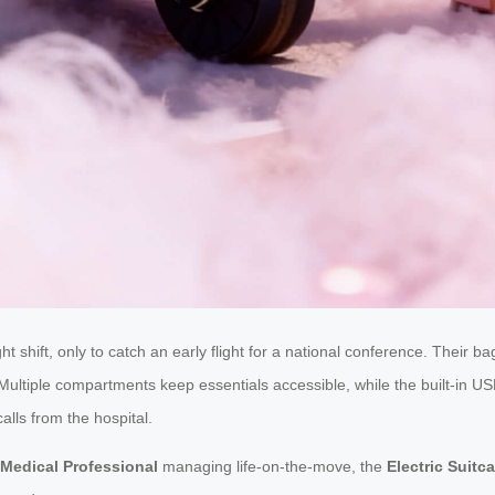
ht shift, only to catch an early flight for a national conference. Their
Multiple compartments keep essentials accessible, while the built-in USB
lls from the hospital.
Medical Professional
managing life-on-the-move, the
Electric Suitc