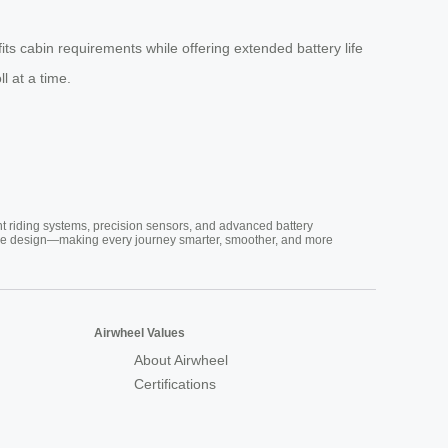
fits cabin requirements while offering extended battery life
l at a time.
nt riding systems, precision sensors, and advanced battery
vative design—making every journey smarter, smoother, and more
Airwheel Values
About Airwheel
Certifications