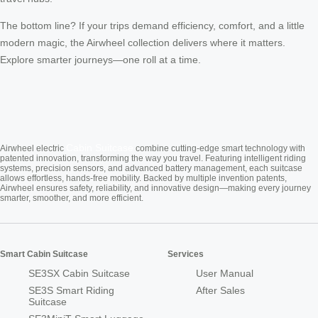
The bottom line? If your trips demand efficiency, comfort, and a little
modern magic, the Airwheel collection delivers where it matters.
Explore smarter journeys—one roll at a time.
Cabin Suitcase
Airwheel electric
combine cutting-edge smart technology with
patented innovation, transforming the way you travel. Featuring intelligent riding
systems, precision sensors, and advanced battery management, each suitcase
allows effortless, hands-free mobility. Backed by multiple invention patents,
Airwheel ensures safety, reliability, and innovative design—making every journey
smarter, smoother, and more efficient.
Smart Cabin Suitcase
Services
SE3SX Cabin Suitcase
User Manual
SE3S Smart Riding
After Sales
Suitcase