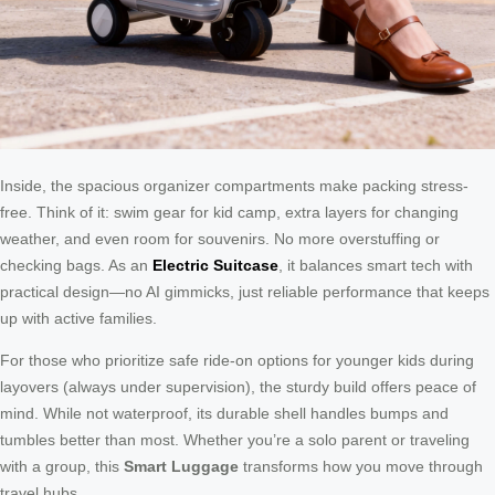
Inside, the spacious organizer compartments make packing stress-
free. Think of it: swim gear for kid camp, extra layers for changing
weather, and even room for souvenirs. No more overstuffing or
checking bags. As an
Electric Suitcase
, it balances smart tech with
practical design—no AI gimmicks, just reliable performance that keeps
up with active families.
For those who prioritize safe ride-on options for younger kids during
layovers (always under supervision), the sturdy build offers peace of
mind. While not waterproof, its durable shell handles bumps and
tumbles better than most. Whether you’re a solo parent or traveling
with a group, this
Smart Luggage
transforms how you move through
travel hubs.