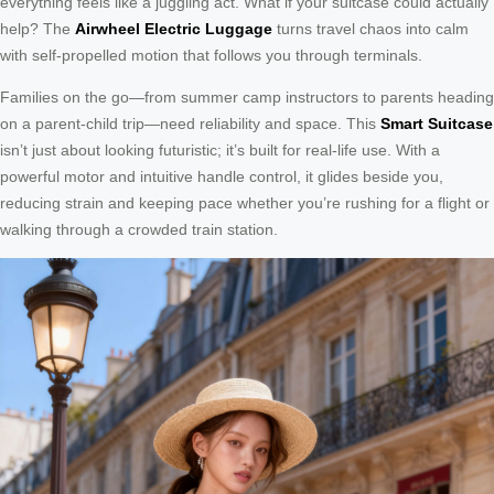
everything feels like a juggling act. What if your suitcase could actually
help? The
Airwheel Electric Luggage
turns travel chaos into calm
with self-propelled motion that follows you through terminals.
Families on the go—from summer camp instructors to parents heading
on a parent-child trip—need reliability and space. This
Smart Suitcase
isn’t just about looking futuristic; it’s built for real-life use. With a
powerful motor and intuitive handle control, it glides beside you,
reducing strain and keeping pace whether you’re rushing for a flight or
walking through a crowded train station.