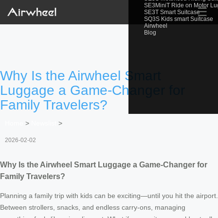
SE3MiniT Ride on Motor L
☰
SE3T Smart Suitcase
SQ3S Kids smart Suitcase
Airwheel
Blog
Why Is the Airwheel Smart
Luggage a Game-Changer for
Family Travelers?
Home
>
Newslist
>
2026-02-02
Why Is the Airwheel Smart Luggage a Game-Changer for
Family Travelers?
Planning a family trip with kids can be exciting—until you hit the airport.
Between strollers, snacks, and endless carry-ons, managing