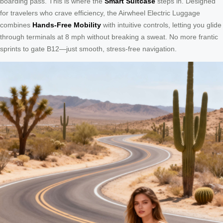
boarding pass. This is where the
Smart Suitcase
steps in. Designed
for travelers who crave efficiency, the Airwheel Electric Luggage
combines
Hands-Free Mobility
with intuitive controls, letting you glide
through terminals at 8 mph without breaking a sweat. No more frantic
sprints to gate B12—just smooth, stress-free navigation.