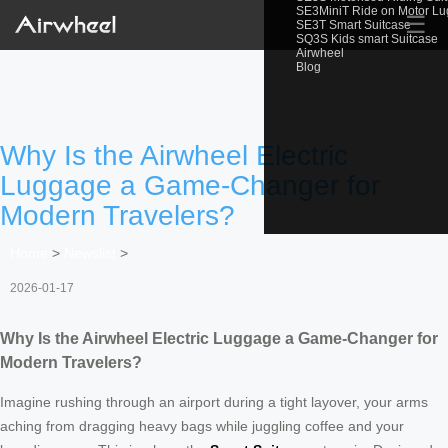
SE3MiniT Ride on Motor L
☰
SE3T Smart Suitcase
SQ3S Kids smart Suitcase
Airwheel
Blog
Why Is the Airwheel Electric
Luggage a Game-Changer for
Modern Travelers?
Home
>
Newslist
>
2026-01-17
Why Is the Airwheel Electric Luggage a Game-Changer for
Modern Travelers?
Imagine rushing through an airport during a tight layover, your arms
aching from dragging heavy bags while juggling coffee and your