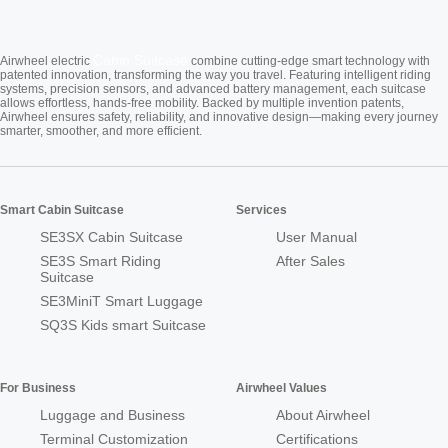
Cabin Suitcase
Airwheel electric
combine cutting-edge smart technology with
patented innovation, transforming the way you travel. Featuring intelligent riding
systems, precision sensors, and advanced battery management, each suitcase
allows effortless, hands-free mobility. Backed by multiple invention patents,
Airwheel ensures safety, reliability, and innovative design—making every journey
smarter, smoother, and more efficient.
Smart Cabin Suitcase
Services
SE3SX Cabin Suitcase
User Manual
SE3S Smart Riding
After Sales
Suitcase
SE3MiniT Smart Luggage
SQ3S Kids smart Suitcase
For Business
Airwheel Values
Luggage and Business
About Airwheel
Terminal Customization
Certifications