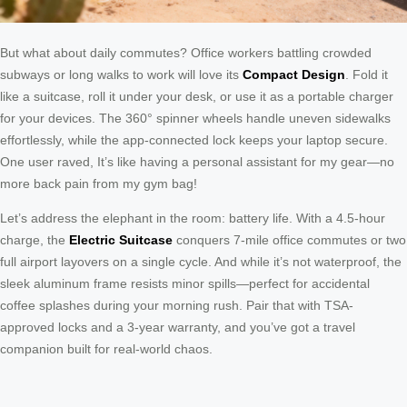
But what about daily commutes? Office workers battling crowded
subways or long walks to work will love its
Compact Design
. Fold it
like a suitcase, roll it under your desk, or use it as a portable charger
for your devices. The 360° spinner wheels handle uneven sidewalks
effortlessly, while the app-connected lock keeps your laptop secure.
One user raved, It’s like having a personal assistant for my gear—no
more back pain from my gym bag!
Let’s address the elephant in the room: battery life. With a 4.5-hour
charge, the
Electric Suitcase
conquers 7-mile office commutes or two
full airport layovers on a single cycle. And while it’s not waterproof, the
sleek aluminum frame resists minor spills—perfect for accidental
coffee splashes during your morning rush. Pair that with TSA-
approved locks and a 3-year warranty, and you’ve got a travel
companion built for real-world chaos.