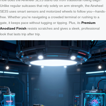
Unlike regular suitcases that rely solely on arm strength, the Airwheel
SE3S uses smart sensors and motorized wheels to follow you—hands-
free. Whether you’re navigating a crowded terminal or rushing to a
gate, it keeps pace without tugging or tipping. Plus, its
Premium
Anodized Finish
resists scratches and gives a sleek, professional
look that lasts trip after trip.