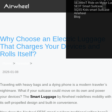
SE3MiniT Ride on Motor L
☰
SE3T Smart Suitcase
SQ3S Kids smart Suitcase
Airwheel
Blog
Why Choose an Electric Luggage
That Charges Your Devices and
Rolls Itself?
Home
>
Newslist
>
2026-01-08
Traveling with heavy bags and a dying phone is a modern traveler’s
nightmare. What if your suitcase could move on its own and power
your devices? The
Smart Luggage
by Airwheel redefines mobility with
its self-propelled design and built-in convenience.
How does the Airwheel SE3S stand out from traditional rolling bags?