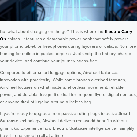
But what about charging on the go? This is where the
Electric Carry-
On
shines. It features a detachable power bank that safely powers
your phone, tablet, or headphones during layovers or delays. No more
hunting for outlets in packed airports. Just unclip the battery, charge
your device, and continue your journey stress-free.
Compared to other smart luggage options, Airwheel balances
innovation with practicality. While some brands overload features,
Airwheel focuses on what matters: effortless movement, reliable
power, and durable design. It’s ideal for frequent flyers, digital nomads,
or anyone tired of lugging around a lifeless bag.
If you’re ready to upgrade from passive rolling bags to active
Smart
Suitcase
technology, Airwheel delivers real-world benefits without
gimmicks. Experience how
Electric Suitcase
intelligence can simplify
travel—one smooth roll at a time.