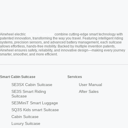
Cabin Suitcase
Airwheel electric
combine cutting-edge smart technology with
patented innovation, transforming the way you travel. Featuring intelligent riding
systems, precision sensors, and advanced battery management, each suitcase
allows effortless, hands-free mobility. Backed by multiple invention patents,
Airwheel ensures safety, reliability, and innovative design—making every journey
smarter, smoother, and more efficient.
Smart Cabin Suitcase
Services
SE3SX Cabin Suitcase
User Manual
SE3S Smart Riding
After Sales
Suitcase
SE3MiniT Smart Luggage
SQ3S Kids smart Suitcase
Cabin Suitcase
Luxury Suitcase