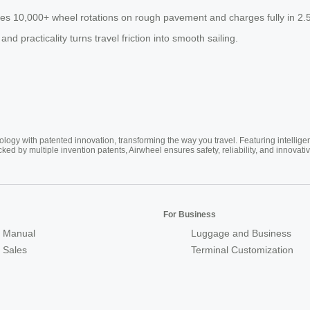
es 10,000+ wheel rotations on rough pavement and charges fully in 2.5 
nd practicality turns travel friction into smooth sailing.
ogy with patented innovation, transforming the way you travel. Featuring intellige
cked by multiple invention patents, Airwheel ensures safety, reliability, and inno
For Business
 Manual
Luggage and Business
r Sales
Terminal Customization