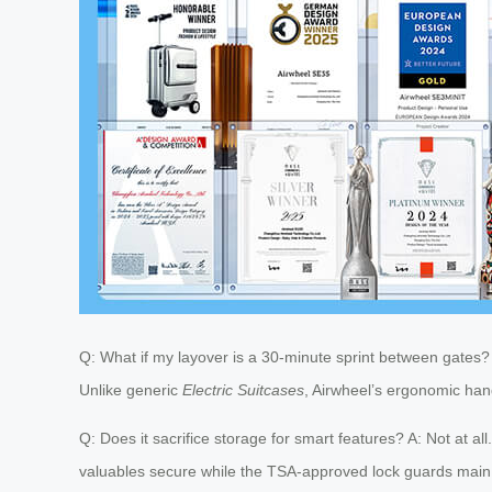
Q: What if my layover is a 30-minute sprint between gates? A
Unlike generic
Electric Suitcases
, Airwheel’s ergonomic hand
Q: Does it sacrifice storage for smart features? A: Not at a
valuables secure while the TSA-approved lock guards mai