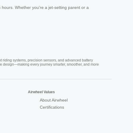
hours. Whether you’re a jet-setting parent or a
nt riding systems, precision sensors, and advanced battery
vative design—making every journey smarter, smoother, and more
Airwheel Values
About Airwheel
Certifications