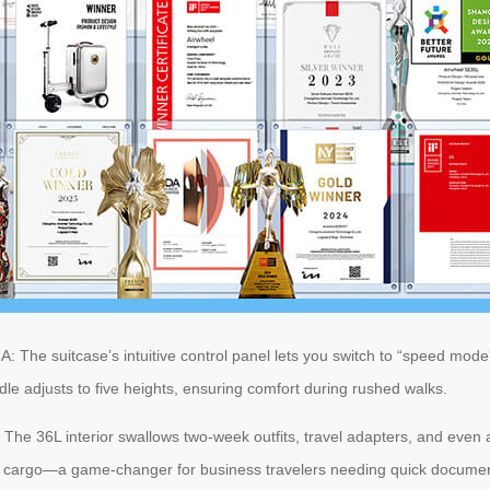
: The suitcase’s intuitive control panel lets you switch to “speed mode”
le adjusts to five heights, ensuring comfort during rushed walks.
ll. The 36L interior swallows two-week outfits, travel adapters, and eve
n cargo—a game-changer for business travelers needing quick docume