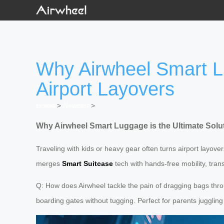
Why Airwheel Smart Lu
Airport Layovers
Home
>
Newslist
>
Why Airwheel Smart Luggage is the Ultimate Solut
Traveling with kids or heavy gear often turns airport layove
merges
Smart Suitcase
tech with hands-free mobility, tra
Q: How does Airwheel tackle the pain of dragging bags throu
boarding gates without tugging. Perfect for parents jugglin