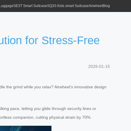
 Luggage
SE3T Smart Suitcase
SQ3S Kids smart Suitcase
Airwheel
Blog
tion for Stress-Free
2026-01-15
le the grind while you relax? Airwheel’s innovative design
ing pace, letting you glide through security lines or
rtless companion, cutting physical strain by 70%.