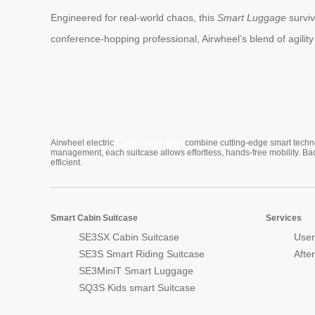
Engineered for real-world chaos, this
Smart Luggage
surviv
conference-hopping professional, Airwheel’s blend of agility a
Cabin Suitcase
Airwheel electric
combine cutting-edge smart technol
management, each suitcase allows effortless, hands-free mobility. Ba
efficient.
Smart Cabin Suitcase
Services
SE3SX Cabin Suitcase
User
SE3S Smart Riding Suitcase
Afte
SE3MiniT Smart Luggage
SQ3S Kids smart Suitcase