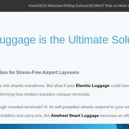
Home
SE3S Motorised Riding Suitcase
SE3MiniT Ride on Motor
ggage is the Ultimate Solu
ion for Stress-Free Airport Layovers
rs into chaotic marathons. But what if your
Electric Luggage
could hand
nsforming how modern travelers conquer terminals.
gh crowded terminals? A: Its self-propelled wheels respond to your walk
g toddlers and carry-ons, the
Airwheel Smart Luggage
becomes an effo