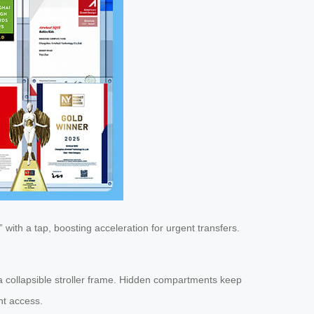
 with a tap, boosting acceleration for urgent transfers.
n a collapsible stroller frame. Hidden compartments keep
nt access.