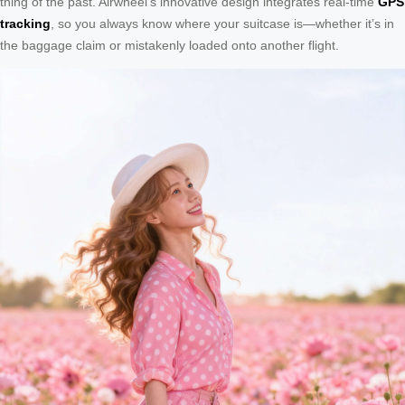
thing of the past. Airwheel’s innovative design integrates real-time
GPS
tracking
, so you always know where your suitcase is—whether it’s in
the baggage claim or mistakenly loaded onto another flight.