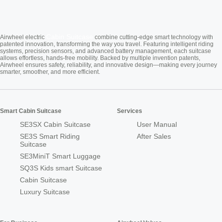
Cabin Suitcase
Airwheel electric
combine cutting-edge smart technology with
patented innovation, transforming the way you travel. Featuring intelligent riding
systems, precision sensors, and advanced battery management, each suitcase
allows effortless, hands-free mobility. Backed by multiple invention patents,
Airwheel ensures safety, reliability, and innovative design—making every journey
smarter, smoother, and more efficient.
Smart Cabin Suitcase
Services
SE3SX Cabin Suitcase
User Manual
SE3S Smart Riding
After Sales
Suitcase
SE3MiniT Smart Luggage
SQ3S Kids smart Suitcase
Cabin Suitcase
Luxury Suitcase