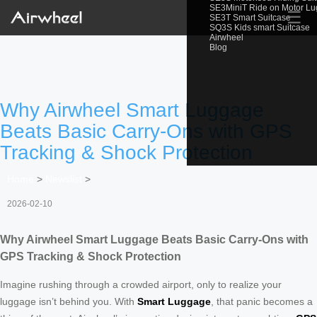
SE3MiniT Ride on Motor L
☰
SE3T Smart Suitcase
SQ3S Kids smart Suitcase
Airwheel
Blog
Why Airwheel Smart Luggage
Beats Basic Carry-Ons with GPS
Tracking & Shock Protection
Home
>
Newslist
>
2026-02-10
Why Airwheel Smart Luggage Beats Basic Carry-Ons with
GPS Tracking & Shock Protection
Imagine rushing through a crowded airport, only to realize your
luggage isn’t behind you. With
Smart Luggage
, that panic becomes a