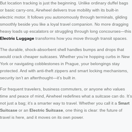
But location tracking is just the beginning. Unlike ordinary duffel bags
or basic carry-ons, Airwheel delivers true mobility with its built-in
electric motor. It follows you autonomously through terminals, gliding
smoothly beside you like a loyal travel companion. No more dragging
heavy loads up escalators or struggling through long concourses—this
Electric Luggage
transforms how you move through transit spaces.
The durable, shock-absorbent shell handles bumps and drops that
would crack cheaper suitcases. Whether you’re hopping curbs in New
York or navigating cobblestones in Prague, your belongings stay
protected. And with anti-theft zippers and smart locking mechanisms,
security isn’t an afterthought—it’s built in.
For frequent travelers, business commuters, or anyone who values
time and peace of mind, Airwheel redefines what a suitcase can do. It’s
not just a bag; it’s a smarter way to travel. Whether you call it a
Smart
Suitcase
or an
Electric Suitcase
, one thing is clear: the future of
travel is here, and it moves on its own power.