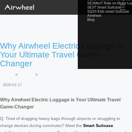
SE3MiniT Ride on Motor L
☰
SE3T Smart Suitcase
SQ3S Kids smart Suitcase
Airwheel
Blog
Why Airwheel Electric Luggage is
Your Ultimate Travel Game-
Changer
Home
>
Newslist
>
2026-01-17
Why Airwheel Electric Luggage is Your Ultimate Travel
Game-Changer
Q: Tired of dragging heavy bags through airports or struggling to
charge devices during commutes? Meet the
Smart Suitcase