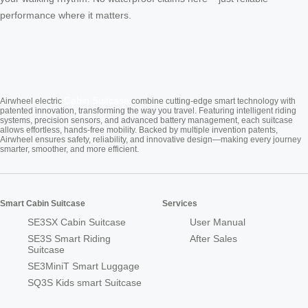
performance where it matters.
Cabin Suitcase
Airwheel electric
combine cutting-edge smart technology with
patented innovation, transforming the way you travel. Featuring intelligent riding
systems, precision sensors, and advanced battery management, each suitcase
allows effortless, hands-free mobility. Backed by multiple invention patents,
Airwheel ensures safety, reliability, and innovative design—making every journey
smarter, smoother, and more efficient.
Smart Cabin Suitcase
Services
SE3SX Cabin Suitcase
User Manual
SE3S Smart Riding
After Sales
Suitcase
SE3MiniT Smart Luggage
SQ3S Kids smart Suitcase