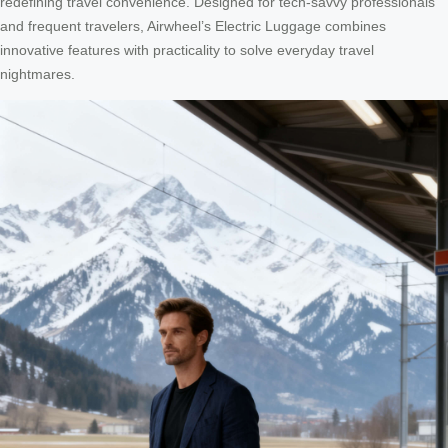
redefining travel convenience. Designed for tech-savvy professionals
and frequent travelers, Airwheel’s Electric Luggage combines
innovative features with practicality to solve everyday travel
nightmares.