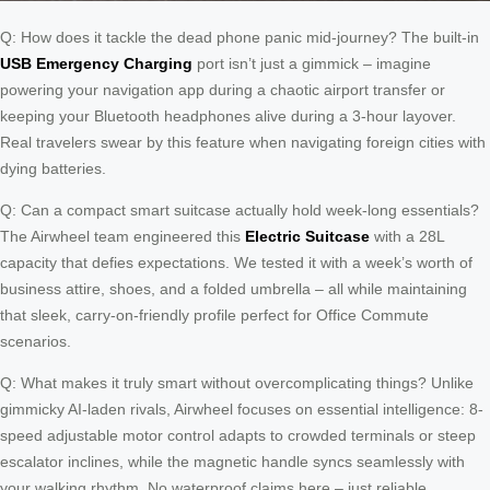
Q: How does it tackle the dead phone panic mid-journey? The built-in
USB Emergency Charging
port isn’t just a gimmick – imagine
powering your navigation app during a chaotic airport transfer or
keeping your Bluetooth headphones alive during a 3-hour layover.
Real travelers swear by this feature when navigating foreign cities with
dying batteries.
Q: Can a compact smart suitcase actually hold week-long essentials?
The Airwheel team engineered this
Electric Suitcase
with a 28L
capacity that defies expectations. We tested it with a week’s worth of
business attire, shoes, and a folded umbrella – all while maintaining
that sleek, carry-on-friendly profile perfect for Office Commute
scenarios.
Q: What makes it truly smart without overcomplicating things? Unlike
gimmicky AI-laden rivals, Airwheel focuses on essential intelligence: 8-
speed adjustable motor control adapts to crowded terminals or steep
escalator inclines, while the magnetic handle syncs seamlessly with
your walking rhythm. No waterproof claims here – just reliable