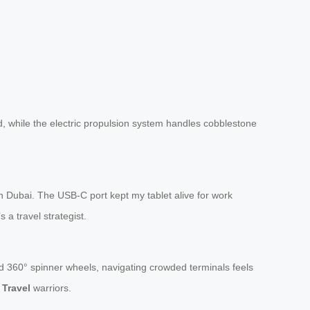
, while the electric propulsion system handles cobblestone
n Dubai. The USB-C port kept my tablet alive for work
 a travel strategist.
d 360° spinner wheels, navigating crowded terminals feels
 Travel
warriors.