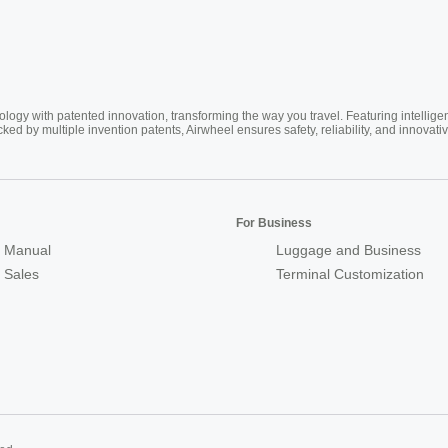
ogy with patented innovation, transforming the way you travel. Featuring intellige
cked by multiple invention patents, Airwheel ensures safety, reliability, and inno
For Business
 Manual
Luggage and Business
r Sales
Terminal Customization