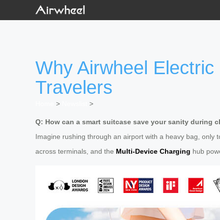
Why Airwheel Electric
Travelers
Home
>
Newslist
>
Q: How can a smart suitcase save your sanity during ch
Imagine rushing through an airport with a heavy bag, only 
across terminals, and the
Multi-Device Charging
hub powe