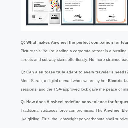
Q: What makes Airwheel the perfect companion for te
Picture this: You’re leading a corporate retreat in a bustling 
streets and subway stairs effortlessly. No more strained ba
Q: Can a suitcase truly adapt to every traveler’s needs
Meet Sarah, a digital nomad who swears by her
Electric 
sessions, and the TSA-approved lock gave me peace of mind du
Q: How does Airwheel redefine convenience for frequen
Traditional suitcases force compromises. The
Airwheel Ele
like gliding. Plus, the lightweight polycarbonate shell sur