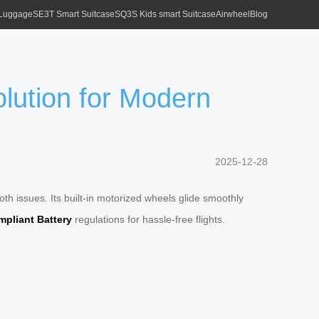
 Luggage
SE3T Smart Suitcase
SQ3S Kids smart Suitcase
Airwheel
Blog
olution for Modern
2025-12-28
th issues. Its built-in motorized wheels glide smoothly
pliant Battery
regulations for hassle-free flights.