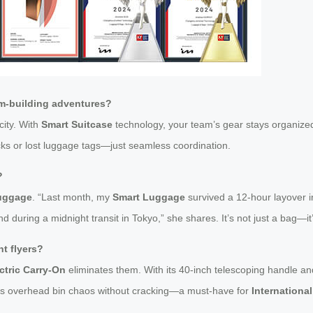
am-building adventures?
city. With
Smart Suitcase
technology, your team’s gear stays organized
cks or lost luggage tags—just seamless coordination.
?
Luggage
. “Last month, my
Smart Luggage
survived a 12-hour layover i
ring a midnight transit in Tokyo,” she shares. It’s not just a bag—it’s
t flyers?
ctric Carry-On
eliminates them. With its 40-inch telescoping handle an
vives overhead bin chaos without cracking—a must-have for
International