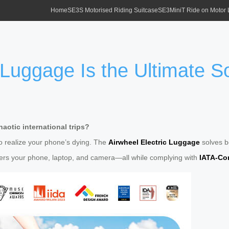
Home
SE3S Motorised Riding Suitcase
SE3MiniT Ride on Motor
 Luggage Is the Ultimate S
aotic international trips?
to realize your phone’s dying. The
Airwheel Electric Luggage
solves bo
rs your phone, laptop, and camera—all while complying with
IATA-Com