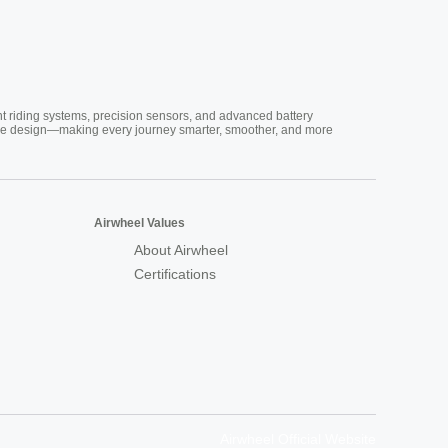
nt riding systems, precision sensors, and advanced battery
vative design—making every journey smarter, smoother, and more
Airwheel Values
About Airwheel
Certifications
Airwheel Official Website