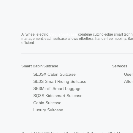
Cabin Suitcase
Airwheel electric
combine cutting-edge smart technol
management, each suitcase allows effortless, hands-free mobility. Ba
efficient.
Smart Cabin Suitcase
Services
SE3SX Cabin Suitcase
User
SE3S Smart Riding Suitcase
Afte
SE3MiniT Smart Luggage
SQ3S Kids smart Suitcase
Cabin Suitcase
Luxury Suitcase