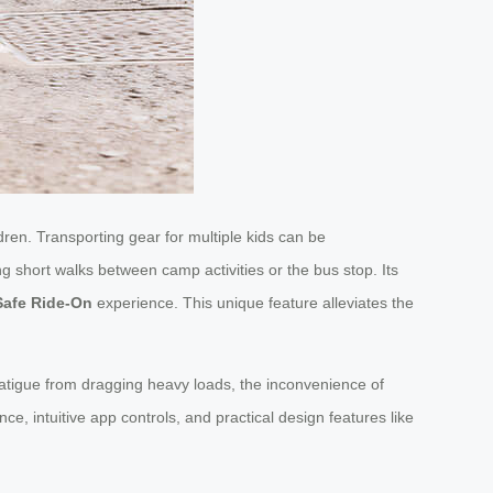
ren. Transporting gear for multiple kids can be
ng short walks between camp activities or the bus stop. Its
Safe Ride-On
experience. This unique feature alleviates the
 fatigue from dragging heavy loads, the inconvenience of
e, intuitive app controls, and practical design features like