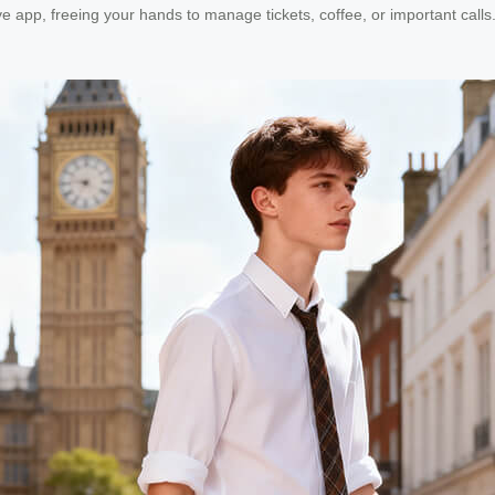
tive app, freeing your hands to manage tickets, coffee, or important call