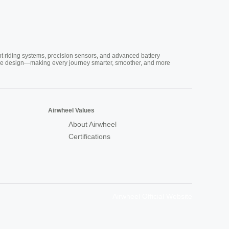
nt riding systems, precision sensors, and advanced battery
vative design—making every journey smarter, smoother, and more
Airwheel Values
About Airwheel
Certifications
Airwheel Official Website