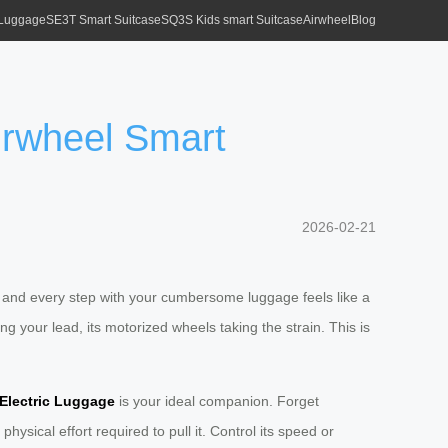
 Luggage
SE3T Smart Suitcase
SQ3S Kids smart Suitcase
Airwheel
Blog
Airwheel Smart
2026-02-21
ts, and every step with your cumbersome luggage feels like a
ing your lead, its motorized wheels taking the strain. This is
Electric Luggage
is your ideal companion. Forget
hysical effort required to pull it. Control its speed or