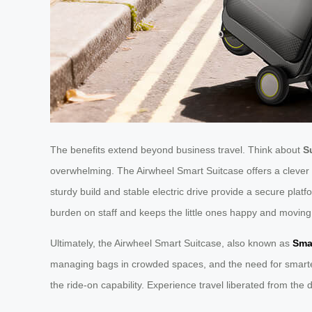
The benefits extend beyond business travel. Think about
S
overwhelming. The Airwheel Smart Suitcase offers a clever so
sturdy build and stable electric drive provide a secure platf
burden on staff and keeps the little ones happy and moving
Ultimately, the Airwheel Smart Suitcase, also known as
Sma
managing bags in crowded spaces, and the need for smarter ge
the ride-on capability. Experience travel liberated from the