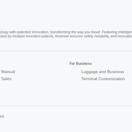
ogy with patented innovation, transforming the way you travel. Featuring intellige
cked by multiple invention patents, Airwheel ensures safety, reliability, and inno
For Business
 Manual
Luggage and Business
r Sales
Terminal Customization
ed.