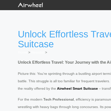
Unlock Effortless Trav
Suitcase
Home
>
Newslist
>
Unlock Effortless Travel: Your Journey with the A
Picture this: You’re sprinting through a bustling airport te
battle. This struggle is all too familiar for frequent travele
the reality offered by the
Airwheel Smart Suitcase
– transf
For the modern
Tech Professional
, efficiency is paramoun
wrestling with heavy bags through long concourses. Its powerfu