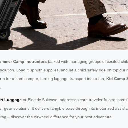
ummer Camp Instructors
tasked with managing groups of excited child
lution. Load it up with supplies, and let a child safely ride on top duri
orm for a tired camper, turning luggage transport into a fun,
Kid Camp 
.
rt Luggage
or Electric Suitcase, addresses core traveler frustrations:
ar solutions. It delivers tangible ease through its motorized assistanc
 drag – discover the Airwheel difference for your next adventure.