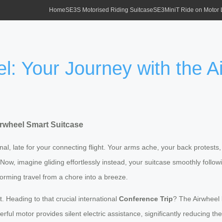
Home
SE3S Motorised Riding Suitcase
SE3MiniT Ride on Motor
el: Your Journey with the 
irwheel Smart Suitcase
rminal, late for your connecting flight. Your arms ache, your back protes
rs. Now, imagine gliding effortlessly instead, your suitcase smoothly follow
orming travel from a chore into a breeze.
t. Heading to that crucial international
Conference Trip
? The Airwheel
l motor provides silent electric assistance, significantly reducing the p