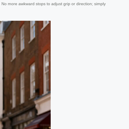
s. No more awkward stops to adjust grip or direction; simply