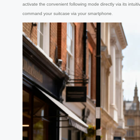
activate the convenient following mode directly via its intui
command your suitcase via your smartphone.