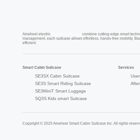
Cabin Suitcase
Airwheel electric
combine cutting-edge smart technol
management, each suitcase allows effortless, hands-free mobility. Ba
efficient.
Smart Cabin Suitcase
Services
SE3SX Cabin Suitcase
User
SE3S Smart Riding Suitcase
Afte
SE3MiniT Smart Luggage
SQ3S Kids smart Suitcase
Copyright © 2025 Airwheel Smart Cabin Suitcase Inc. All rights reserv