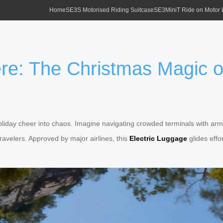
Home
SE3S Motorised Riding Suitcase
SE3MiniT Ride on Motor
re: The Christmas Magic of
liday cheer into chaos. Imagine navigating crowded terminals with arms fu
velers. Approved by major airlines, this
Electric Luggage
glides effo