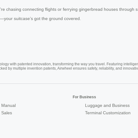
ou’re chasing connecting flights or ferrying gingerbread houses through
es—your suitcase’s got the ground covered.
ogy with patented innovation, transforming the way you travel. Featuring intellige
cked by multiple invention patents, Airwheel ensures safety, reliability, and inno
For Business
 Manual
Luggage and Business
r Sales
Terminal Customization