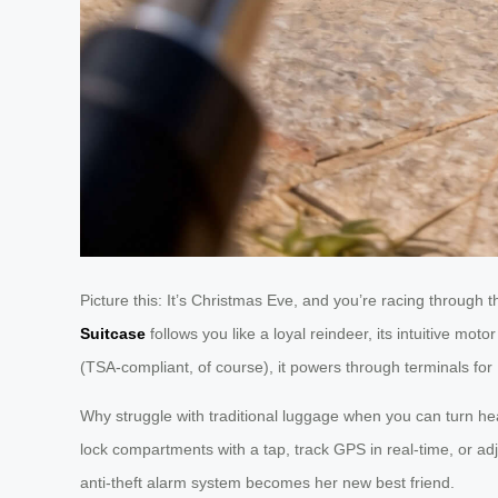
Picture this: It’s Christmas Eve, and you’re racing through 
Suitcase
follows you like a loyal reindeer, its intuitive 
(TSA-compliant, of course), it powers through terminals for 
Why struggle with traditional luggage when you can turn h
lock compartments with a tap, track GPS in real-time, or a
anti-theft alarm system becomes her new best friend.