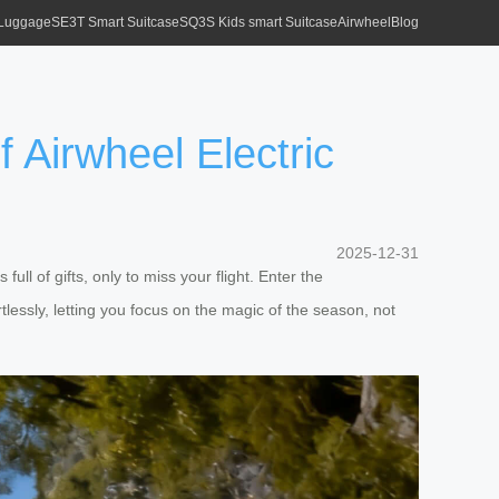
 Luggage
SE3T Smart Suitcase
SQ3S Kids smart Suitcase
Airwheel
Blog
 Airwheel Electric
2025-12-31
ll of gifts, only to miss your flight. Enter the
rtlessly, letting you focus on the magic of the season, not