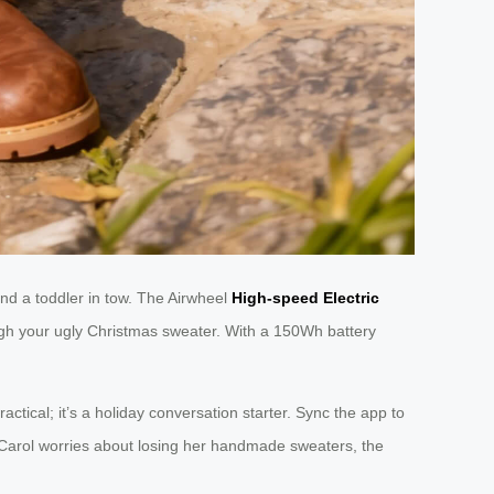
and a toddler in tow. The Airwheel
High-speed Electric
ough your ugly Christmas sweater. With a 150Wh battery
practical; it’s a holiday conversation starter. Sync the app to
t Carol worries about losing her handmade sweaters, the