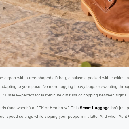
the airport with a tree-shaped gift bag, a suitcase packed with cookies, 
motor adapting to your pace. No more tugging heavy bags or sweating thr
12+ miles—perfect for last-minute gift runs or hopping between flights.
eads (and wheels) at JFK or Heathrow? This
Smart Luggage
isn’t just 
djust speed settings while sipping your peppermint latte. And when Aun