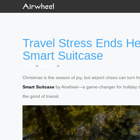
Travel Stress Ends He
Smart Suitcase
Home
>
Newslist
>
Christmas is the season of joy, but airport chaos can turn ho
Smart Suitcase
by Airwheel—a game-changer for holiday tra
the grind of transit.