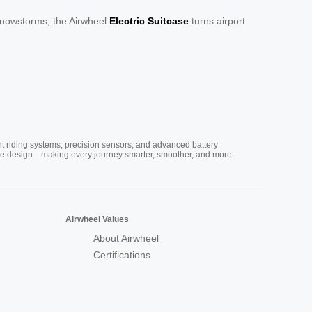
 snowstorms, the Airwheel
Electric Suitcase
turns airport
nt riding systems, precision sensors, and advanced battery
vative design—making every journey smarter, smoother, and more
Airwheel Values
About Airwheel
Certifications