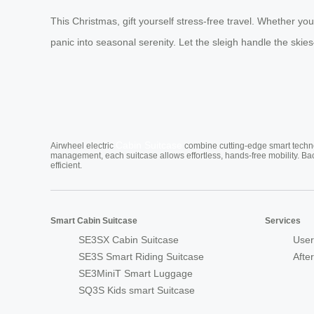
This Christmas, gift yourself stress-free travel. Whether y
panic into seasonal serenity. Let the sleigh handle the ski
Cabin Suitcase
Airwheel electric
combine cutting-edge smart technol
management, each suitcase allows effortless, hands-free mobility. Ba
efficient.
Smart Cabin Suitcase
Services
SE3SX Cabin Suitcase
User
SE3S Smart Riding Suitcase
Afte
SE3MiniT Smart Luggage
SQ3S Kids smart Suitcase