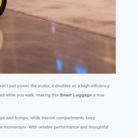
sn’t just power the motor; it doubles as a high-efficiency
red while you walk, making this
Smart Luggage
a true
drops and bumps, while interior compartments keep
more momentum. With reliable performance and thoughtful