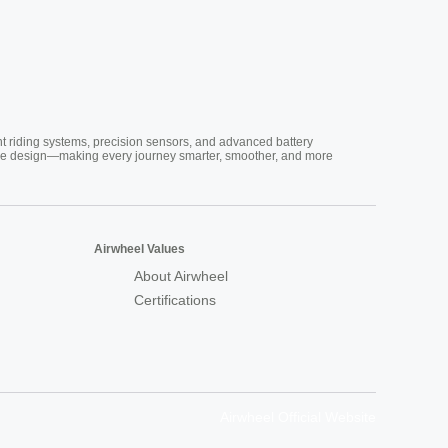
nt riding systems, precision sensors, and advanced battery
vative design—making every journey smarter, smoother, and more
Airwheel Values
About Airwheel
Certifications
Airwheel Official Website