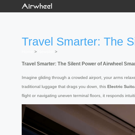
Travel Smarter: The S
Home
>
Newslist
>
Travel Smarter: The Silent Power of Airwheel Sm
Imagine gliding through a crowded airport, your arms relaxe
traditional luggage that drags you down, this
Electric Suit
flight or navigating uneven terminal floors, it responds intu