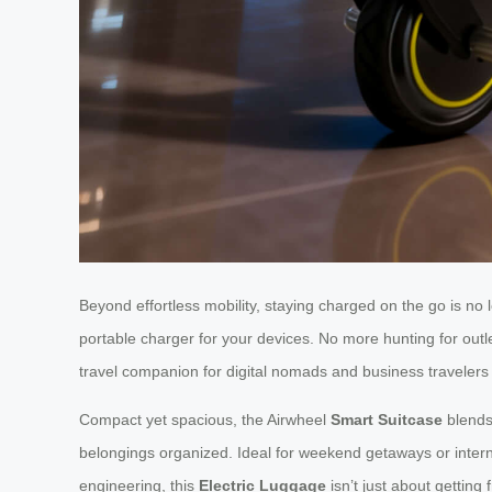
Beyond effortless mobility, staying charged on the go is no 
portable charger for your devices. No more hunting for outl
travel companion for digital nomads and business travelers 
Compact yet spacious, the Airwheel
Smart Suitcase
blends 
belongings organized. Ideal for weekend getaways or inter
engineering, this
Electric Luggage
isn’t just about getting