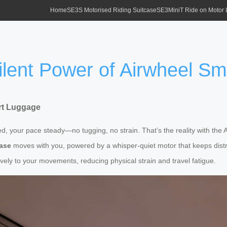
Home
SE3S Motorised Riding Suitcase
SE3MiniT Ride on Motor
ilent Power of Airwheel S
art Luggage
d, your pace steady—no tugging, no strain. That’s the reality with the
case
moves with you, powered by a whisper-quiet motor that keeps distr
itively to your movements, reducing physical strain and travel fatigue.