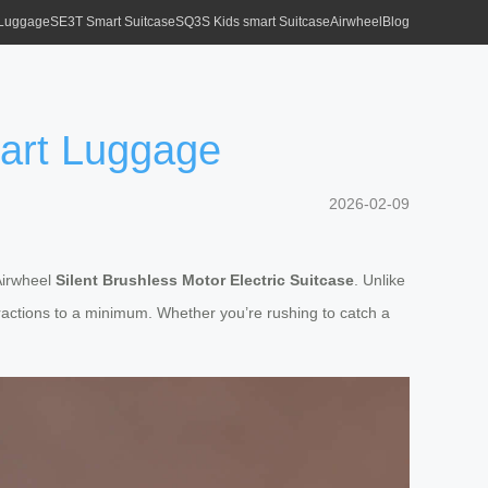
 Luggage
SE3T Smart Suitcase
SQ3S Kids smart Suitcase
Airwheel
Blog
mart Luggage
2026-02-09
 Airwheel
Silent Brushless Motor Electric Suitcase
. Unlike
actions to a minimum. Whether you’re rushing to catch a