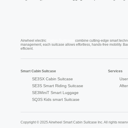
Cabin Suitcase
Airwheel electric
combine cutting-edge smart technol
management, each suitcase allows effortless, hands-free mobility. Ba
efficient.
Smart Cabin Suitcase
Services
SE3SX Cabin Suitcase
User
SE3S Smart Riding Suitcase
Afte
SE3MiniT Smart Luggage
SQ3S Kids smart Suitcase
Copyright © 2025 Airwheel Smart Cabin Suitcase Inc. All rights reserv