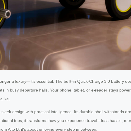
longer a luxury—it’s essential. The built-in Quick-Charge 3.0 battery doe
ets in busy departure halls. Your phone, tablet, or e-reader stays powe
alike.
sleek design with practical intelligence. Its durable shell withstands 
national trips, it transforms how you experience travel—less hassle, 
 from A to B; it’s about enjoying every step in between.