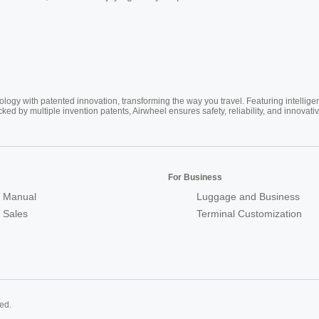
ogy with patented innovation, transforming the way you travel. Featuring intellige
cked by multiple invention patents, Airwheel ensures safety, reliability, and inno
For Business
 Manual
Luggage and Business
r Sales
Terminal Customization
ed.