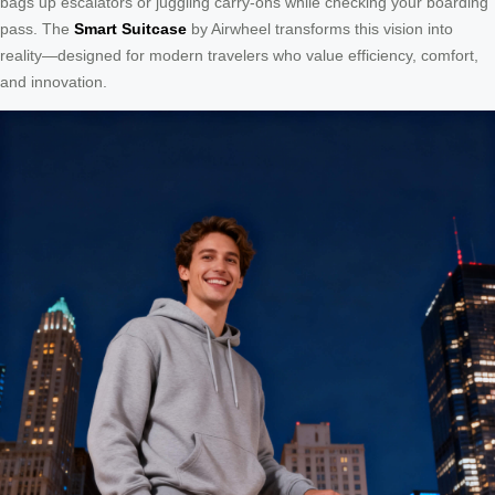
bags up escalators or juggling carry-ons while checking your boarding
pass. The
Smart Suitcase
by Airwheel transforms this vision into
reality—designed for modern travelers who value efficiency, comfort,
and innovation.