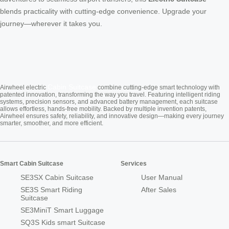
blends practicality with cutting-edge convenience. Upgrade your
journey—wherever it takes you.
Cabin Suitcase
Airwheel electric
combine cutting-edge smart technology with
patented innovation, transforming the way you travel. Featuring intelligent riding
systems, precision sensors, and advanced battery management, each suitcase
allows effortless, hands-free mobility. Backed by multiple invention patents,
Airwheel ensures safety, reliability, and innovative design—making every journey
smarter, smoother, and more efficient.
Smart Cabin Suitcase
Services
SE3SX Cabin Suitcase
User Manual
SE3S Smart Riding
After Sales
Suitcase
SE3MiniT Smart Luggage
SQ3S Kids smart Suitcase