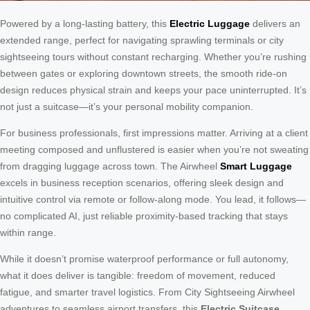
Powered by a long-lasting battery, this
Electric Luggage
delivers an
extended range, perfect for navigating sprawling terminals or city
sightseeing tours without constant recharging. Whether you’re rushing
between gates or exploring downtown streets, the smooth ride-on
design reduces physical strain and keeps your pace uninterrupted. It’s
not just a suitcase—it’s your personal mobility companion.
For business professionals, first impressions matter. Arriving at a client
meeting composed and unflustered is easier when you’re not sweating
from dragging luggage across town. The Airwheel
Smart Luggage
excels in business reception scenarios, offering sleek design and
intuitive control via remote or follow-along mode. You lead, it follows—
no complicated AI, just reliable proximity-based tracking that stays
within range.
While it doesn’t promise waterproof performance or full autonomy,
what it does deliver is tangible: freedom of movement, reduced
fatigue, and smarter travel logistics. From City Sightseeing Airwheel
adventures to seamless airport transfers, this
Electric Suitcase