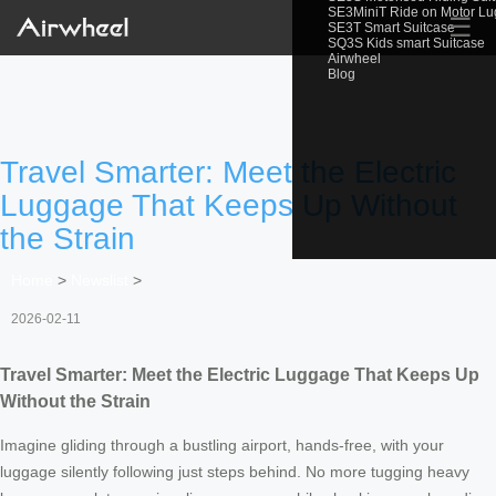
SE3MiniT Ride on Motor L
☰
SE3T Smart Suitcase
SQ3S Kids smart Suitcase
Airwheel
Blog
Travel Smarter: Meet the Electric
Luggage That Keeps Up Without
the Strain
Home
>
Newslist
>
2026-02-11
Travel Smarter: Meet the Electric Luggage That Keeps Up
Without the Strain
Imagine gliding through a bustling airport, hands-free, with your
luggage silently following just steps behind. No more tugging heavy