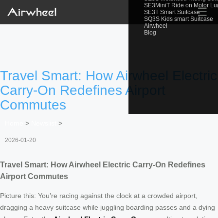
SE3MiniT Ride on Motor L
☰
SE3T Smart Suitcase
SQ3S Kids smart Suitcase
Airwheel
Blog
Travel Smart: How Airwheel Electric
Carry-On Redefines Airport
Commutes
Home
>
Newslist
>
2026-01-20
Travel Smart: How Airwheel Electric Carry-On Redefines
Airport Commutes
Picture this: You’re racing against the clock at a crowded airport,
dragging a heavy suitcase while juggling boarding passes and a dying