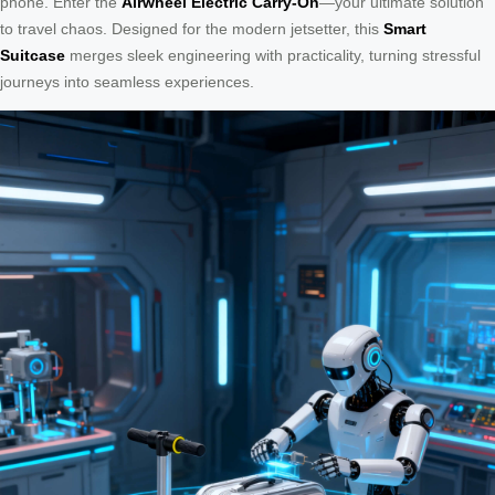
phone. Enter the
Airwheel Electric Carry-On
—your ultimate solution
to travel chaos. Designed for the modern jetsetter, this
Smart
Suitcase
merges sleek engineering with practicality, turning stressful
journeys into seamless experiences.