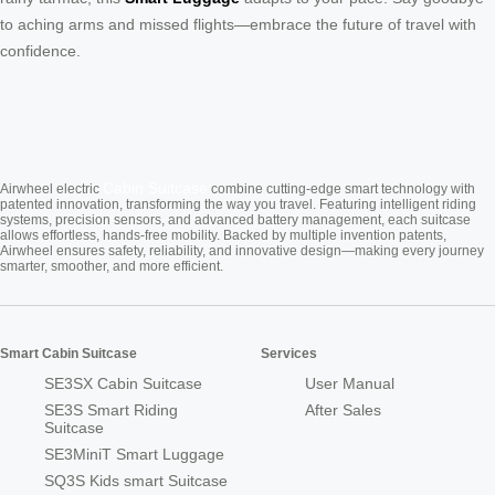
to aching arms and missed flights—embrace the future of travel with
confidence.
Cabin Suitcase
Airwheel electric
combine cutting-edge smart technology with
patented innovation, transforming the way you travel. Featuring intelligent riding
systems, precision sensors, and advanced battery management, each suitcase
allows effortless, hands-free mobility. Backed by multiple invention patents,
Airwheel ensures safety, reliability, and innovative design—making every journey
smarter, smoother, and more efficient.
Smart Cabin Suitcase
Services
SE3SX Cabin Suitcase
User Manual
SE3S Smart Riding
After Sales
Suitcase
SE3MiniT Smart Luggage
SQ3S Kids smart Suitcase