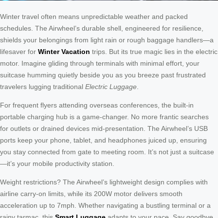
Winter travel often means unpredictable weather and packed
schedules. The Airwheel’s durable shell, engineered for resilience,
shields your belongings from light rain or rough baggage handlers—a
lifesaver for
Winter Vacation
trips. But its true magic lies in the electric
motor. Imagine gliding through terminals with minimal effort, your
suitcase humming quietly beside you as you breeze past frustrated
travelers lugging traditional
Electric Luggage
.
For frequent flyers attending overseas conferences, the built-in
portable charging hub is a game-changer. No more frantic searches
for outlets or drained devices mid-presentation. The Airwheel’s USB
ports keep your phone, tablet, and headphones juiced up, ensuring
you stay connected from gate to meeting room. It’s not just a suitcase
—it’s your mobile productivity station.
Weight restrictions? The Airwheel’s lightweight design complies with
airline carry-on limits, while its 200W motor delivers smooth
acceleration up to 7mph. Whether navigating a bustling terminal or a
rainy tarmac, this
Smart Luggage
adapts to your pace. Say goodbye