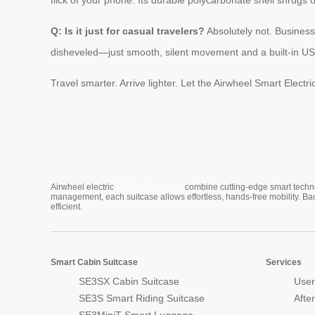
Q: Is it just for casual travelers?
Absolutely not. Business
disheveled—just smooth, silent movement and a built-in USB
Travel smarter. Arrive lighter. Let the Airwheel Smart Elec
Cabin Suitcase
Airwheel electric
combine cutting-edge smart technol
management, each suitcase allows effortless, hands-free mobility. Ba
efficient.
Smart Cabin Suitcase
Services
SE3SX Cabin Suitcase
User
SE3S Smart Riding Suitcase
Afte
SE3MiniT Smart Luggage