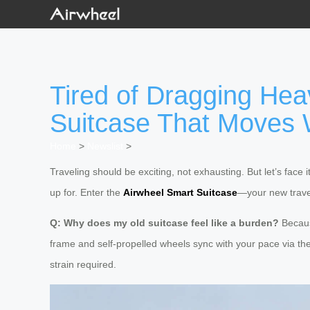
Tired of Dragging Hea
Suitcase That Moves 
Home
>
Newslist
>
Traveling should be exciting, not exhausting. But let’s face i
up for. Enter the
Airwheel Smart Suitcase
—your new trave
Q: Why does my old suitcase feel like a burden?
Becaus
frame and self-propelled wheels sync with your pace via the 
strain required.