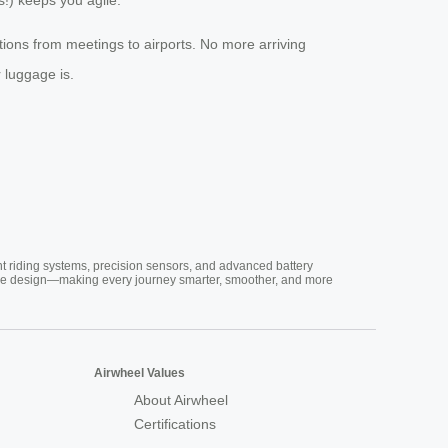
tions from meetings to airports. No more arriving
 luggage is.
nt riding systems, precision sensors, and advanced battery
vative design—making every journey smarter, smoother, and more
Airwheel Values
About Airwheel
Certifications