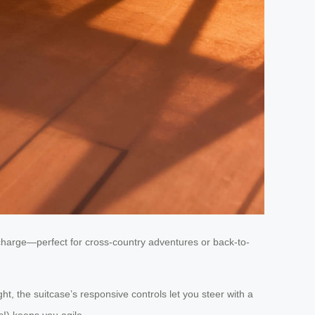
 charge—perfect for cross-country adventures or back-to-
ht, the suitcase’s responsive controls let you steer with a
s!) keeps you agile.