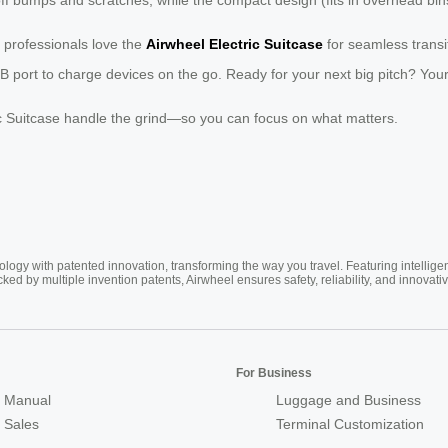
 professionals love the
Airwheel Electric Suitcase
for seamless transi
 port to charge devices on the go. Ready for your next big pitch? Your
tric Suitcase handle the grind—so you can focus on what matters.
ogy with patented innovation, transforming the way you travel. Featuring intellige
cked by multiple invention patents, Airwheel ensures safety, reliability, and inno
For Business
 Manual
Luggage and Business
r Sales
Terminal Customization