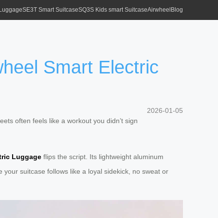
 Luggage
SE3T Smart Suitcase
SQ3S Kids smart Suitcase
Airwheel
Blog
heel Smart Electric
2026-01-05
eets often feels like a workout you didn’t sign
tric Luggage
flips the script. Its lightweight aluminum
your suitcase follows like a loyal sidekick, no sweat or