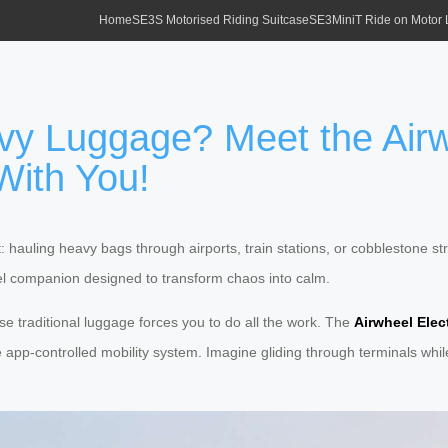
Home
SE3S Motorised Riding Suitcase
SE3MiniT Ride on Motor
vy Luggage? Meet the Airw
With You!
t: hauling heavy bags through airports, train stations, or cobblestone str
l companion designed to transform chaos into calm.
e traditional luggage forces you to do all the work. The
Airwheel Elec
app-controlled mobility system. Imagine gliding through terminals while 