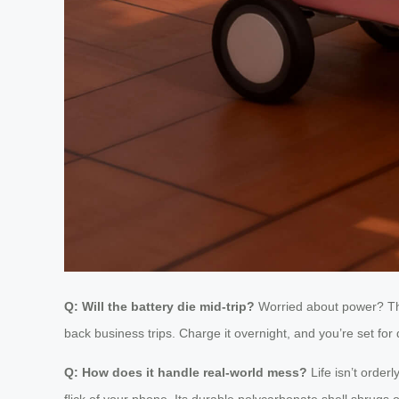
Q: Will the battery die mid-trip?
Worried about power? 
back business trips. Charge it overnight, and you’re set for
Q: How does it handle real-world mess?
Life isn’t order
flick of your phone. Its durable polycarbonate shell shrugs 