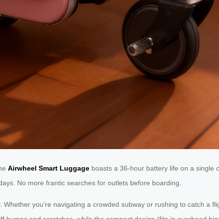
The
Airwheel Smart Luggage
boasts a 36-hour battery life on a single
 days. No more frantic searches for outlets before boarding.
ly. Whether you’re navigating a crowded subway or rushing to catch a flig
off bumps and scratches, while the compact design (fits in overhead bin