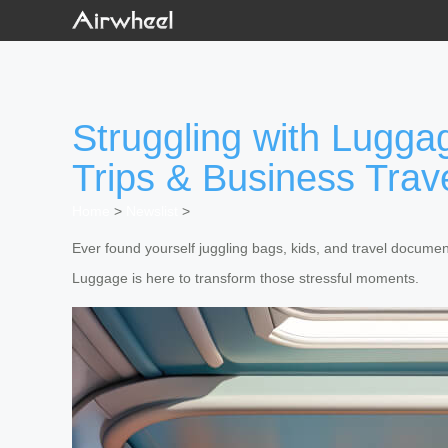
Struggling with Lugga
Trips & Business Trav
Home
>
Newslist
>
Ever found yourself juggling bags, kids, and travel documen
Luggage is here to transform those stressful moments.