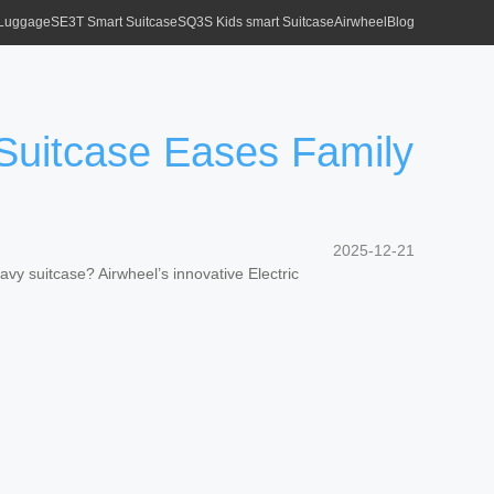
 Luggage
SE3T Smart Suitcase
SQ3S Kids smart Suitcase
Airwheel
Blog
Suitcase Eases Family
2025-12-21
avy suitcase? Airwheel’s innovative Electric