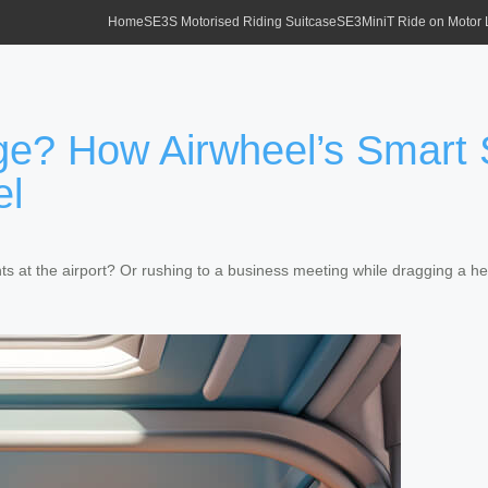
Home
SE3S Motorised Riding Suitcase
SE3MiniT Ride on Motor
ge? How Airwheel’s Smart 
el
ts at the airport? Or rushing to a business meeting while dragging a he