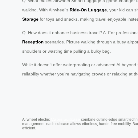
Q: What makes Airwheel Smart Luggage a game-changer for fam
walking. With Airwheel’s
Ride-On Luggage
, your kid can s
Storage
for toys and snacks, making travel enjoyable instea
Q: How does it enhance business travel? A: For professional
Reception
scenarios. Picture walking through a busy airport
shoulders or wasting time pulling a bulky bag.
While it doesn’t offer waterproofing or advanced AI beyond fo
reliability whether you’re navigating crowds or relaxing at 
Cabin Suitcase
Airwheel electric
combine cutting-edge smart technol
management, each suitcase allows effortless, hands-free mobility. Ba
efficient.