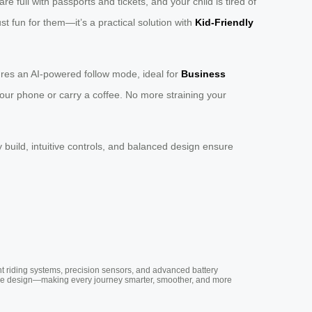
full with passports and tickets, and your child is tired of
ust fun for them—it’s a practical solution with
Kid-Friendly
res an AI-powered follow mode, ideal for
Business
 your phone or carry a coffee. No more straining your
y build, intuitive controls, and balanced design ensure
nt riding systems, precision sensors, and advanced battery
vative design—making every journey smarter, smoother, and more