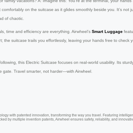
ily vacations? A: Imagine this: You’re at the terminal, your hands are 
it comfortably on the suitcase as it glides smoothly beside you. It’s not j
d of chaotic.
s, time and efficiency are everything. Airwheel’s
Smart Luggage
featu
; the suitcase trails you effortlessly, leaving your hands free to check
llowing, this Electric Suitcase focuses on real-world usability. Its sturd
the gate. Travel smarter, not harder—with Airwheel.
ogy with patented innovation, transforming the way you travel. Featuring intellige
cked by multiple invention patents, Airwheel ensures safety, reliability, and inno