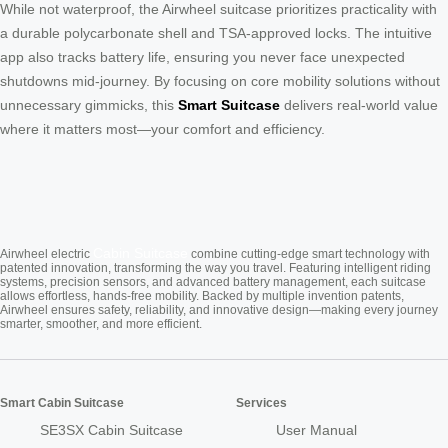
While not waterproof, the Airwheel suitcase prioritizes practicality with
a durable polycarbonate shell and TSA-approved locks. The intuitive
app also tracks battery life, ensuring you never face unexpected
shutdowns mid-journey. By focusing on core mobility solutions without
unnecessary gimmicks, this
Smart Suitcase
delivers real-world value
where it matters most—your comfort and efficiency.
Cabin Suitcase
Airwheel electric
combine cutting-edge smart technology with
patented innovation, transforming the way you travel. Featuring intelligent riding
systems, precision sensors, and advanced battery management, each suitcase
allows effortless, hands-free mobility. Backed by multiple invention patents,
Airwheel ensures safety, reliability, and innovative design—making every journey
smarter, smoother, and more efficient.
Smart Cabin Suitcase
Services
SE3SX Cabin Suitcase
User Manual