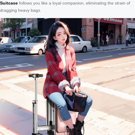
Suitcase
follows you like a loyal companion, eliminating the strain of
dragging heavy bags.