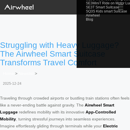
SE3MiniT Ride on Motor L
☰
SE3T Smart Suitcase
SQ3S Kids smart Suitcase
Airwheel
Blog
Struggling with Heavy Luggage?
The Airwheel Smart Suitcase
Transforms Travel Comfort
Home
>
Newslist
>
2025-12-24
Traveling through crowded airports or bustling train stations often feels
like a never-ending battle against gravity. The
Airwheel Smart
Luggage
redefines mobility with its innovative
App-Controlled
Mobility
, turning stressful journeys into seamless experiences.
Imagine effortlessly gliding through terminals while your
Electric