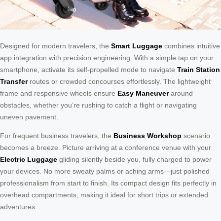
Designed for modern travelers, the
Smart Luggage
combines intuitive
app integration with precision engineering. With a simple tap on your
smartphone, activate its self-propelled mode to navigate
Train Station
Transfer
routes or crowded concourses effortlessly. The lightweight
frame and responsive wheels ensure
Easy Maneuver
around
obstacles, whether you’re rushing to catch a flight or navigating
uneven pavement.
For frequent business travelers, the
Business Workshop
scenario
becomes a breeze. Picture arriving at a conference venue with your
Electric Luggage
gliding silently beside you, fully charged to power
your devices. No more sweaty palms or aching arms—just polished
professionalism from start to finish. Its compact design fits perfectly in
overhead compartments, making it ideal for short trips or extended
adventures.