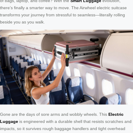
of bags, laptop, and coffee? With the
Smart Luggage
evolution,
there’s finally a smarter way to move. The Airwheel electric suitcase
transforms your journey from stressful to seamless—literally rolling
beside you as you walk.
Gone are the days of sore arms and wobbly wheels. This
Electric
Luggage
is engineered with a durable shell that resists scratches and
impacts, so it survives rough baggage handlers and tight overhead