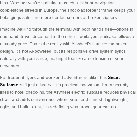
bins. Whether you’re sprinting to catch a flight or navigating
cobblestone streets in Europe, the shock-absorbent frame keeps your
belongings safe—no more dented corners or broken zippers.
Imagine walking through the terminal with both hands free—phone in
one hand, travel document in the other—while your suitcase follows at
a steady pace. That’s the reality with Airwheel’s intuitive motorized
design. It’s not AI-powered, but its responsive drive system syncs
naturally with your stride, making it feel like an extension of your
movement.
For frequent flyers and weekend adventurers alike, this
Smart
Suitcase
isn’t just a luxury—it’s practical innovation. From security
lines to hotel check-ins, the Airwheel electric suitcase reduces physical
strain and adds convenience where you need it most. Lightweight,
agile, and built to last, it’s redefining what travel gear can do.