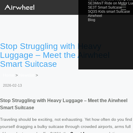
SE3MiniT Ride on Motor L
☰
SE3T Smart Suitcase
SQ3S Kids smart Suitcase
Airwheel
Blog
Stop Struggling with Heavy
Luggage – Meet the Airwheel
Smart Suitcase
Home
>
Newslist
>
2026-02-13
Stop Struggling with Heavy Luggage – Meet the Airwheel
Smart Suitcase
Traveling should be exciting, not exhausting. Yet how often do you find
yourself dragging a bulky suitcase through crowded airports, arms full