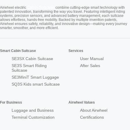
Cabin Suitcase
Airwheel electric
combine cutting-edge smart technology with
patented innovation, transforming the way you travel. Featuring intelligent riding
systems, precision sensors, and advanced battery management, each suitcase
allows effortless, hands-free mobility. Backed by multiple invention patents,
Airwheel ensures safety, reliability, and innovative design—making every journey
smarter, smoother, and more efficient.
Smart Cabin Suitcase
Services
SE3SX Cabin Suitcase
User Manual
SE3S Smart Riding
After Sales
Suitcase
SE3MiniT Smart Luggage
SQ3S Kids smart Suitcase
For Business
Airwheel Values
Luggage and Business
About Airwheel
Terminal Customization
Certifications