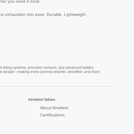
when you need it most.
ns exhaustion into ease. Durable. Lightweight.
nt riding systems, precision sensors, and advanced battery
vative design—making every journey smarter, smoother, and more
Airwheel Values
About Airwheel
Certifications