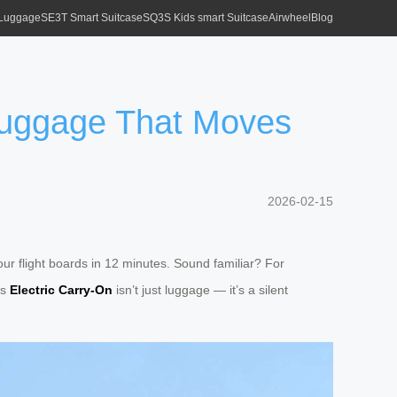
 Luggage
SE3T Smart Suitcase
SQ3S Kids smart Suitcase
Airwheel
Blog
 Luggage That Moves
2026-02-15
our flight boards in 12 minutes. Sound familiar? For
’s
Electric Carry-On
isn’t just luggage — it’s a silent