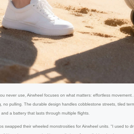
you never use, Airwheel focuses on what matters: effortless movement. A
 no pulling. The durable design handles cobblestone streets, tiled term
and a battery that lasts through multiple flights.
os swapped their wheeled monstrosities for Airwheel units. “I used to dr