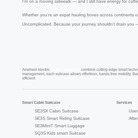
I’m on a moving sidewalk — and I still have energy for cof
Whether you’re an expat hauling boxes across continents or 
Uncomplicated. Because your journey shouldn’t drain you —
Cabin Suitcase
Airwheel electric
combine cutting-edge smart technol
management, each suitcase allows effortless, hands-free mobility. Ba
efficient.
Smart Cabin Suitcase
Services
SE3SX Cabin Suitcase
User
SE3S Smart Riding Suitcase
Afte
SE3MiniT Smart Luggage
SQ3S Kids smart Suitcase