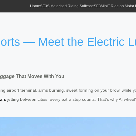
Home
SE3S Motorised Riding Suitcase
SE3MiniT Ride on Motor
rports — Meet the Electric
 Luggage That Moves With You
ing airport terminal, arms burning, sweat forming on your brow, while y
als
jetting between cities, every extra step counts. That’s why Airwheel