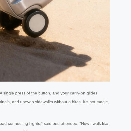
 single press of the button, and your carry-on glides
inals, and uneven sidewalks without a hitch. It’s not magic,
ead connecting flights,” said one attendee. “Now I walk like