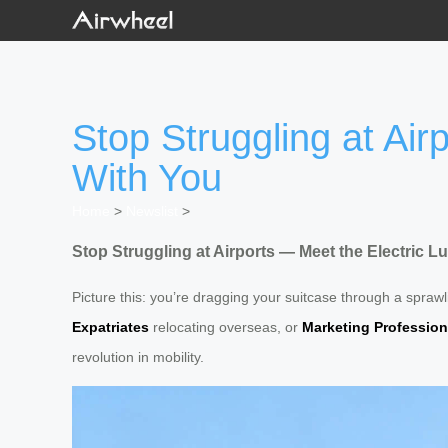
Stop Struggling at Ai
With You
Home
>
Newslist
>
Stop Struggling at Airports — Meet the Electric
Picture this: you’re dragging your suitcase through a sprawl
Expatriates
relocating overseas, or
Marketing Profession
revolution in mobility.