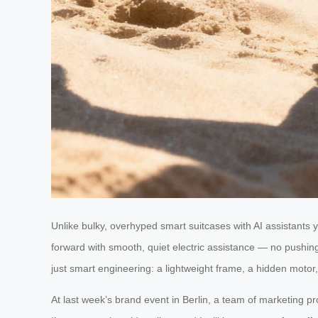
Unlike bulky, overhyped smart suitcases with AI assistants 
forward with smooth, quiet electric assistance — no pushing,
just smart engineering: a lightweight frame, a hidden motor, 
At last week’s brand event in Berlin, a team of marketing pr