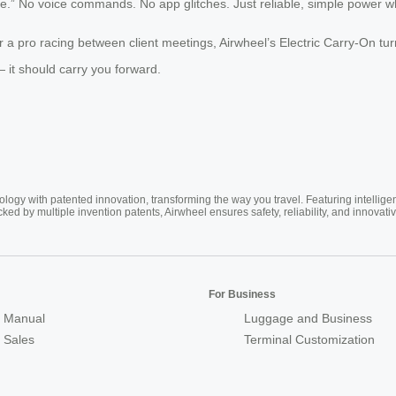
fee.” No voice commands. No app glitches. Just reliable, simple power 
a pro racing between client meetings, Airwheel’s Electric Carry-On tur
 it should carry you forward.
ogy with patented innovation, transforming the way you travel. Featuring intellige
cked by multiple invention patents, Airwheel ensures safety, reliability, and inno
For Business
 Manual
Luggage and Business
r Sales
Terminal Customization