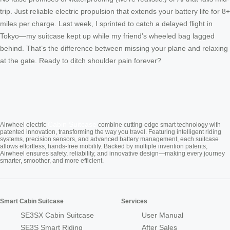
trip. Just reliable electric propulsion that extends your battery life for 8+
miles per charge. Last week, I sprinted to catch a delayed flight in
Tokyo—my suitcase kept up while my friend’s wheeled bag lagged
behind. That’s the difference between missing your plane and relaxing
at the gate. Ready to ditch shoulder pain forever?
Cabin Suitcase
Airwheel electric
combine cutting-edge smart technology with
patented innovation, transforming the way you travel. Featuring intelligent riding
systems, precision sensors, and advanced battery management, each suitcase
allows effortless, hands-free mobility. Backed by multiple invention patents,
Airwheel ensures safety, reliability, and innovative design—making every journey
smarter, smoother, and more efficient.
Smart Cabin Suitcase
Services
SE3SX Cabin Suitcase
User Manual
SE3S Smart Riding
After Sales