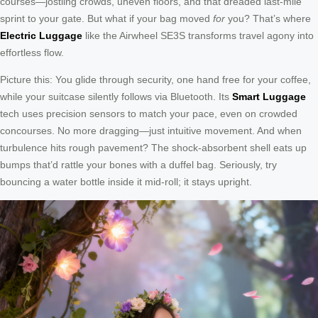
courses—jostling crowds, uneven floors, and that dreaded last-mile
sprint to your gate. But what if your bag moved
for
you? That’s where
Electric Luggage
like the Airwheel SE3S transforms travel agony into
effortless flow.
Picture this: You glide through security, one hand free for your coffee,
while your suitcase silently follows via Bluetooth. Its
Smart Luggage
tech uses precision sensors to match your pace, even on crowded
concourses. No more dragging—just intuitive movement. And when
turbulence hits rough pavement? The shock-absorbent shell eats up
bumps that’d rattle your bones with a duffel bag. Seriously, try
bouncing a water bottle inside it mid-roll; it stays upright.