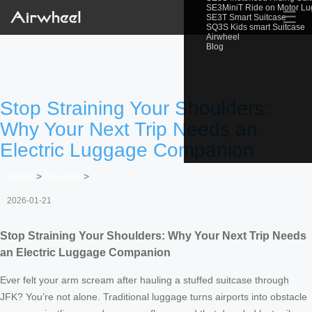
SE3MiniT Ride on Motor L
☰
SE3T Smart Suitcase
SQ3S Kids smart Suitcase
Airwheel
Blog
Stop Straining Your Shoulders:
Why Your Next Trip Needs an
Electric Luggage Companion
Home
>
Newslist
>
2026-01-21
Stop Straining Your Shoulders: Why Your Next Trip Needs
an Electric Luggage Companion
Ever felt your arm scream after hauling a stuffed suitcase through
JFK? You’re not alone. Traditional luggage turns airports into obstacle