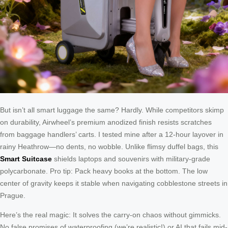
But isn’t all smart luggage the same? Hardly. While competitors skimp
on durability, Airwheel’s premium anodized finish resists scratches
from baggage handlers’ carts. I tested mine after a 12-hour layover in
rainy Heathrow—no dents, no wobble. Unlike flimsy duffel bags, this
Smart Suitcase
shields laptops and souvenirs with military-grade
polycarbonate. Pro tip: Pack heavy books at the bottom. The low
center of gravity keeps it stable when navigating cobblestone streets in
Prague.
Here’s the real magic: It solves the carry-on chaos without gimmicks.
No false promises of waterproofing (we’re realistic!) or AI that fails mid-