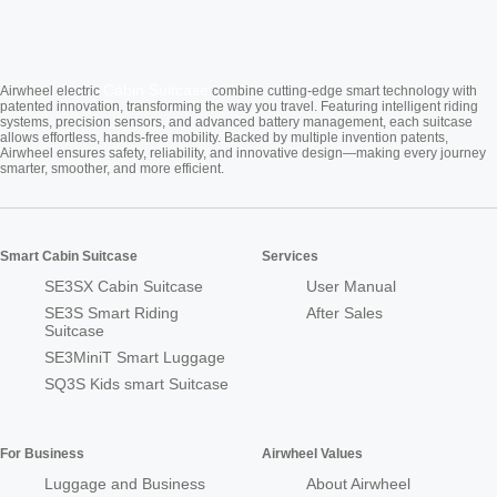
Cabin Suitcase
Airwheel electric
combine cutting-edge smart technology with
patented innovation, transforming the way you travel. Featuring intelligent riding
systems, precision sensors, and advanced battery management, each suitcase
allows effortless, hands-free mobility. Backed by multiple invention patents,
Airwheel ensures safety, reliability, and innovative design—making every journey
smarter, smoother, and more efficient.
Smart Cabin Suitcase
Services
SE3SX Cabin Suitcase
User Manual
SE3S Smart Riding
After Sales
Suitcase
SE3MiniT Smart Luggage
SQ3S Kids smart Suitcase
For Business
Airwheel Values
Luggage and Business
About Airwheel