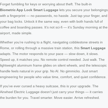
Forget fumbling for keys or worrying about theft. The built-in
Biometric App Lock Smart Luggage
lets you secure your belongings
with a fingerprint — no passwords, no hassle. Just tap your finger, and
your bag locks. Unlock it the same way, even with both hands full of
coffee and boarding passes. It’s not sci-fi — it’s Sunday morning at the
airport, made simple.
Whether you’re rushing to a flight, navigating cobblestone streets in
Rome, or rolling through a massive train station, this
Smart Luggage
adapts. The motor responds to your pace — slow down, it slows.
Speed up, it matches you. No remote control needed. Just walk. The
lightweight aluminum frame glides on silent wheels, and the telescopic
handle feels natural in your grip. No AI. No gimmicks. Just smart
engineering for people who value time, comfort, and quiet confidence.
If you’ve ever cursed a heavy suitcase, this is your upgrade. The
Airwheel Electric Luggage doesn’t just carry your things — it carries
the burden for you. Travel smarter. Move easier. Arrive refreshed.