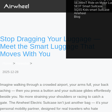
SE3MiniT Ride on Motor L
☰
SE3T Smart Suitcase
SQ3S Kids smart Suitcase
Airwheel
Blog
Stop Dragging Your Luggage —
Meet the Smart Luggage That
Moves With You
Home
>
Newslist
>
2025-12-28
Imagine walking through a crowded airport, your arms full, your back
aching — then you press a button and your suitcase glides effortlessly
beside you. No more straining your shoulders or racing to catch a
gate. The Airwheel Electric Suitcase isn’t just another bag — it’s your
personal mobility partner, designed for real travelers who hate