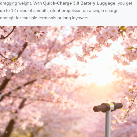
dragging weight. With
Quick-Charge 3.0 Battery Luggage
, you get
up to 12 miles of smooth, silent propulsion on a single charge —
enough for multiple terminals or long layovers.