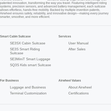
patented innovation, transforming the way you travel. Featuring intelligent riding
systems, precision sensors, and advanced battery management, each suitcase
allows effortless, hands-free mobility. Backed by multiple invention patents,
Airwheel ensures safety, reliability, and innovative design—making every journey
smarter, smoother, and more efficient.
Smart Cabin Suitcase
Services
SE3SX Cabin Suitcase
User Manual
SE3S Smart Riding
After Sales
Suitcase
SE3MiniT Smart Luggage
SQ3S Kids smart Suitcase
For Business
Airwheel Values
Luggage and Business
About Airwheel
Terminal Customization
Certifications