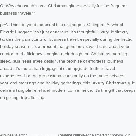
Q: Why choose this as a Christmas gift, especially for the frequent
business traveler?
p>A: Think beyond the usual ties or gadgets. Gifting an Airwheel
Electric Luggage isn’t just generous; it’s thoughtful luxury. It directly
tackles the pain points of business travel, especially during the hectic
holiday season. It’s a present that genuinely says, I care about your
comfort and efficiency. Imagine their delight on Christmas morning:
sleek,
business style
design, the promise of effortless journeys
ahead. It’s more than luggage; it’s an upgrade to their travel
experience. For the professional constantly on the move between
year-end meetings and holiday gatherings, this
luxury Christmas gift
delivers tangible relief and modern convenience. It’s the gift that keeps
on gliding, trip after trip.
Cabin Suitcase
Airwheel electric
combine cutting-edge smart technology with