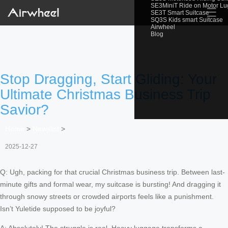
SE3MiniT Ride on Motor L
☰
SE3T Smart Suitcase
SQ3S Kids smart Suitcase
Airwheel
Blog
Stop Dragging, Start Gliding: Your
Ultimate Christmas Business Trip
Savior?
Home
>
Newslist
>
2025-12-27
Q: Ugh, packing for that crucial Christmas business trip. Between last-
minute gifts and formal wear, my suitcase is bursting! And dragging it
through snowy streets or crowded airports feels like a punishment.
Isn’t Yuletide supposed to be joyful?
A: Absolutely! The struggle is real. Heavy luggage transforms a