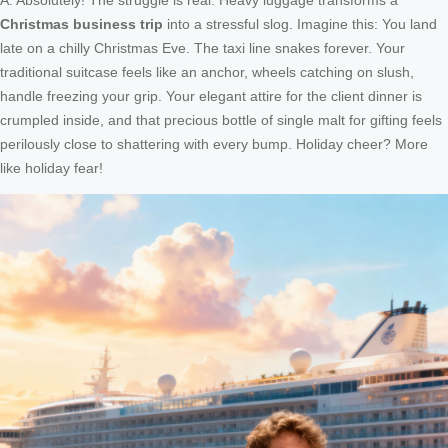
Christmas business trip
into a stressful slog. Imagine this: You land
late on a chilly Christmas Eve. The taxi line snakes forever. Your
traditional suitcase feels like an anchor, wheels catching on slush,
handle freezing your grip. Your elegant attire for the client dinner is
crumpled inside, and that precious bottle of single malt for gifting feels
perilously close to shattering with every bump. Holiday cheer? More
like holiday fear!