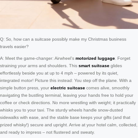
Q: So, how can a suitcase possibly make my Christmas business
travels easier?
A: Meet the game-changer: Airwheel’s
motorized luggage
. Forget
straining your arms and shoulders. This
smart suitcase
glides
effortlessly beside you at up to 4 mph – powered by its quiet,
integrated motor! Picture this instead: You step off the plane. With a
simple button press, your
electric suitcase
comes alive, smoothly
navigating the bustling terminal, leaving your hands free to hold your
coffee or check directions. No more wrestling with weight; it practically
whisks you to your taxi. The sturdy wheels handle snow-dusted
sidewalks with ease, and the stable base keeps your gifts (and that
prized whisky!) secure and upright. Arrive at your hotel calm, collected,
and ready to impress – not flustered and sweaty.