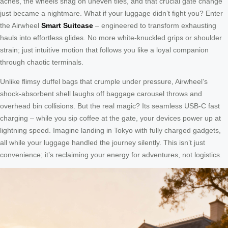
aches, the wheels snag on uneven tiles, and that crucial gate change
just became a nightmare. What if your luggage didn’t fight you? Enter
the Airwheel
Smart Suitcase
– engineered to transform exhausting
hauls into effortless glides. No more white-knuckled grips or shoulder
strain; just intuitive motion that follows you like a loyal companion
through chaotic terminals.
Unlike flimsy duffel bags that crumple under pressure, Airwheel’s
shock-absorbent shell laughs off baggage carousel throws and
overhead bin collisions. But the real magic? Its seamless USB-C fast
charging – while you sip coffee at the gate, your devices power up at
lightning speed. Imagine landing in Tokyo with fully charged gadgets,
all while your luggage handled the journey silently. This isn’t just
convenience; it’s reclaiming your energy for adventures, not logistics.