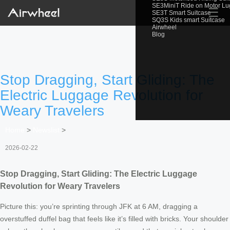
SE3MiniT Ride on Motor L
☰
SE3T Smart Suitcase
SQ3S Kids smart Suitcase
Airwheel
Blog
Stop Dragging, Start Gliding: The
Electric Luggage Revolution for
Weary Travelers
Home
>
Newslist
>
2026-02-22
Stop Dragging, Start Gliding: The Electric Luggage
Revolution for Weary Travelers
Picture this: you’re sprinting through JFK at 6 AM, dragging a
overstuffed duffel bag that feels like it’s filled with bricks. Your shoulder