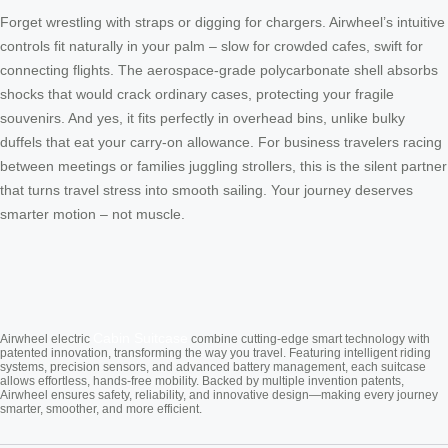
Forget wrestling with straps or digging for chargers. Airwheel’s intuitive
controls fit naturally in your palm – slow for crowded cafes, swift for
connecting flights. The aerospace-grade polycarbonate shell absorbs
shocks that would crack ordinary cases, protecting your fragile
souvenirs. And yes, it fits perfectly in overhead bins, unlike bulky
duffels that eat your carry-on allowance. For business travelers racing
between meetings or families juggling strollers, this is the silent partner
that turns travel stress into smooth sailing. Your journey deserves
smarter motion – not muscle.
Cabin Suitcase
Airwheel electric
combine cutting-edge smart technology with
patented innovation, transforming the way you travel. Featuring intelligent riding
systems, precision sensors, and advanced battery management, each suitcase
allows effortless, hands-free mobility. Backed by multiple invention patents,
Airwheel ensures safety, reliability, and innovative design—making every journey
smarter, smoother, and more efficient.