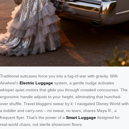
Traditional suitcases force you into a tug-of-war with gravity. With
Airwheel’s
Electric Luggage
system, a gentle nudge activates
whisper-quiet motors that glide you through crowded concourses. The
ergonomic handle adjusts to your height, eliminating that hunched-
over shuffle. Travel bloggers swear by it: I navigated Disney World with
a toddler and carry-ons – no sweat, no tears, shares Maya R., a
frequent flyer. That’s the power of a
Smart Luggage
designed for
real-world chaos, not sterile showroom floors.