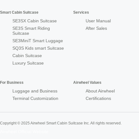
Smart Cabin Suitcase
Services
SE3SX Cabin Suitcase
User Manual
SE3S Smart Riding
After Sales
Suitcase
SE3MiniT Smart Luggage
SQ3S Kids smart Suitcase
Cabin Suitcase
Luxury Suitcase
For Business
Airwheel Values
Luggage and Business
About Airwheel
Terminal Customization
Certifications
Copyright © 2025 Airwheel Smart Cabin Suitcase Inc. All rights reserved.
Airwheel Official Website