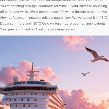
You’re sprinting through Heathrow Terminal 5, your suitcase bouncing
off carts and walls. While cheap knockoffs would throttle or shut down,
Airwheel’s system instantly adjusts power flow. We’ve tested it in 45°C
Dubai summers and -10°C Oslo winters – zero overheating incidents.
Your peace of mind isn’t optional; it’s engineered.