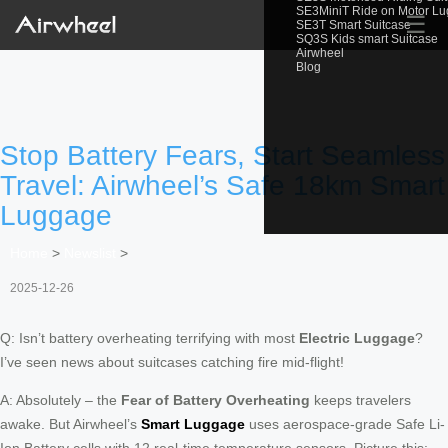
SE3MiniT Ride on Motor L
☰
SE3T Smart Suitcase
SQ3S Kids smart Suitcase
Airwheel
Blog
Stop Battery Fears, Start Seamless
Travel: Airwheel’s Safe 18km Smart
Luggage
Home
>
Newslist
>
2025-12-26
Q: Isn’t battery overheating terrifying with most
Electric Luggage
?
I’ve seen news about suitcases catching fire mid-flight!
A: Absolutely – the
Fear of Battery Overheating
keeps travelers
awake. But Airwheel’s
Smart Luggage
uses aerospace-grade Safe Li-
Ion Battery cells with 12 real-time temperature sensors. Picture this: