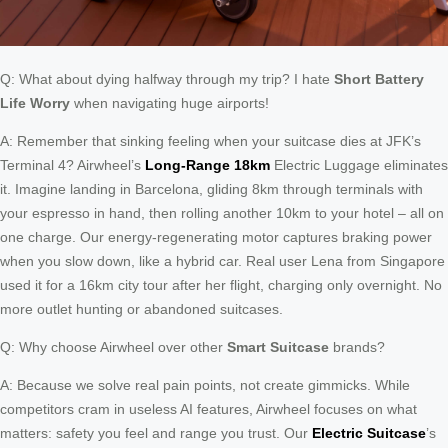
Q: What about dying halfway through my trip? I hate
Short Battery
Life Worry
when navigating huge airports!
A: Remember that sinking feeling when your suitcase dies at JFK’s
Terminal 4? Airwheel’s
Long-Range 18km
Electric Luggage eliminates
it. Imagine landing in Barcelona, gliding 8km through terminals with
your espresso in hand, then rolling another 10km to your hotel – all on
one charge. Our energy-regenerating motor captures braking power
when you slow down, like a hybrid car. Real user Lena from Singapore
used it for a 16km city tour after her flight, charging only overnight. No
more outlet hunting or abandoned suitcases.
Q: Why choose Airwheel over other
Smart Suitcase
brands?
A: Because we solve real pain points, not create gimmicks. While
competitors cram in useless AI features, Airwheel focuses on what
matters: safety you feel and range you trust. Our
Electric Suitcase
’s