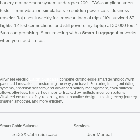
battery management system undergoes 200+ FAA-compliant stress
tests – from vibration simulations to sudden power cuts. Business
traveler Raj uses it weekly for transcontinental trips: “It’s survived 37
flights, 12 lost connections, and still powers my laptop at 30,000 feet.”
Stop compromising. Start traveling with a
Smart Luggage
that works
when you need it most.
Cabin Suitcase
Airwheel electric
combine cutting-edge smart technology with
patented innovation, transforming the way you travel. Featuring intelligent riding
systems, precision sensors, and advanced battery management, each suitcase
allows effortless, hands-free mobility. Backed by multiple invention patents,
Airwheel ensures safety, reliability, and innovative design—making every journey
smarter, smoother, and more efficient.
Smart Cabin Suitcase
Services
SE3SX Cabin Suitcase
User Manual