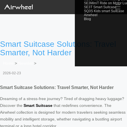
SE3MiniT Ride on Motor L
☰
SE3T Smart Suitcase
SQ3S Kids smart Suitcase
Airwheel
Blog
Smart Suitcase Solutions: Travel
Smarter, Not Harder
Home
>
Newslist
>
2026-02-23
Smart Suitcase Solutions: Travel Smarter, Not Harder
Dreaming of a stress-free journey? Tired of dragging heavy luggage?
Discover the
Smart Suitcase
that redefines convenience. The
Airwheel collection is designed for modern travelers seeking seamless
mobility and intelligent storage, whether navigating a bustling airport
terminal or a long hotel corridor.