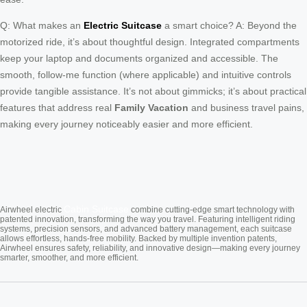
Q: What makes an
Electric Suitcase
a smart choice? A: Beyond the
motorized ride, it’s about thoughtful design. Integrated compartments
keep your laptop and documents organized and accessible. The
smooth, follow-me function (where applicable) and intuitive controls
provide tangible assistance. It’s not about gimmicks; it’s about practical
features that address real
Family Vacation
and business travel pains,
making every journey noticeably easier and more efficient.
Cabin Suitcase
Airwheel electric
combine cutting-edge smart technology with
patented innovation, transforming the way you travel. Featuring intelligent riding
systems, precision sensors, and advanced battery management, each suitcase
allows effortless, hands-free mobility. Backed by multiple invention patents,
Airwheel ensures safety, reliability, and innovative design—making every journey
smarter, smoother, and more efficient.