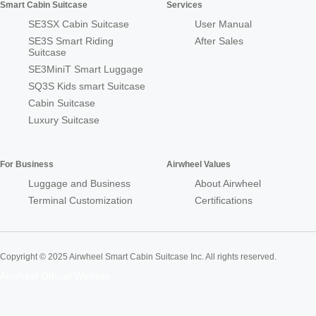
Smart Cabin Suitcase
Services
SE3SX Cabin Suitcase
User Manual
SE3S Smart Riding
After Sales
Suitcase
SE3MiniT Smart Luggage
SQ3S Kids smart Suitcase
Cabin Suitcase
Luxury Suitcase
For Business
Airwheel Values
Luggage and Business
About Airwheel
Terminal Customization
Certifications
Copyright © 2025 Airwheel Smart Cabin Suitcase Inc. All rights reserved.
Airwheel Official Website