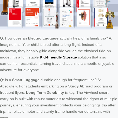
Q: How does an
Electric Luggage
actually help on a family trip? A:
Imagine this: Your child is tired after a long flight. Instead of a
meltdown, they happily glide alongside you on the Airwheel ride-on
model. It’s a fun, stable
Kid-Friendly Storage
solution that also
carries their essentials, turning travel chaos into a smooth, enjoyable
adventure for everyone.
Q: Is a
Smart Luggage
durable enough for frequent use? A:
Absolutely. For students embarking on a
Study Abroad
program or
frequent flyers,
Long-Term Durability
is key. The Airwheel smart
carry-on is built with robust materials to withstand the rigors of multiple
journeys, ensuring your investment protects your belongings trip after
trip. Its reliable motor and sturdy frame handle varied terrains with
ease.