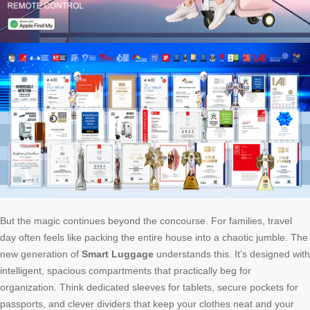
But the magic continues beyond the concourse. For families, travel
day often feels like packing the entire house into a chaotic jumble. The
new generation of
Smart Luggage
understands this. It’s designed with
intelligent, spacious compartments that practically beg for
organization. Think dedicated sleeves for tablets, secure pockets for
passports, and clever dividers that keep your clothes neat and your