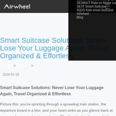
SE3MiniT Ride on Motor L
☰
SE3T Smart Suitcase
SQ3S Kids smart Suitcase
Airwheel
Blog
Smart Suitcase Solutions: Never
Lose Your Luggage Again, Travel
Organized & Effortless
Home
>
Newslist
>
2026-01-19
Smart Suitcase Solutions: Never Lose Your Luggage
Again, Travel Organized & Effortless
Picture this: you’re sprinting through a sprawling train station, the
departure board is a blur, and your heart sinks as you glance back at