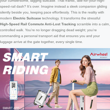
your cumbersome, lagging suitcase. That frantic, late-for-your-high-
speed-rail dash? It’s over. Imagine instead a sleek companion gliding
silently beside you, keeping pace effortlessly. This is the reality with
modern
Electric Suitcase
technology. It transforms the stressful
High-Speed Rail Commute Anti-Lost Tracking
scramble into a calm,
controlled walk. You’re no longer dragging dead weight; you’re
commanding a personal transport aid that ensures you and your
luggage arrive at the gate together, every single time.