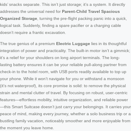
kids’ snacks separate. This isn’t just storage; it’s a system. It directly
addresses the universal need for
Parent-Child Travel Spacious
Organized Storage
, turning the pre-flight packing panic into a quick,
logical task. Suddenly, finding a spare pacifier or a charging cable
doesn’t require a frantic excavation.
The true genius of a premium
Electric Luggage
lies in its thoughtful
integration of power and practicality. The built-in motor isn’t a gimmick;
it’s a relief for your shoulders on long airport terminals. The long-
lasting battery ensures it can be your reliable pull-along partner from
check-in to the hotel room, with USB ports readily available to top up
your phone. While it won’t navigate for you or withstand a monsoon
(it’s not waterproof), its core promise is solid: to remove the physical
strain and mental clutter of travel. By focusing on robust, user-centric
features—effortless mobility, intuitive organization, and reliable power
—this Smart Suitcase doesn’t just carry your belongings. It carries your
peace of mind, making every journey, whether a solo business trip or a
bustling family vacation, noticeably smoother and more enjoyable from
the moment you leave home.