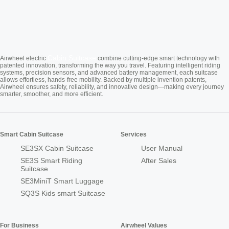
Cabin Suitcase
Airwheel electric
combine cutting-edge smart technology with
patented innovation, transforming the way you travel. Featuring intelligent riding
systems, precision sensors, and advanced battery management, each suitcase
allows effortless, hands-free mobility. Backed by multiple invention patents,
Airwheel ensures safety, reliability, and innovative design—making every journey
smarter, smoother, and more efficient.
Smart Cabin Suitcase
Services
SE3SX Cabin Suitcase
User Manual
SE3S Smart Riding
After Sales
Suitcase
SE3MiniT Smart Luggage
SQ3S Kids smart Suitcase
For Business
Airwheel Values