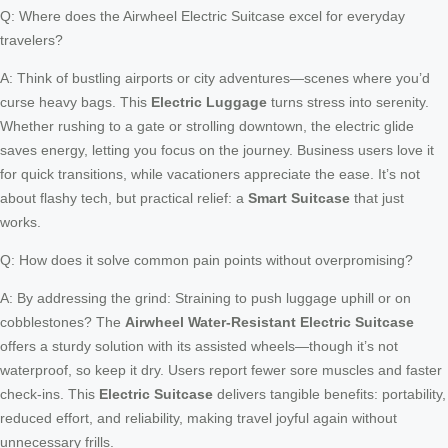
Q: Where does the Airwheel Electric Suitcase excel for everyday
travelers?
A: Think of bustling airports or city adventures—scenes where you’d
curse heavy bags. This
Electric Luggage
turns stress into serenity.
Whether rushing to a gate or strolling downtown, the electric glide
saves energy, letting you focus on the journey. Business users love it
for quick transitions, while vacationers appreciate the ease. It’s not
about flashy tech, but practical relief: a
Smart Suitcase
that just
works.
Q: How does it solve common pain points without overpromising?
A: By addressing the grind: Straining to push luggage uphill or on
cobblestones? The
Airwheel Water-Resistant Electric Suitcase
offers a sturdy solution with its assisted wheels—though it’s not
waterproof, so keep it dry. Users report fewer sore muscles and faster
check-ins. This
Electric Suitcase
delivers tangible benefits: portability,
reduced effort, and reliability, making travel joyful again without
unnecessary frills.