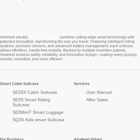
Cabin Suitcase
Airwheel electric
combine cutting-edge smart technology with
patented innovation, transforming the way you travel. Featuring intelligent riding
systems, precision sensors, and advanced battery management, each suitcase
allows effortless, hands-free mobility. Backed by multiple invention patents,
Airwheel ensures safety, reliability, and innovative design—making every journey
smarter, smoother, and more efficient.
Smart Cabin Suitcase
Services
SE3SX Cabin Suitcase
User Manual
SE3S Smart Riding
After Sales
Suitcase
SE3MiniT Smart Luggage
SQ3S Kids smart Suitcase
For Business
Airwheel Values