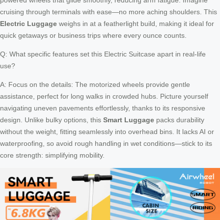
cruising through terminals with ease—no more aching shoulders. This
Electric Luggage
weighs in at a featherlight build, making it ideal for
quick getaways or business trips where every ounce counts.
Q: What specific features set this Electric Suitcase apart in real-life
use?
A: Focus on the details: The motorized wheels provide gentle
assistance, perfect for long walks in crowded hubs. Picture yourself
navigating uneven pavements effortlessly, thanks to its responsive
design. Unlike bulky options, this
Smart Luggage
packs durability
without the weight, fitting seamlessly into overhead bins. It lacks AI or
waterproofing, so avoid rough handling in wet conditions—stick to its
core strength: simplifying mobility.