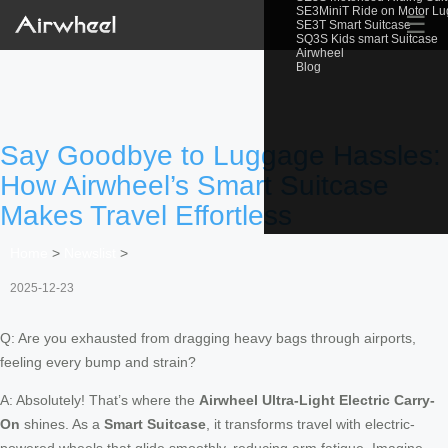
SE3MiniT Ride on Motor L
☰
SE3T Smart Suitcase
SQ3S Kids smart Suitcase
Airwheel
Blog
Say Goodbye to Luggage Hassles:
How Airwheel’s Smart Suitcase
Makes Travel Effortless
Home
>
Newslist
>
2025-12-23
Q: Are you exhausted from dragging heavy bags through airports,
feeling every bump and strain?
A: Absolutely! That’s where the
Airwheel Ultra-Light Electric Carry-
On
shines. As a
Smart Suitcase
, it transforms travel with electric-
powered wheels that glide smoothly, reducing arm fatigue. Imagine