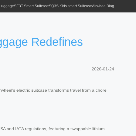
 Luggage
SE3T Smart Suitcase
SQ3S Kids smart Suitcase
Airwheel
Blog
uggage Redefines
2026-01-24
irwheel’s electric suitcase transforms travel from a chore
SA and IATA regulations, featuring a swappable lithium