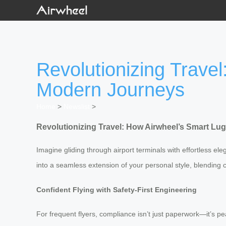
Revolutionizing Trave
Modern Journeys
Home
>
Newslist
>
Revolutionizing Travel: How Airwheel’s Smart L
Imagine gliding through airport terminals with effortless ele
into a seamless extension of your personal style, blending c
Confident Flying with Safety-First Engineering
For frequent flyers, compliance isn’t just paperwork—it’s 