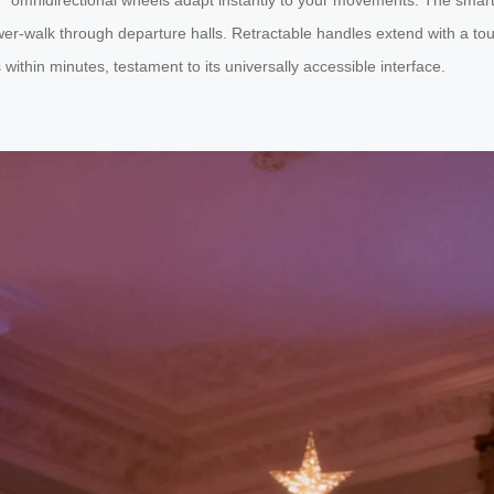
ower-walk through departure halls. Retractable handles extend with a t
ithin minutes, testament to its universally accessible interface.