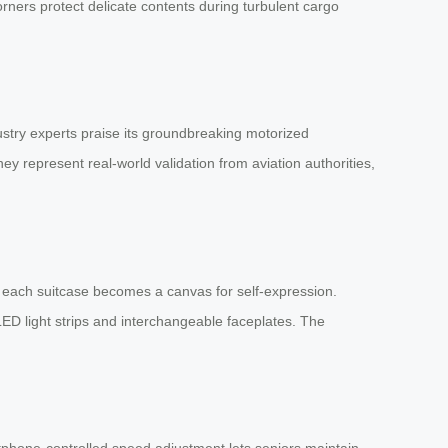
rners protect delicate contents during turbulent cargo
stry experts praise its groundbreaking motorized
y represent real-world validation from aviation authorities,
s, each suitcase becomes a canvas for self-expression.
LED light strips and interchangeable faceplates. The
tphone-controlled speed adjustment lets seniors maintain