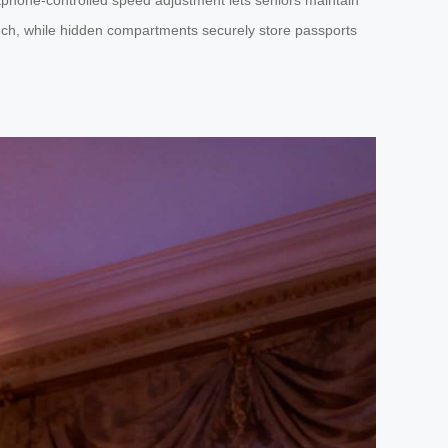
ouch, while hidden compartments securely store passports