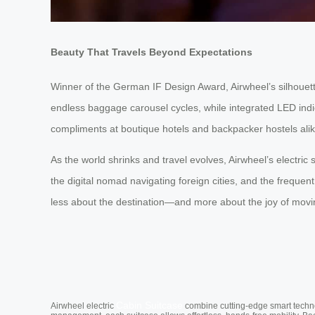
Beauty That Travels Beyond Expectations
Winner of the German IF Design Award, Airwheel’s silhouett
endless baggage carousel cycles, while integrated LED indicat
compliments at boutique hotels and backpacker hostels alik
As the world shrinks and travel evolves, Airwheel’s electri
the digital nomad navigating foreign cities, and the frequ
less about the destination—and more about the joy of movin
Cabin Suitcase
Airwheel electric
combine cutting-edge smart technol