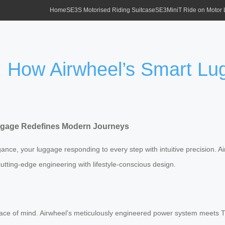
Home
SE3S Motorised Riding Suitcase
SE3MiniT Ride on Motor
l: How Airwheel’s Smart L
uggage Redefines Modern Journeys
gance, your luggage responding to every step with intuitive precision. A
utting-edge engineering with lifestyle-conscious design.
peace of mind. Airwheel’s meticulously engineered power system meets T