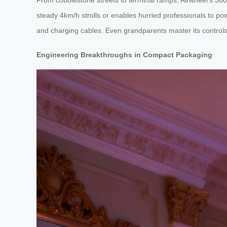
steady 4km/h strolls or enables hurried professionals to p
and charging cables. Even grandparents master its controls w
Engineering Breakthroughs in Compact Packaging