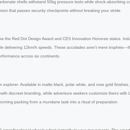
arbonate shells withstand 50kg pressure tests while shock-absorbing co
mpanion that passes security checkpoints without breaking your stride.
like the Red Dot Design Award and CES Innovation Honoree status. Indu
while delivering 12km/h speeds. These accolades aren’t mere trophies—the
erformance across six continents.
n explorer. Available in matte black, polar white, and rose gold finishe
 with discreet branding, while adventure seekers customize theirs with 
sforming packing from a mundane task into a ritual of preparation.
0° omnidirectional wheels adapt instantly to your movements. The smar