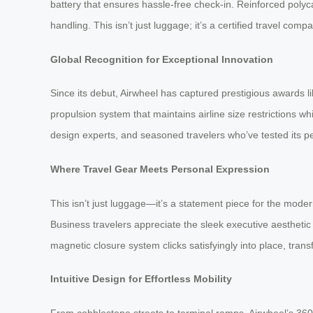
battery that ensures hassle-free check-in. Reinforced polyc
handling. This isn’t just luggage; it’s a certified travel co
Global Recognition for Exceptional Innovation
Since its debut, Airwheel has captured prestigious awards 
propulsion system that maintains airline size restrictions 
design experts, and seasoned travelers who’ve tested its p
Where Travel Gear Meets Personal Expression
This isn’t just luggage—it’s a statement piece for the moder
Business travelers appreciate the sleek executive aesthetic
magnetic closure system clicks satisfyingly into place, tran
Intuitive Design for Effortless Mobility
From cobblestone streets to terminal ramps, Airwheel’s 36