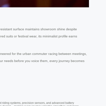
-resistant surface maintains showroom shine despite
d suits or festival wear, its minimalist profile earns
 engineered for the urban commuter racing between meetings,
 your needs before you voice them, every journey becomes
nt riding systems, precision sensors, and advanced battery