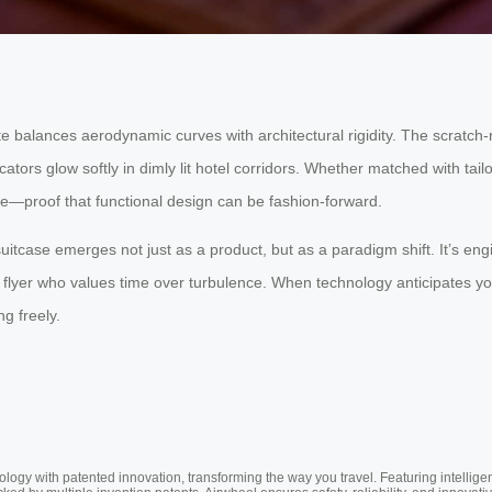
e balances aerodynamic curves with architectural rigidity. The scratch
ors glow softly in dimly lit hotel corridors. Whether matched with tailore
e—proof that functional design can be fashion-forward.
c suitcase emerges not just as a product, but as a paradigm shift. It’s
ent flyer who values time over turbulence. When technology anticipates
g freely.
ogy with patented innovation, transforming the way you travel. Featuring intellige