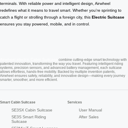
terminals. With reliable power and intelligent design, Airwheel
redefines what it means to travel smart. Whether you’re sprinting to
catch a flight or strolling through a foreign city, this
Electric Suitcase
ensures you stay powered, mobile, and in control.
Airwheel electric
Cabin Suitcase
combine cutting-edge smart technology with
patented innovation, transforming the way you travel. Featuring intelligent riding
systems, precision sensors, and advanced battery management, each suitcase
allows effortless, hands-free mobility. Backed by multiple invention patents,
Airwheel ensures safety, reliability, and innovative design—making every journey
smarter, smoother, and more efficient.
Smart Cabin Suitcase
Services
SE3SX Cabin Suitcase
User Manual
SE3S Smart Riding
After Sales
Suitcase