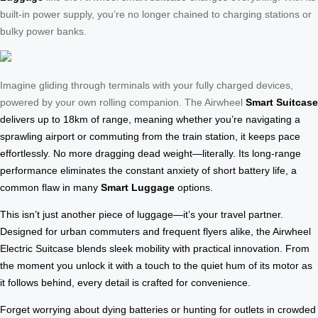
built-in power supply, you’re no longer chained to charging stations or
bulky power banks.
Imagine gliding through terminals with your fully charged devices,
powered by your own rolling companion. The Airwheel
Smart Suitcase
delivers up to 18km of range, meaning whether you’re navigating a
sprawling airport or commuting from the train station, it keeps pace
effortlessly. No more dragging dead weight—literally. Its long-range
performance eliminates the constant anxiety of short battery life, a
common flaw in many
Smart Luggage
options.
This isn’t just another piece of luggage—it’s your travel partner.
Designed for urban commuters and frequent flyers alike, the Airwheel
Electric Suitcase blends sleek mobility with practical innovation. From
the moment you unlock it with a touch to the quiet hum of its motor as
it follows behind, every detail is crafted for convenience.
Forget worrying about dying batteries or hunting for outlets in crowded