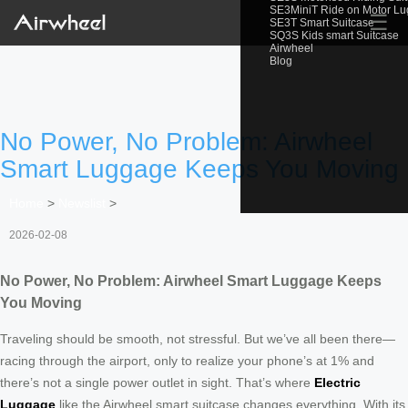
SE3MiniT Ride on Motor L
☰
SE3T Smart Suitcase
SQ3S Kids smart Suitcase
Airwheel
Blog
No Power, No Problem: Airwheel
Smart Luggage Keeps You Moving
Home
>
Newslist
>
2026-02-08
No Power, No Problem: Airwheel Smart Luggage Keeps
You Moving
Traveling should be smooth, not stressful. But we’ve all been there—
racing through the airport, only to realize your phone’s at 1% and
there’s not a single power outlet in sight. That’s where
Electric
Luggage
like the Airwheel smart suitcase changes everything. With its