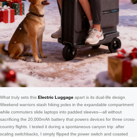
What truly sets this
Electric Luggage
apart is its dual-life design.
Weekend warriors stash hiking poles in the expandable compartment
while commuters slide laptops into padded sleeves—all without
sacrificing the 20,000mAh battery that powers devices for three cross-
country flights. I tested it during a spontaneous canyon trip: after
scaling switchbacks, I simply flipped the power switch and coasted