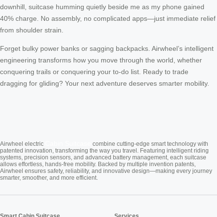
downhill, suitcase humming quietly beside me as my phone gained
40% charge. No assembly, no complicated apps—just immediate relief
from shoulder strain.
Forget bulky power banks or sagging backpacks. Airwheel’s intelligent
engineering transforms how you move through the world, whether
conquering trails or conquering your to-do list. Ready to trade
dragging for gliding? Your next adventure deserves smarter mobility.
Cabin Suitcase
Airwheel electric
combine cutting-edge smart technology with
patented innovation, transforming the way you travel. Featuring intelligent riding
systems, precision sensors, and advanced battery management, each suitcase
allows effortless, hands-free mobility. Backed by multiple invention patents,
Airwheel ensures safety, reliability, and innovative design—making every journey
smarter, smoother, and more efficient.
Smart Cabin Suitcase
Services