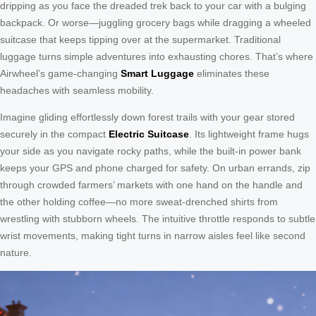
dripping as you face the dreaded trek back to your car with a bulging
backpack. Or worse—juggling grocery bags while dragging a wheeled
suitcase that keeps tipping over at the supermarket. Traditional
luggage turns simple adventures into exhausting chores. That’s where
Airwheel’s game-changing
Smart Luggage
eliminates these
headaches with seamless mobility.
Imagine gliding effortlessly down forest trails with your gear stored
securely in the compact
Electric Suitcase
. Its lightweight frame hugs
your side as you navigate rocky paths, while the built-in power bank
keeps your GPS and phone charged for safety. On urban errands, zip
through crowded farmers’ markets with one hand on the handle and
the other holding coffee—no more sweat-drenched shirts from
wrestling with stubborn wheels. The intuitive throttle responds to subtle
wrist movements, making tight turns in narrow aisles feel like second
nature.