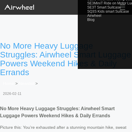
SE3MiniT Ride on Motor L
☰
SE3T Smart Suitcase
SQ3S Kids smart Suitcase
Airwheel
Blog
No More Heavy Luggage
Struggles: Airwheel Smart Luggage
Powers Weekend Hikes & Daily
Errands
Home
>
Newslist
>
2026-02-11
No More Heavy Luggage Struggles: Airwheel Smart
Luggage Powers Weekend Hikes & Daily Errands
Picture this: You’re exhausted after a stunning mountain hike, sweat