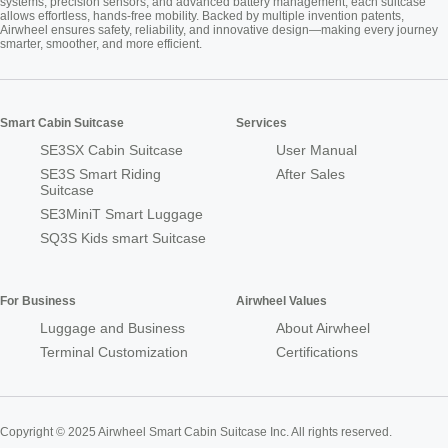
systems, precision sensors, and advanced battery management, each suitcase
allows effortless, hands-free mobility. Backed by multiple invention patents,
Airwheel ensures safety, reliability, and innovative design—making every journey
smarter, smoother, and more efficient.
Smart Cabin Suitcase
Services
SE3SX Cabin Suitcase
User Manual
SE3S Smart Riding
After Sales
Suitcase
SE3MiniT Smart Luggage
SQ3S Kids smart Suitcase
For Business
Airwheel Values
Luggage and Business
About Airwheel
Terminal Customization
Certifications
Copyright © 2025 Airwheel Smart Cabin Suitcase Inc. All rights reserved.