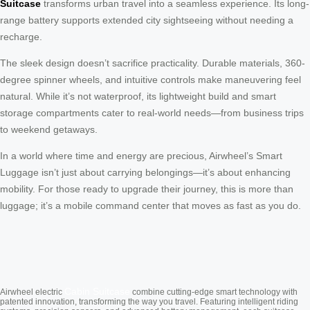
Suitcase
transforms urban travel into a seamless experience. Its long-
range battery supports extended city sightseeing without needing a
recharge.
The sleek design doesn’t sacrifice practicality. Durable materials, 360-
degree spinner wheels, and intuitive controls make maneuvering feel
natural. While it’s not waterproof, its lightweight build and smart
storage compartments cater to real-world needs—from business trips
to weekend getaways.
In a world where time and energy are precious, Airwheel’s Smart
Luggage isn’t just about carrying belongings—it’s about enhancing
mobility. For those ready to upgrade their journey, this is more than
luggage; it’s a mobile command center that moves as fast as you do.
Cabin Suitcase
Airwheel electric
combine cutting-edge smart technology with
patented innovation, transforming the way you travel. Featuring intelligent riding