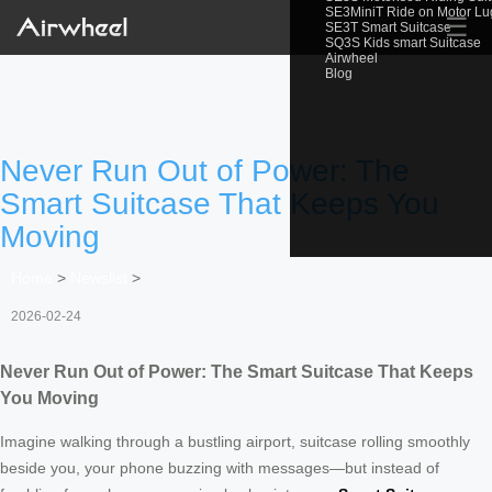
SE3MiniT Ride on Motor L
☰
SE3T Smart Suitcase
SQ3S Kids smart Suitcase
Airwheel
Blog
Never Run Out of Power: The
Smart Suitcase That Keeps You
Moving
Home
>
Newslist
>
2026-02-24
Never Run Out of Power: The Smart Suitcase That Keeps
You Moving
Imagine walking through a bustling airport, suitcase rolling smoothly
beside you, your phone buzzing with messages—but instead of