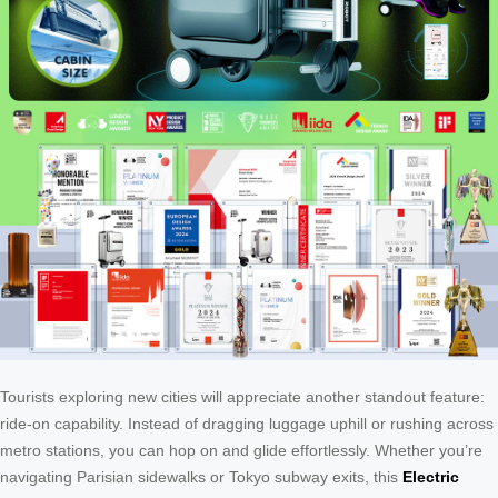
Tourists exploring new cities will appreciate another standout feature:
ride-on capability. Instead of dragging luggage uphill or rushing across
metro stations, you can hop on and glide effortlessly. Whether you’re
navigating Parisian sidewalks or Tokyo subway exits, this
Electric