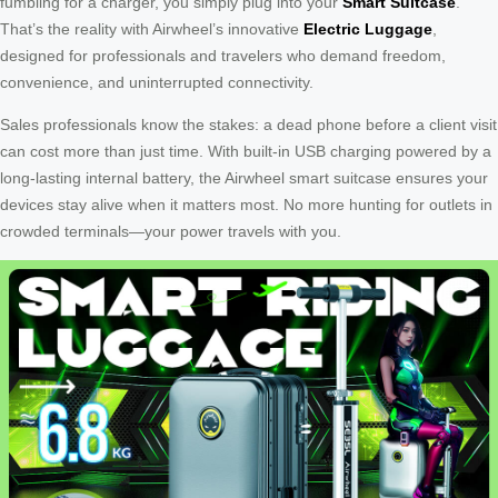
fumbling for a charger, you simply plug into your
Smart Suitcase
.
That’s the reality with Airwheel’s innovative
Electric Luggage
,
designed for professionals and travelers who demand freedom,
convenience, and uninterrupted connectivity.
Sales professionals know the stakes: a dead phone before a client visit
can cost more than just time. With built-in USB charging powered by a
long-lasting internal battery, the Airwheel smart suitcase ensures your
devices stay alive when it matters most. No more hunting for outlets in
crowded terminals—your power travels with you.