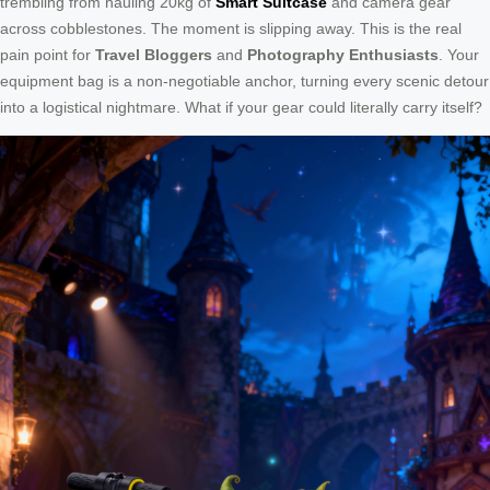
trembling from hauling 20kg of
Smart Suitcase
and camera gear
across cobblestones. The moment is slipping away. This is the real
pain point for
Travel Bloggers
and
Photography Enthusiasts
. Your
equipment bag is a non-negotiable anchor, turning every scenic detour
into a logistical nightmare. What if your gear could literally carry itself?