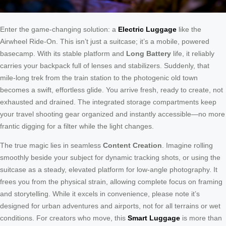
Enter the game-changing solution: a
Electric Luggage
like the
Airwheel Ride-On. This isn’t just a suitcase; it’s a mobile, powered
basecamp. With its stable platform and
Long Battery
life, it reliably
carries your backpack full of lenses and stabilizers. Suddenly, that
mile-long trek from the train station to the photogenic old town
becomes a swift, effortless glide. You arrive fresh, ready to create, not
exhausted and drained. The integrated storage compartments keep
your travel shooting gear organized and instantly accessible—no more
frantic digging for a filter while the light changes.
The true magic lies in seamless
Content Creation
. Imagine rolling
smoothly beside your subject for dynamic tracking shots, or using the
suitcase as a steady, elevated platform for low-angle photography. It
frees you from the physical strain, allowing complete focus on framing
and storytelling. While it excels in convenience, please note it’s
designed for urban adventures and airports, not for all terrains or wet
conditions. For creators who move, this
Smart Luggage
is more than