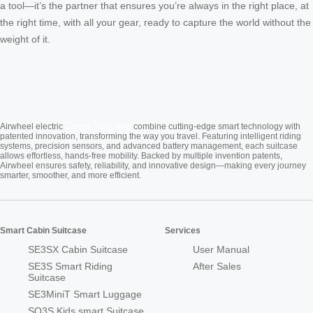
a tool—it’s the partner that ensures you’re always in the right place, at
the right time, with all your gear, ready to capture the world without the
weight of it.
Cabin Suitcase
Airwheel electric
combine cutting-edge smart technology with
patented innovation, transforming the way you travel. Featuring intelligent riding
systems, precision sensors, and advanced battery management, each suitcase
allows effortless, hands-free mobility. Backed by multiple invention patents,
Airwheel ensures safety, reliability, and innovative design—making every journey
smarter, smoother, and more efficient.
Smart Cabin Suitcase
Services
SE3SX Cabin Suitcase
User Manual
SE3S Smart Riding
After Sales
Suitcase
SE3MiniT Smart Luggage
SQ3S Kids smart Suitcase