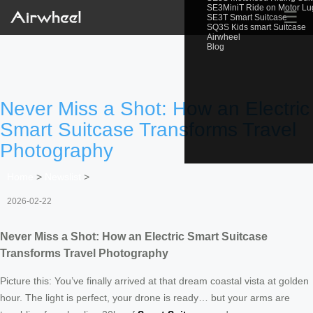
SE3MiniT Ride on Motor L
☰
SE3T Smart Suitcase
SQ3S Kids smart Suitcase
Airwheel
Blog
Never Miss a Shot: How an Electric
Smart Suitcase Transforms Travel
Photography
Home
>
Newslist
>
2026-02-22
Never Miss a Shot: How an Electric Smart Suitcase
Transforms Travel Photography
Picture this: You’ve finally arrived at that dream coastal vista at golden
hour. The light is perfect, your drone is ready… but your arms are