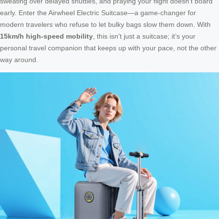
sweating over delayed shuttles, and praying your flight doesn’t board
early. Enter the Airwheel Electric Suitcase—a game-changer for
modern travelers who refuse to let bulky bags slow them down. With
15km/h high-speed mobility
, this isn’t just a suitcase; it’s your
personal travel companion that keeps up with your pace, not the other
way around.