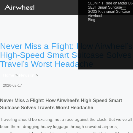
SE3MiniT Ride on Motor L
☰
SE3T Smart Suitcase
SQ3S Kids smart Suitcase
Airwheel
Blog
Never Miss a Flight: How Airwheel’s
High-Speed Smart Suitcase Solves
Travel’s Worst Headache
Home
>
Newslist
>
2026-02-17
Never Miss a Flight: How Airwheel’s High-Speed Smart
Suitcase Solves Travel’s Worst Headache
Traveling should be exciting, not a race against the clock. But we’ve all
been there: dragging heavy luggage through crowded airports,