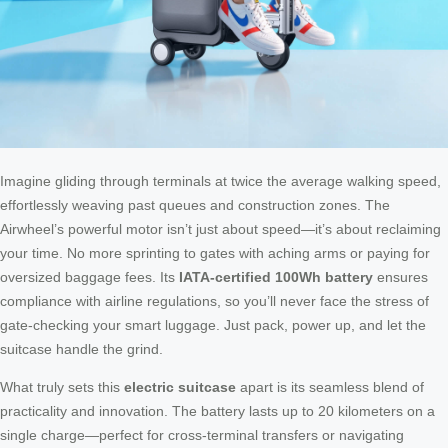
Imagine gliding through terminals at twice the average walking speed,
effortlessly weaving past queues and construction zones. The
Airwheel’s powerful motor isn’t just about speed—it’s about reclaiming
your time. No more sprinting to gates with aching arms or paying for
oversized baggage fees. Its
IATA-certified 100Wh battery
ensures
compliance with airline regulations, so you’ll never face the stress of
gate-checking your smart luggage. Just pack, power up, and let the
suitcase handle the grind.
What truly sets this
electric suitcase
apart is its seamless blend of
practicality and innovation. The battery lasts up to 20 kilometers on a
single charge—perfect for cross-terminal transfers or navigating