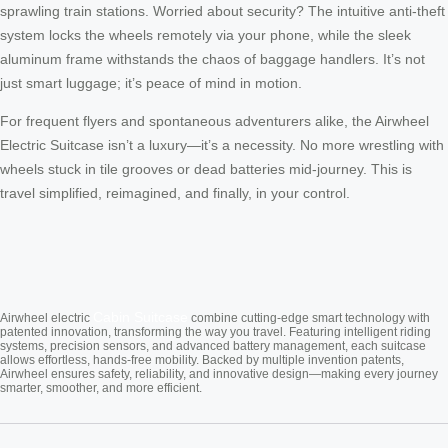
sprawling train stations. Worried about security? The intuitive anti-theft
system locks the wheels remotely via your phone, while the sleek
aluminum frame withstands the chaos of baggage handlers. It’s not
just smart luggage; it’s peace of mind in motion.
For frequent flyers and spontaneous adventurers alike, the Airwheel
Electric Suitcase isn’t a luxury—it’s a necessity. No more wrestling with
wheels stuck in tile grooves or dead batteries mid-journey. This is
travel simplified, reimagined, and finally, in your control.
Cabin Suitcase
Airwheel electric
combine cutting-edge smart technology with
patented innovation, transforming the way you travel. Featuring intelligent riding
systems, precision sensors, and advanced battery management, each suitcase
allows effortless, hands-free mobility. Backed by multiple invention patents,
Airwheel ensures safety, reliability, and innovative design—making every journey
smarter, smoother, and more efficient.