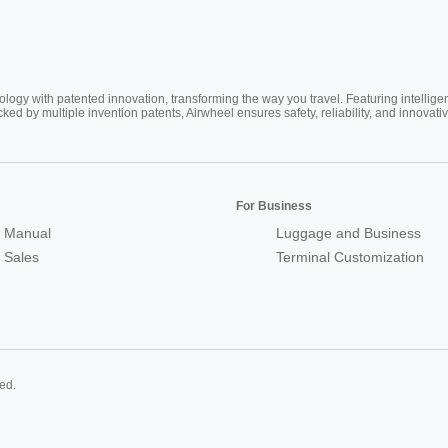
ogy with patented innovation, transforming the way you travel. Featuring intellige
cked by multiple invention patents, Airwheel ensures safety, reliability, and inno
For Business
 Manual
Luggage and Business
r Sales
Terminal Customization
ed.