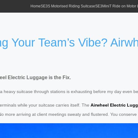
Home
SE3S Motorised Riding Suitcase
SE3MiniT Ride on Motor
ng Your Team’s Vibe? Airwh
l Electric Luggage is the Fix.
ng a heavy suitcase through stations is exhausting before my day even b
erminals while your suitcase carries itself. The
Airwheel Electric Lug
 No more arriving at client meetings sweaty and flustered. You conserve 