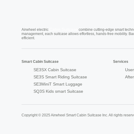
Cabin Suitcase
Airwheel electric
combine cutting-edge smart technol
management, each suitcase allows effortless, hands-free mobility. Ba
efficient.
Smart Cabin Suitcase
Services
SE3SX Cabin Suitcase
User
SE3S Smart Riding Suitcase
Afte
SE3MiniT Smart Luggage
SQ3S Kids smart Suitcase
Copyright © 2025 Airwheel Smart Cabin Suitcase Inc. All rights reserv