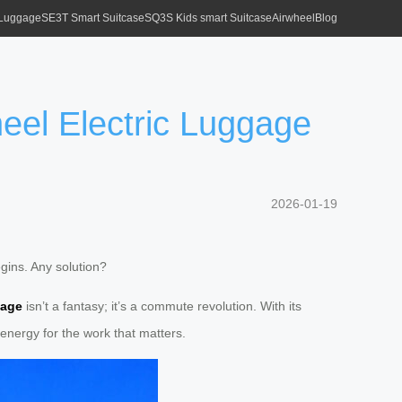
 Luggage
SE3T Smart Suitcase
SQ3S Kids smart Suitcase
Airwheel
Blog
eel Electric Luggage
2026-01-19
egins. Any solution?
gage
isn’t a fantasy; it’s a commute revolution. With its
energy for the work that matters.