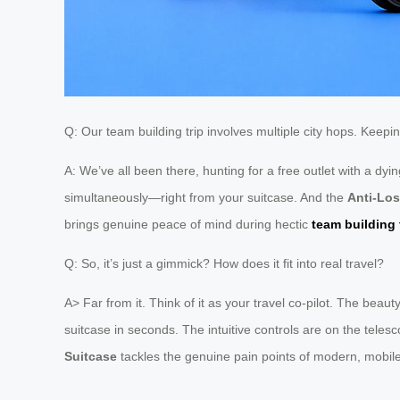
Q: Our team building trip involves multiple city hops. Keep
A: We’ve all been there, hunting for a free outlet with a dy
simultaneously—right from your suitcase. And the
Anti-Los
brings genuine peace of mind during hectic
team building 
Q: So, it’s just a gimmick? How does it fit into real travel?
A> Far from it. Think of it as your travel co-pilot. The bea
suitcase in seconds. The intuitive controls are on the tele
Suitcase
tackles the genuine pain points of modern, mobile