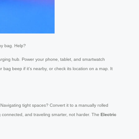
 my bag. Help?
rging hub. Power your phone, tablet, and smartwatch
ag beep if it’s nearby, or check its location on a map. It
 Navigating tight spaces? Convert it to a manually rolled
ng connected, and traveling smarter, not harder. The
Electric