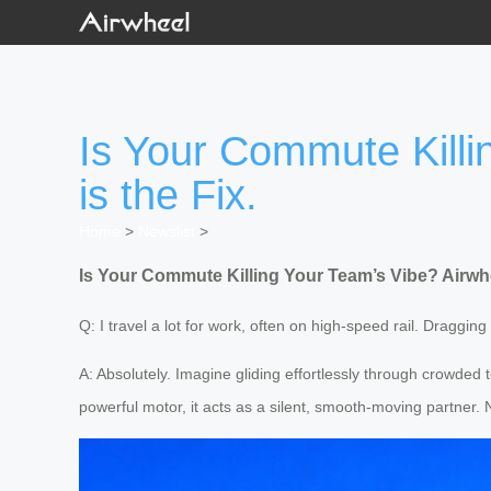
Is Your Commute Killi
is the Fix.
Home
>
Newslist
>
Is Your Commute Killing Your Team’s Vibe? Airwhee
Q: I travel a lot for work, often on high-speed rail. Draggi
A: Absolutely. Imagine gliding effortlessly through crowded t
powerful motor, it acts as a silent, smooth-moving partner.