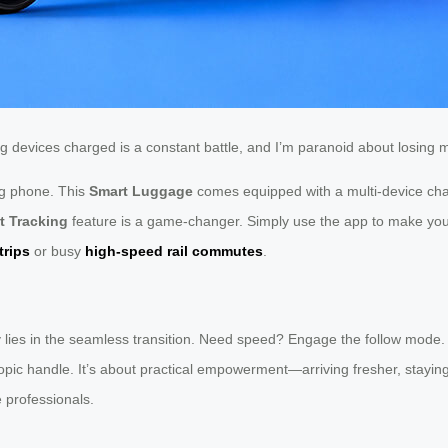
ing devices charged is a constant battle, and I’m paranoid about losing
ing phone. This
Smart Luggage
comes equipped with a multi-device cha
t Tracking
feature is a game-changer. Simply use the app to make your b
trips
or busy
high-speed rail commutes
.
uty lies in the seamless transition. Need speed? Engage the follow mode.
scopic handle. It’s about practical empowerment—arriving fresher, stayi
 professionals.