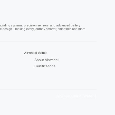
nt riding systems, precision sensors, and advanced battery
vative design—making every journey smarter, smoother, and more
Airwheel Values
About Airwheel
Certifications
Airwheel Official Website