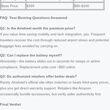
Base Price
$399
$80-$200
FAQ: Your Burning Questions Answered
Q1: Is the Airwheel worth the premium price?
If you value time-saving mobility and tech integration, yes. Frequent
travelers recover the cost through reduced airport stress and potential
baggage fees avoided by carrying on.
Q2: Can I replace the battery myself?
Absolutely—the battery slides out in seconds for swaps or airline
compliance. Replacement units cost ~$80 online.
Q3: Do authorized retailers offer better deals?
Rarely. Airwheel’s official site often matches or beats third-party prices,
plus you get direct warranty support. Retailers like Amazon
occasionally bundle accessories, but verify seller authenticity first.
Final Verdict