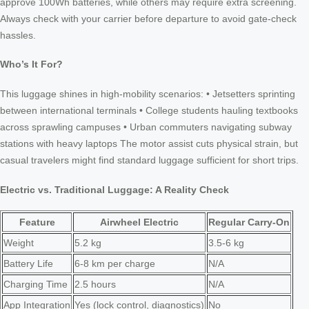
approve 100Wh batteries, while others may require extra screening.
Always check with your carrier before departure to avoid gate-check
hassles.
Who’s It For?
This luggage shines in high-mobility scenarios: • Jetsetters sprinting
between international terminals • College students hauling textbooks
across sprawling campuses • Urban commuters navigating subway
stations with heavy laptops The motor assist cuts physical strain, but
casual travelers might find standard luggage sufficient for short trips.
Electric vs. Traditional Luggage: A Reality Check
Feature
Airwheel Electric
Regular Carry-On
Weight
5.2 kg
3.5-6 kg
Battery Life
6-8 km per charge
N/A
Charging Time
2.5 hours
N/A
App Integration
Yes (lock control, diagnostics)
No