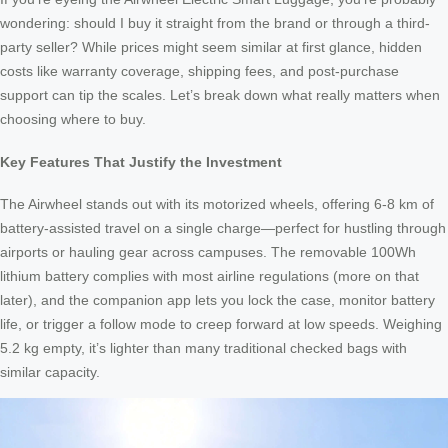
wondering: should I buy it straight from the brand or through a third-
party seller? While prices might seem similar at first glance, hidden
costs like warranty coverage, shipping fees, and post-purchase
support can tip the scales. Let’s break down what really matters when
choosing where to buy.
Key Features That Justify the Investment
The Airwheel stands out with its motorized wheels, offering 6-8 km of
battery-assisted travel on a single charge—perfect for hustling through
airports or hauling gear across campuses. The removable 100Wh
lithium battery complies with most airline regulations (more on that
later), and the companion app lets you lock the case, monitor battery
life, or trigger a follow mode to creep forward at low speeds. Weighing
5.2 kg empty, it’s lighter than many traditional checked bags with
similar capacity.