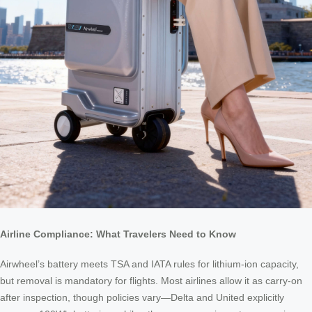
Airline Compliance: What Travelers Need to Know
Airwheel’s battery meets TSA and IATA rules for lithium-ion capacity,
but removal is mandatory for flights. Most airlines allow it as carry-on
after inspection, though policies vary—Delta and United explicitly