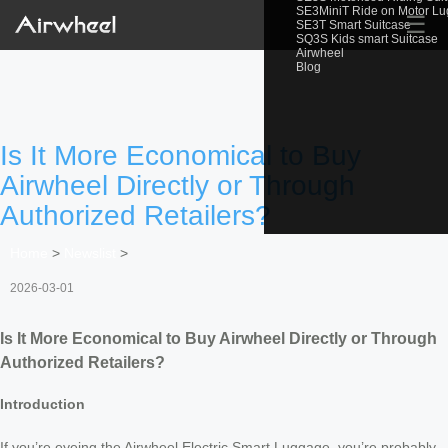
SE3MiniT Ride on Motor L
☰
SE3T Smart Suitcase
SQ3S Kids smart Suitcase
Airwheel
Blog
Is It More Economical to Buy
Airwheel Directly or Through
Authorized Retailers?
Home
>
Newslist
>
2026-03-01
Is It More Economical to Buy Airwheel Directly or Through
Authorized Retailers?
Introduction
If you’re eyeing the Airwheel Electric Smart Luggage, you’re probably