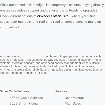
While authorized sellers might list temporary discounts, buying directly
ensures seamless support and genuine parts. Ready to upgrade?
Check current options at
Airwheel’s official site
—where you’ll find
specs, user manuals, and real-time retailer comparisons to make an
informed call.
Cabin Suitcase
Airwheel electric
combine cutting-edge smart technology with
patented innovation, transforming the way you travel. Featuring intelligent riding
systems, precision sensors, and advanced battery management, each suitcase
allows effortless, hands-free mobility. Backed by multiple invention patents,
Airwheel ensures safety, reliability, and innovative design—making every journey
smarter, smoother, and more efficient.
Smart Cabin Suitcase
Services
SE3SX Cabin Suitcase
User Manual
SE3S Smart Riding
After Sales