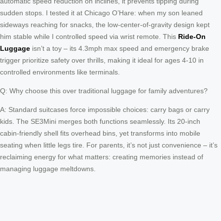
automatic speed reduction on inclines, it prevents tipping during
sudden stops. I tested it at Chicago O’Hare: when my son leaned
sideways reaching for snacks, the low-center-of-gravity design kept
him stable while I controlled speed via wrist remote. This
Ride-On
Luggage
isn’t a toy – its 4.3mph max speed and emergency brake
trigger prioritize safety over thrills, making it ideal for ages 4-10 in
controlled environments like terminals.
Q: Why choose this over traditional luggage for family adventures?
A: Standard suitcases force impossible choices: carry bags or carry
kids. The SE3Mini merges both functions seamlessly. Its 20-inch
cabin-friendly shell fits overhead bins, yet transforms into mobile
seating when little legs tire. For parents, it’s not just convenience – it’s
reclaiming energy for what matters: creating memories instead of
managing luggage meltdowns.