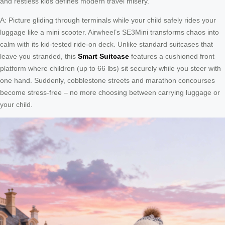
and restless kids defines modern travel misery.
A: Picture gliding through terminals while your child safely rides your
luggage like a mini scooter. Airwheel’s SE3Mini transforms chaos into
calm with its kid-tested ride-on deck. Unlike standard suitcases that
leave you stranded, this
Smart Suitcase
features a cushioned front
platform where children (up to 66 lbs) sit securely while you steer with
one hand. Suddenly, cobblestone streets and marathon concourses
become stress-free – no more choosing between carrying luggage or
your child.