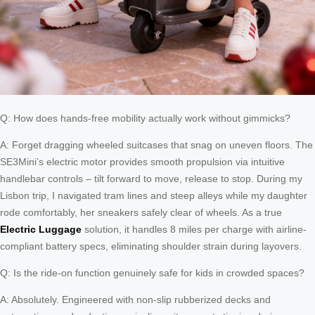
Q: How does hands-free mobility actually work without gimmicks?
A: Forget dragging wheeled suitcases that snag on uneven floors. The
SE3Mini’s electric motor provides smooth propulsion via intuitive
handlebar controls – tilt forward to move, release to stop. During my
Lisbon trip, I navigated tram lines and steep alleys while my daughter
rode comfortably, her sneakers safely clear of wheels. As a true
Electric Luggage
solution, it handles 8 miles per charge with airline-
compliant battery specs, eliminating shoulder strain during layovers.
Q: Is the ride-on function genuinely safe for kids in crowded spaces?
A: Absolutely. Engineered with non-slip rubberized decks and