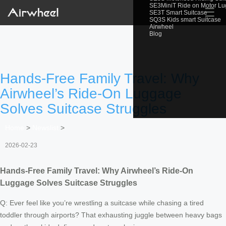
SE3MiniT Ride on Motor L
☰
SE3T Smart Suitcase
SQ3S Kids smart Suitcase
Airwheel
Blog
Hands-Free Family Travel: Why
Airwheel’s Ride-On Luggage
Solves Suitcase Struggles
Home
>
Newslist
>
2026-02-23
Hands-Free Family Travel: Why Airwheel’s Ride-On
Luggage Solves Suitcase Struggles
Q: Ever feel like you’re wrestling a suitcase while chasing a tired
toddler through airports? That exhausting juggle between heavy bags