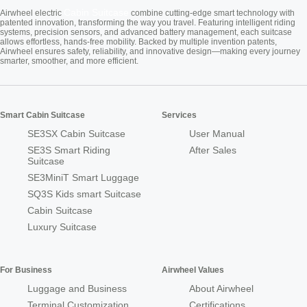
Cabin Suitcase
Airwheel electric
combine cutting-edge smart technology with
patented innovation, transforming the way you travel. Featuring intelligent riding
systems, precision sensors, and advanced battery management, each suitcase
allows effortless, hands-free mobility. Backed by multiple invention patents,
Airwheel ensures safety, reliability, and innovative design—making every journey
smarter, smoother, and more efficient.
Smart Cabin Suitcase
Services
SE3SX Cabin Suitcase
User Manual
SE3S Smart Riding
After Sales
Suitcase
SE3MiniT Smart Luggage
SQ3S Kids smart Suitcase
Cabin Suitcase
Luxury Suitcase
For Business
Airwheel Values
Luggage and Business
About Airwheel
Terminal Customization
Certifications