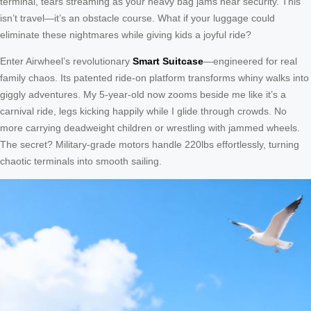
terminal, tears streaming as your heavy bag jams near security. This
isn’t travel—it’s an obstacle course. What if your luggage could
eliminate these nightmares while giving kids a joyful ride?
Enter Airwheel’s revolutionary
Smart Suitcase
—engineered for real
family chaos. Its patented ride-on platform transforms whiny walks into
giggly adventures. My 5-year-old now zooms beside me like it’s a
carnival ride, legs kicking happily while I glide through crowds. No
more carrying deadweight children or wrestling with jammed wheels.
The secret? Military-grade motors handle 220lbs effortlessly, turning
chaotic terminals into smooth sailing.