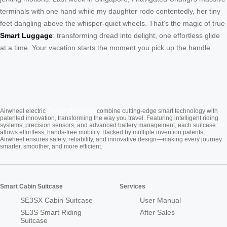
terminals with one hand while my daughter rode contentedly, her tiny
feet dangling above the whisper-quiet wheels. That’s the magic of true
Smart Luggage
: transforming dread into delight, one effortless glide
at a time. Your vacation starts the moment you pick up the handle.
Cabin Suitcase
Airwheel electric
combine cutting-edge smart technology with
patented innovation, transforming the way you travel. Featuring intelligent riding
systems, precision sensors, and advanced battery management, each suitcase
allows effortless, hands-free mobility. Backed by multiple invention patents,
Airwheel ensures safety, reliability, and innovative design—making every journey
smarter, smoother, and more efficient.
Smart Cabin Suitcase
Services
SE3SX Cabin Suitcase
User Manual
SE3S Smart Riding
After Sales
Suitcase