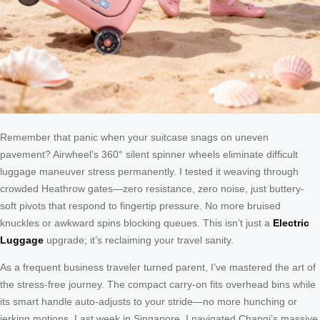
Remember that panic when your suitcase snags on uneven
pavement? Airwheel’s 360° silent spinner wheels eliminate difficult
luggage maneuver stress permanently. I tested it weaving through
crowded Heathrow gates—zero resistance, zero noise, just buttery-
soft pivots that respond to fingertip pressure. No more bruised
knuckles or awkward spins blocking queues. This isn’t just a
Electric
Luggage
upgrade; it’s reclaiming your travel sanity.
As a frequent business traveler turned parent, I’ve mastered the art of
the stress-free journey. The compact carry-on fits overhead bins while
its smart handle auto-adjusts to your stride—no more hunching or
jerking motions. Last week in Singapore, I navigated Changi’s massive