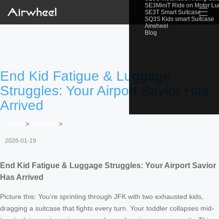
SE3MiniT Ride on Motor L
☰
SE3T Smart Suitcase
SQ3S Kids smart Suitcase
Airwheel
Blog
End Kid Fatigue & Luggage
Struggles: Your Airport Savior Has
Arrived
Home
>
Newslist
>
2026-01-19
End Kid Fatigue & Luggage Struggles: Your Airport Savior
Has Arrived
Picture this: You’re sprinting through JFK with two exhausted kids,
dragging a suitcase that fights every turn. Your toddler collapses mid-