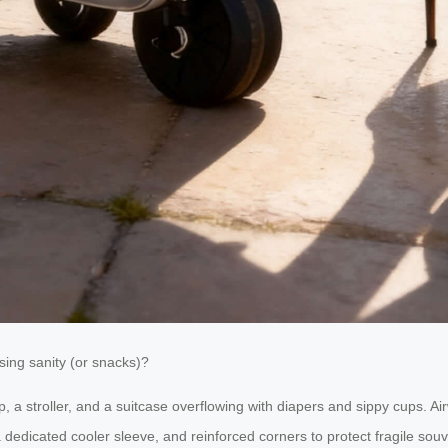
sing sanity (or snacks)?
p, a stroller, and a suitcase overflowing with diapers and sippy cups. A
edicated cooler sleeve, and reinforced corners to protect fragile souve