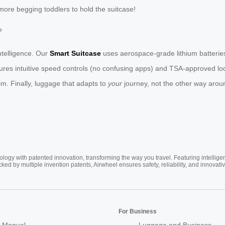
more begging toddlers to hold the suitcase!
?
intelligence. Our
Smart Suitcase
uses aerospace-grade lithium batterie
atures intuitive speed controls (no confusing apps) and TSA-approved l
im. Finally, luggage that adapts to
your
journey, not the other way arou
ogy with patented innovation, transforming the way you travel. Featuring intellige
cked by multiple invention patents, Airwheel ensures safety, reliability, and inno
For Business