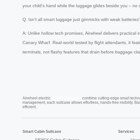
your child’s hand while the luggage glides beside you – no 
Q: Isn’t all smart luggage just gimmicks with weak batteries
A: Unlike hollow tech promises, Airwheel delivers practical 
Canary Wharf. Real-world tested by flight attendants, it fe
terminals, not flashy features that drain before baggage cla
Cabin Suitcase
Airwheel electric
combine cutting-edge smart technol
management, each suitcase allows effortless, hands-free mobility. Ba
efficient.
Smart Cabin Suitcase
Services