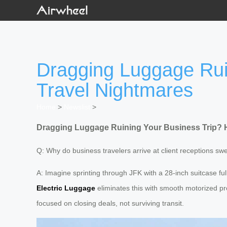
Dragging Luggage Rui
Travel Nightmares
Home
>
Newslist
>
Dragging Luggage Ruining Your Business Trip? H
Q: Why do business travelers arrive at client receptions s
A: Imagine sprinting through JFK with a 28-inch suitcase fu
Electric Luggage
eliminates this with smooth motorized pr
focused on closing deals, not surviving transit.