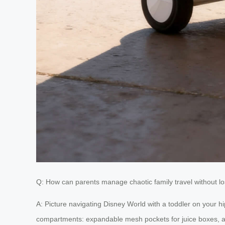
Q: How can parents manage chaotic family travel without lo
A: Picture navigating Disney World with a toddler on your hi
compartments: expandable mesh pockets for juice boxes, a d