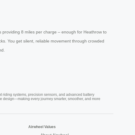
s providing 8 miles per charge – enough for Heathrow to
ocks. You get silent, reliable movement through crowded
nd.
nt riding systems, precision sensors, and advanced battery
vative design—making every journey smarter, smoother, and more
Airwheel Values