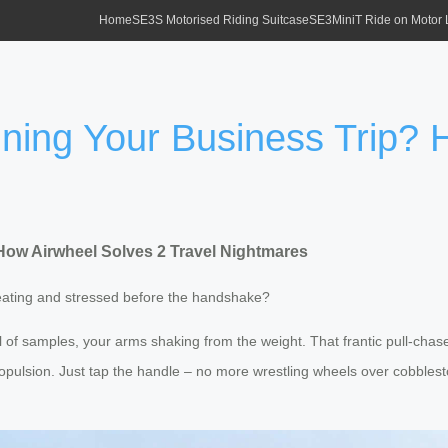
Home
SE3S Motorised Riding Suitcase
SE3MiniT Ride on Motor
ning Your Business Trip? 
ow Airwheel Solves 2 Travel Nightmares
weating and stressed before the handshake?
ll of samples, your arms shaking from the weight. That frantic pull-chas
opulsion. Just tap the handle – no more wrestling wheels over cobblest