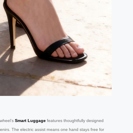
irwheel’s
Smart Luggage
features thoughtfully designed
nirs. The electric assist means one hand stays free for