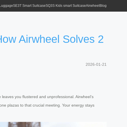
 Luggage
SE3T Smart Suitcase
SQ3S Kids smart Suitcase
Airwheel
Blog
How Airwheel Solves 2
2026-01-21
e leaves you flustered and unprofessional. Airwheel’s
one plazas to that crucial meeting. Your energy stays