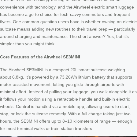
convenience with technology, and the Airwheel electric smart luggage
has become a go-to choice for tech-savvy commuters and frequent
flyers. One common question users have is whether owning an electric
suitcase means adding new routines to their travel prep — particularly
around charging and maintenance. The short answer? Yes, but it’s
simpler than you might think.
Core Features of the Airwheel SE3MINI
The Airwheel SE3MINI is a compact 20L smart suitcase weighing
about 6.8kg. It’s powered by a 73.26Wh lithium battery that supports
motor-assisted movement, letting you glide through airports with
minimal effort. Instead of pulling your luggage, you walk alongside it as
it follows your motion using a retractable handle and built-in electric
wheels. Control is handled via a mobile app, allowing users to start,
stop, or lock the suitcase remotely. With a full charge taking just two
hours, the SE3MINI offers up to 8–10 kilometers of range — enough
for most terminal walks or train station transfers.