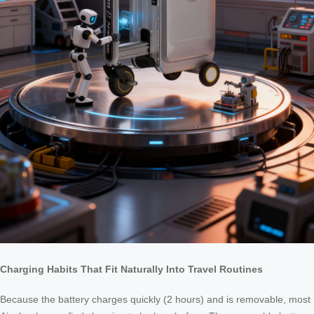
Charging Habits That Fit Naturally Into Travel Routines
Because the battery charges quickly (2 hours) and is removable, most