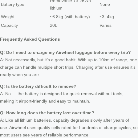
Removable 73.26Wh
Battery type
None
lithium
Weight
~6.8kg (with battery)
~3–4kg
Capacity
20L
Varies
Frequently Asked Questions
Q: Do I need to charge my Airwheel luggage before every trip?
A: Not necessarily, but it’s a good habit. With up to 10km of range, one
charge can handle multiple short trips. Charging after use ensures it’s
ready when you are.
Q: Is the battery difficult to remove?
A: No — the battery is designed for quick removal without tools,
making it airport-friendly and easy to maintain.
Q: How long does the battery last over time?
A: Like all lithium batteries, capacity degrades slowly after years of
use. Airwheel uses quality cells rated for hundreds of charge cycles, so
most users see years of reliable performance.