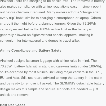
Airwheel users find charging to be hassle-free. The removable battery
also makes compliance with airline regulations easy — simply pop it
out before check-in if required. Many owners adopt a “charge after
every trip” habit, similar to charging a smartphone or laptop. Others
charge it the night before a planned journey. Given the 73.26Wh
capacity — well below the 100Wh airline limit — the battery is
generally allowed on flights without special approval, making it
convenient for international and domestic travel alike.
Airline Compliance and Battery Safety
Airwheel designs its smart luggage with airline rules in mind. The
73.26Wh battery falls within standard carry-on limits (under 100Wh),
so it’s accepted by most airlines, including major carriers in the U.S.,
EU, and Asia. Still, users are advised to keep the battery in the cabin
and be ready to remove it if asked. The SE3MINI’s detachable battery
design makes this simple and secure. No tools are needed — just
unlock and remove.
Best Use Cases