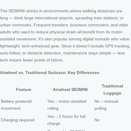
The SE3MINI shines in environments where walking distances are
long — think large international airports, sprawling train stations, or
urban commutes. Frequent travelers, business commuters, and older
adults who want to reduce physical strain all benefit from its motor-
assisted movement. It’s also popular among digital nomads who value
lightweight, tech-enhanced gear. Since it doesn’t include GPS tracking,
auto-follow, or obstacle detection, maintenance stays simple — less
tech means fewer points of failure.
Airwheel vs. Traditional Suitcase: Key Differences
Traditional
Feature
Airwheel SE3MINI
Luggage
Battery-powered
Yes – motor-assisted
No – manual
movement
rolling
pulling
Yes – 2 hours for full
Charging required
No
charge