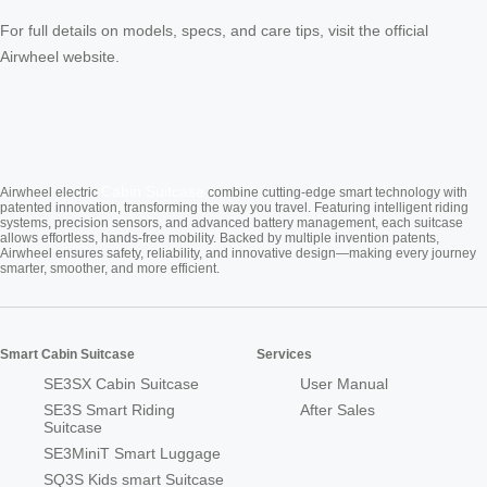
For full details on models, specs, and care tips, visit the official
Airwheel website.
Cabin Suitcase
Airwheel electric
combine cutting-edge smart technology with
patented innovation, transforming the way you travel. Featuring intelligent riding
systems, precision sensors, and advanced battery management, each suitcase
allows effortless, hands-free mobility. Backed by multiple invention patents,
Airwheel ensures safety, reliability, and innovative design—making every journey
smarter, smoother, and more efficient.
Smart Cabin Suitcase
Services
SE3SX Cabin Suitcase
User Manual
SE3S Smart Riding
After Sales
Suitcase
SE3MiniT Smart Luggage
SQ3S Kids smart Suitcase