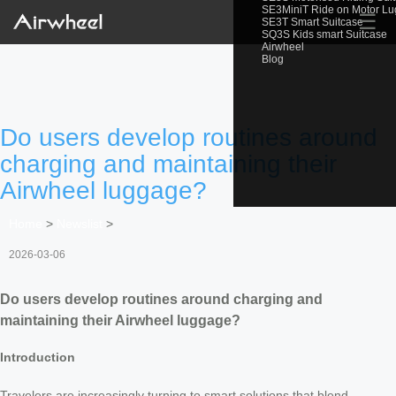
SE3MiniT Ride on Motor L
☰
SE3T Smart Suitcase
SQ3S Kids smart Suitcase
Airwheel
Blog
Do users develop routines around
charging and maintaining their
Airwheel luggage?
Home
>
Newslist
>
2026-03-06
Do users develop routines around charging and
maintaining their Airwheel luggage?
Introduction
Travelers are increasingly turning to smart solutions that blend