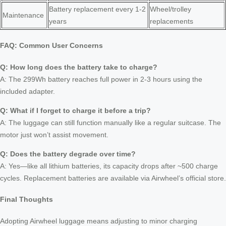
Battery replacement every 1-2
Wheel/trolley
Maintenance
years
replacements
FAQ: Common User Concerns
Q: How long does the battery take to charge?
A: The 299Wh battery reaches full power in 2-3 hours using the
included adapter.
Q: What if I forget to charge it before a trip?
A: The luggage can still function manually like a regular suitcase. The
motor just won’t assist movement.
Q: Does the battery degrade over time?
A: Yes—like all lithium batteries, its capacity drops after ~500 charge
cycles. Replacement batteries are available via Airwheel’s official store.
Final Thoughts
Adopting Airwheel luggage means adjusting to minor charging