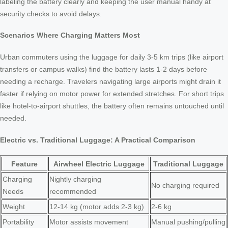
labeling the battery clearly and keeping the user manual handy at
security checks to avoid delays.
Scenarios Where Charging Matters Most
Urban commuters using the luggage for daily 3-5 km trips (like airport
transfers or campus walks) find the battery lasts 1-2 days before
needing a recharge. Travelers navigating large airports might drain it
faster if relying on motor power for extended stretches. For short trips
like hotel-to-airport shuttles, the battery often remains untouched until
needed.
Electric vs. Traditional Luggage: A Practical Comparison
Feature
Airwheel Electric Luggage
Traditional Luggage
Charging
Nightly charging
No charging required
Needs
recommended
Weight
12-14 kg (motor adds 2-3 kg)
2-6 kg
Portability
Motor assists movement
Manual pushing/pulling