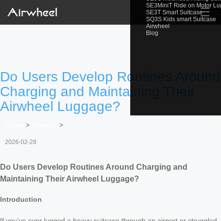
SE3MiniT Ride on Motor L
☰
SE3T Smart Suitcase
SQ3S Kids smart Suitcase
Airwheel
Blog
Do Users Develop Routines Around
Charging and Maintaining Their
Airwheel Luggage?
Home
>
Newslist
>
2026-02-28
Do Users Develop Routines Around Charging and
Maintaining Their Airwheel Luggage?
Introduction
If you’ve ever lugged a heavy suitcase through an airport or struggled