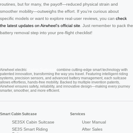
routines, but for many, the payoff—reduced physical strain and
smoother mobility—outweighs the effort. If you’re curious about
specific models or want to explore real-user reviews, you can
check
the latest updates on Airwheel’s official site
. Just remember to pack the
battery removal step into your pre-flight checklist!
Cabin Suitcase
Airwheel electric
combine cutting-edge smart technology with
patented innovation, transforming the way you travel. Featuring intelligent riding
systems, precision sensors, and advanced battery management, each suitcase
allows effortless, hands-free mobility. Backed by multiple invention patents,
Airwheel ensures safety, reliability, and innovative design—making every journey
smarter, smoother, and more efficient.
Smart Cabin Suitcase
Services
SE3SX Cabin Suitcase
User Manual
SE3S Smart Riding
After Sales