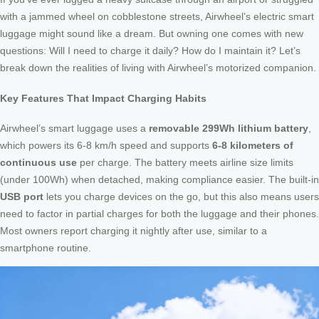
with a jammed wheel on cobblestone streets, Airwheel’s electric smart
luggage might sound like a dream. But owning one comes with new
questions: Will I need to charge it daily? How do I maintain it? Let’s
break down the realities of living with Airwheel’s motorized companion.
Key Features That Impact Charging Habits
Airwheel’s smart luggage uses a
removable 299Wh lithium battery
,
which powers its 6-8 km/h speed and supports
6-8 kilometers of
continuous use
per charge. The battery meets airline size limits
(under 100Wh) when detached, making compliance easier. The built-in
USB port
lets you charge devices on the go, but this also means users
need to factor in partial charges for both the luggage and their phones.
Most owners report charging it nightly after use, similar to a
smartphone routine.