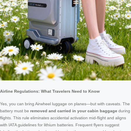
Airline Regulations: What Travelers Need to Know
Yes, you can bring Airwheel luggage on planes—but with caveats. The
battery must be
removed and carried in your cabin baggage
during
flights. This rule eliminates accidental activation mid-flight and aligns
with IATA guidelines for lithium batteries. Frequent flyers suggest