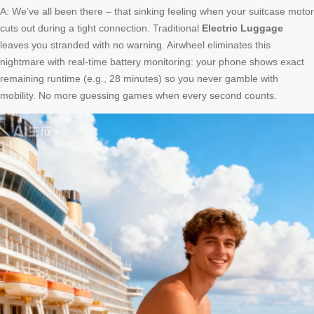
A: We’ve all been there – that sinking feeling when your suitcase motor
cuts out during a tight connection. Traditional
Electric Luggage
leaves you stranded with no warning. Airwheel eliminates this
nightmare with real-time battery monitoring: your phone shows exact
remaining runtime (e.g., 28 minutes) so you never gamble with
mobility. No more guessing games when every second counts.