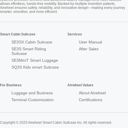
allows effortless, hands-free mobility. Backed by multiple invention patents,
Airwheel ensures safety, reliability, and innovative design—making every journey
smarter, smoother, and more efficient.
Smart Cabin Suitcase
Services
SE3SX Cabin Suitcase
User Manual
SE3S Smart Riding
After Sales
Suitcase
SE3MiniT Smart Luggage
SQ3S Kids smart Suitcase
For Business
Airwheel Values
Luggage and Business
About Airwheel
Terminal Customization
Certifications
Copyright © 2025 Airwheel Smart Cabin Suitcase Inc. All rights reserved.