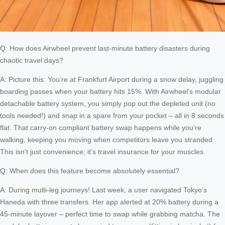
Q: How does Airwheel prevent last-minute battery disasters during
chaotic travel days?
A: Picture this: You’re at Frankfurt Airport during a snow delay, juggling
boarding passes when your battery hits 15%. With Airwheel’s modular
detachable battery system, you simply pop out the depleted unit (no
tools needed!) and snap in a spare from your pocket – all in 8 seconds
flat. That carry-on compliant battery swap happens while you’re
walking, keeping you moving when competitors leave you stranded.
This isn’t just convenience; it’s travel insurance for your muscles.
Q: When does this feature become absolutely essential?
A: During multi-leg journeys! Last week, a user navigated Tokyo’s
Haneda with three transfers. Her app alerted at 20% battery during a
45-minute layover – perfect time to swap while grabbing matcha. The