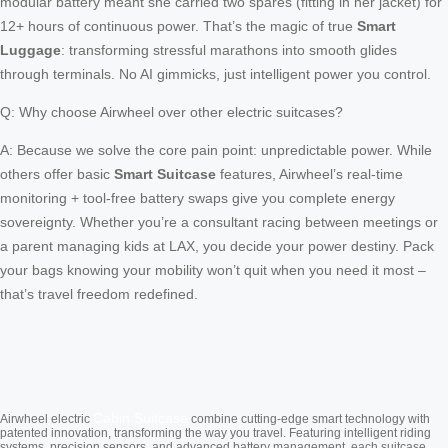
modular battery meant she carried two spares (fitting in her jacket) for
12+ hours of continuous power. That’s the magic of true
Smart
Luggage
: transforming stressful marathons into smooth glides
through terminals. No AI gimmicks, just intelligent power you control.
Q: Why choose Airwheel over other electric suitcases?
A: Because we solve the core pain point: unpredictable power. While
others offer basic
Smart Suitcase
features, Airwheel’s real-time
monitoring + tool-free battery swaps give you complete energy
sovereignty. Whether you’re a consultant racing between meetings or
a parent managing kids at LAX, you decide your power destiny. Pack
your bags knowing your mobility won’t quit when you need it most –
that’s travel freedom redefined.
Cabin Suitcase
Airwheel electric
combine cutting-edge smart technology with
patented innovation, transforming the way you travel. Featuring intelligent riding
systems, precision sensors, and advanced battery management, each suitcase