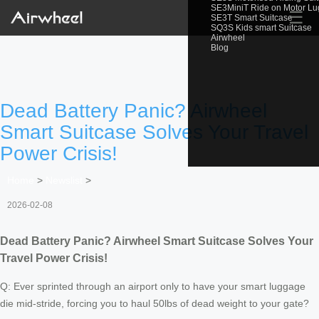
SE3MiniT Ride on Motor L
☰
SE3T Smart Suitcase
SQ3S Kids smart Suitcase
Airwheel
Blog
Dead Battery Panic? Airwheel
Smart Suitcase Solves Your Travel
Power Crisis!
Home
>
Newslist
>
2026-02-08
Dead Battery Panic? Airwheel Smart Suitcase Solves Your
Travel Power Crisis!
Q: Ever sprinted through an airport only to have your smart luggage
die mid-stride, forcing you to haul 50lbs of dead weight to your gate?