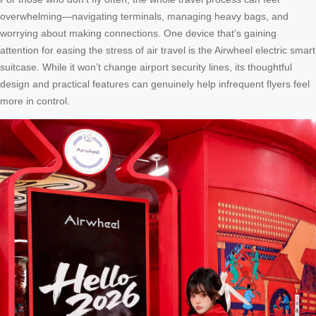
overwhelming—navigating terminals, managing heavy bags, and
worrying about making connections. One device that’s gaining
attention for easing the stress of air travel is the Airwheel electric smart
suitcase. While it won’t change airport security lines, its thoughtful
design and practical features can genuinely help infrequent flyers feel
more in control.