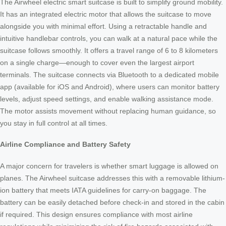
The Airwheel electric smart suitcase is built to simplify ground mobility.
It has an integrated electric motor that allows the suitcase to move
alongside you with minimal effort. Using a retractable handle and
intuitive handlebar controls, you can walk at a natural pace while the
suitcase follows smoothly. It offers a travel range of 6 to 8 kilometers
on a single charge—enough to cover even the largest airport
terminals. The suitcase connects via Bluetooth to a dedicated mobile
app (available for iOS and Android), where users can monitor battery
levels, adjust speed settings, and enable walking assistance mode.
The motor assists movement without replacing human guidance, so
you stay in full control at all times.
Airline Compliance and Battery Safety
A major concern for travelers is whether smart luggage is allowed on
planes. The Airwheel suitcase addresses this with a removable lithium-
ion battery that meets IATA guidelines for carry-on baggage. The
battery can be easily detached before check-in and stored in the cabin
if required. This design ensures compliance with most airline