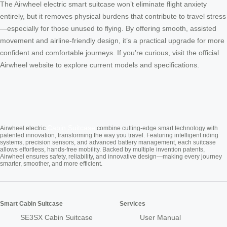
The Airwheel electric smart suitcase won’t eliminate flight anxiety
entirely, but it removes physical burdens that contribute to travel stress
—especially for those unused to flying. By offering smooth, assisted
movement and airline-friendly design, it’s a practical upgrade for more
confident and comfortable journeys. If you’re curious, visit the official
Airwheel website to explore current models and specifications.
Cabin Suitcase
Airwheel electric
combine cutting-edge smart technology with
patented innovation, transforming the way you travel. Featuring intelligent riding
systems, precision sensors, and advanced battery management, each suitcase
allows effortless, hands-free mobility. Backed by multiple invention patents,
Airwheel ensures safety, reliability, and innovative design—making every journey
smarter, smoother, and more efficient.
Smart Cabin Suitcase
Services
SE3SX Cabin Suitcase
User Manual