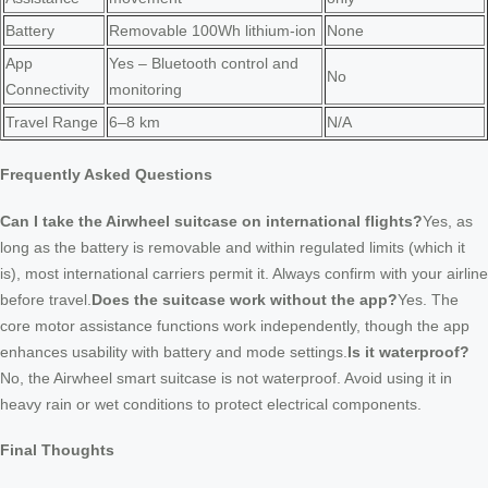
Battery
Removable 100Wh lithium-ion
None
App
Yes – Bluetooth control and
No
Connectivity
monitoring
Travel Range
6–8 km
N/A
Frequently Asked Questions
Can I take the Airwheel suitcase on international flights?
Yes, as
long as the battery is removable and within regulated limits (which it
is), most international carriers permit it. Always confirm with your airline
before travel.
Does the suitcase work without the app?
Yes. The
core motor assistance functions work independently, though the app
enhances usability with battery and mode settings.
Is it waterproof?
No, the Airwheel smart suitcase is not waterproof. Avoid using it in
heavy rain or wet conditions to protect electrical components.
Final Thoughts