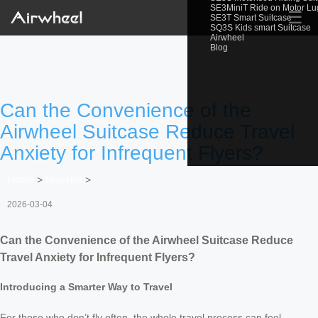
SE3MiniT Ride on Motor L
☰
SE3T Smart Suitcase
SQ3S Kids smart Suitcase
Airwheel
Blog
Can the Convenience of the
Airwheel Suitcase Reduce Travel
Anxiety for Infrequent Flyers?
Home
>
Newslist
>
2026-03-04
Can the Convenience of the Airwheel Suitcase Reduce
Travel Anxiety for Infrequent Flyers?
Introducing a Smarter Way to Travel
For those who don’t fly often, the whole travel process can feel