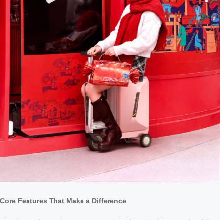
Core Features That Make a Difference