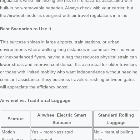
regulations while minimizing the risk of fire hazards associated with
built-in non-removable batteries. Always check with your carrier, but
the Airwheel model is designed with air travel regulations in mind.
Best Scenarios to Use It
This suitcase shines in large airports, train stations, or urban
environments where walking long distances is common. For nervous
or inexperienced flyers, having a bag that reduces physical strain can
lower stress and improve confidence. It’s also ideal for older travelers
or those with limited mobility who want independence without needing
constant assistance. Busy business travelers rushing between gates
will appreciate the efficiency boost.
Airwheel vs. Traditional Luggage
Airwheel Electric Smart
Standard Rolling
Feature
Suitcase
Luggage
Motion
Yes – motor-assisted
No – manual pulling
Assistance
movement
only