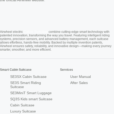
Cabin Suitcase
Airwheel electric
combine cutting-edge smart technology with
patented innovation, transforming the way you travel. Featuring intelligent riding
systems, precision sensors, and advanced battery management, each suitcase
allows effortless, hands-free mobility. Backed by multiple invention patents,
Airwheel ensures safety, reliability, and innovative design—making every journey
smarter, smoother, and more efficient.
Smart Cabin Suitcase
Services
SE3SX Cabin Suitcase
User Manual
SE3S Smart Riding
After Sales
Suitcase
SE3MiniT Smart Luggage
SQ3S Kids smart Suitcase
Cabin Suitcase
Luxury Suitcase