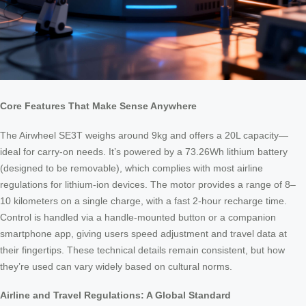
Core Features That Make Sense Anywhere
The Airwheel SE3T weighs around 9kg and offers a 20L capacity—
ideal for carry-on needs. It’s powered by a 73.26Wh lithium battery
(designed to be removable), which complies with most airline
regulations for lithium-ion devices. The motor provides a range of 8–
10 kilometers on a single charge, with a fast 2-hour recharge time.
Control is handled via a handle-mounted button or a companion
smartphone app, giving users speed adjustment and travel data at
their fingertips. These technical details remain consistent, but how
they’re used can vary widely based on cultural norms.
Airline and Travel Regulations: A Global Standard