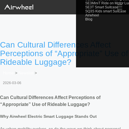
SE3MiniT Ride on Motor L
☰
SE3T Smart Suitcase
SQ3S Kids smart Suitcase
Airwheel
Blog
Can Cultural Differences Affect
Perceptions of “Appropriate” Use of
Rideable Luggage?
Home
>
Newslist
>
2026-03-06
Can Cultural Differences Affect Perceptions of
“Appropriate” Use of Rideable Luggage?
Why Airwheel Electric Smart Luggage Stands Out
As urban mobility evolves, so do the ways we think about personal