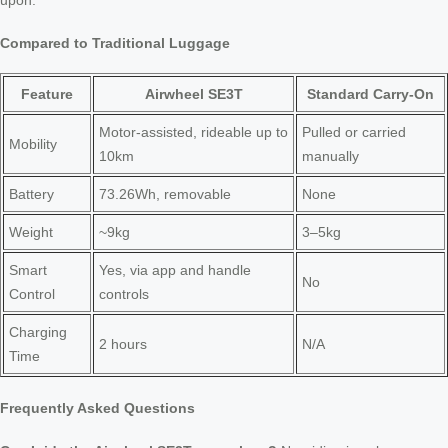
upon.
Compared to Traditional Luggage
Feature
Airwheel SE3T
Standard Carry-On
Motor-assisted, rideable up to
Pulled or carried
Mobility
10km
manually
Battery
73.26Wh, removable
None
Weight
~9kg
3–5kg
Smart
Yes, via app and handle
No
Control
controls
Charging
2 hours
N/A
Time
Frequently Asked Questions