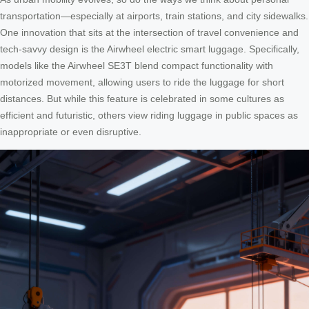
transportation—especially at airports, train stations, and city sidewalks.
One innovation that sits at the intersection of travel convenience and
tech-savvy design is the Airwheel electric smart luggage. Specifically,
models like the Airwheel SE3T blend compact functionality with
motorized movement, allowing users to ride the luggage for short
distances. But while this feature is celebrated in some cultures as
efficient and futuristic, others view riding luggage in public spaces as
inappropriate or even disruptive.