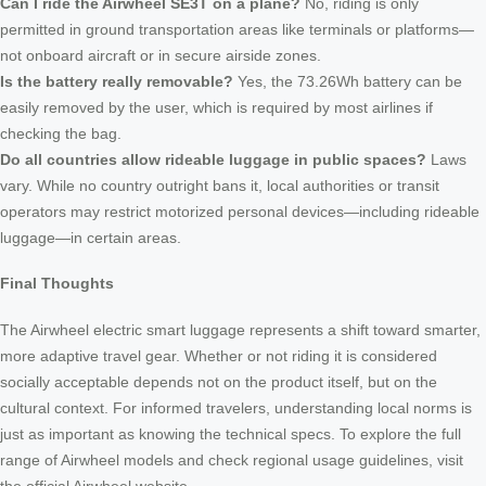
Can I ride the Airwheel SE3T on a plane?
No, riding is only
permitted in ground transportation areas like terminals or platforms—
not onboard aircraft or in secure airside zones.
Is the battery really removable?
Yes, the 73.26Wh battery can be
easily removed by the user, which is required by most airlines if
checking the bag.
Do all countries allow rideable luggage in public spaces?
Laws
vary. While no country outright bans it, local authorities or transit
operators may restrict motorized personal devices—including rideable
luggage—in certain areas.
Final Thoughts
The Airwheel electric smart luggage represents a shift toward smarter,
more adaptive travel gear. Whether or not riding it is considered
socially acceptable depends not on the product itself, but on the
cultural context. For informed travelers, understanding local norms is
just as important as knowing the technical specs. To explore the full
range of Airwheel models and check regional usage guidelines, visit
the official Airwheel website.