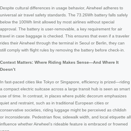
Despite cultural differences in usage behavior, Airwheel adheres to
universal air travel safety standards. The 73.26Wh battery falls safely
below the 100Wh limit allowed by most airlines without special
approval. The battery is user-removable, a key requirement for air
travel in case baggage is checked. This ensures that even if a traveler
rides their Airwheel through the terminal in Seoul or Berlin, they can
still comply with flight rules by removing the battery before check-in.
Context Matters: Where Riding Makes Sense—And Where It
Doesn’t
In fast-paced cities like Tokyo or Singapore, efficiency is prized—riding
a compact electric suitcase across a large transit hub is seen as smart
use of time. In contrast, in places where public decorum emphasizes
quiet and restraint, such as in traditional European cities or
conservative societies, riding luggage might be perceived as childish
or inconsiderate. Pedestrian flow, sidewalk width, and local etiquette all
influence whether Airwheel’s rideable feature is embraced or frowned