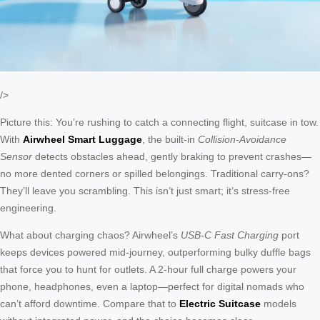
/>
Picture this: You’re rushing to catch a connecting flight, suitcase in tow.
With
Airwheel Smart Luggage
, the built-in
Collision-Avoidance
Sensor
detects obstacles ahead, gently braking to prevent crashes—
no more dented corners or spilled belongings. Traditional carry-ons?
They’ll leave you scrambling. This isn’t just smart; it’s stress-free
engineering.
What about charging chaos? Airwheel’s
USB-C Fast Charging
port
keeps devices powered mid-journey, outperforming bulky duffle bags
that force you to hunt for outlets. A 2-hour full charge powers your
phone, headphones, even a laptop—perfect for digital nomads who
can’t afford downtime. Compare that to
Electric Suitcase
models