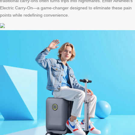
traditional carry-ons often turns trips into nightmares. Enter Airwheel’s
Electric Carry-On—a game-changer designed to eliminate these pain
points while redefining convenience.