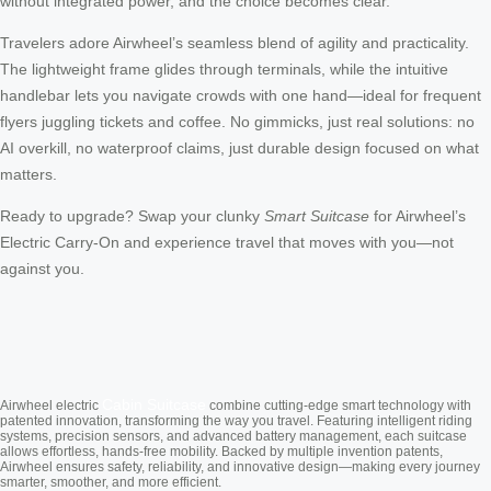
without integrated power, and the choice becomes clear.
Travelers adore Airwheel’s seamless blend of agility and practicality.
The lightweight frame glides through terminals, while the intuitive
handlebar lets you navigate crowds with one hand—ideal for frequent
flyers juggling tickets and coffee. No gimmicks, just real solutions: no
AI overkill, no waterproof claims, just durable design focused on what
matters.
Ready to upgrade? Swap your clunky
Smart Suitcase
for Airwheel’s
Electric Carry-On and experience travel that moves with you—not
against you.
Cabin Suitcase
Airwheel electric
combine cutting-edge smart technology with
patented innovation, transforming the way you travel. Featuring intelligent riding
systems, precision sensors, and advanced battery management, each suitcase
allows effortless, hands-free mobility. Backed by multiple invention patents,
Airwheel ensures safety, reliability, and innovative design—making every journey
smarter, smoother, and more efficient.