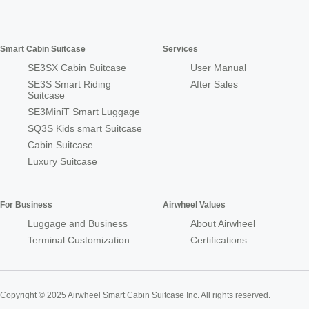
Smart Cabin Suitcase
Services
SE3SX Cabin Suitcase
User Manual
SE3S Smart Riding
After Sales
Suitcase
SE3MiniT Smart Luggage
SQ3S Kids smart Suitcase
Cabin Suitcase
Luxury Suitcase
For Business
Airwheel Values
Luggage and Business
About Airwheel
Terminal Customization
Certifications
Copyright © 2025 Airwheel Smart Cabin Suitcase Inc. All rights reserved.