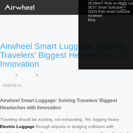
SE3MiniT Ride on Motor L
☰
SE3T Smart Suitcase
SQ3S Kids smart Suitcase
Airwheel
Blog
Airwheel Smart Luggage: Solving
Travelers’ Biggest Headaches with
Innovation
Home
>
Newslist
>
2026-02-21
Airwheel Smart Luggage: Solving Travelers’ Biggest
Headaches with Innovation
Traveling should be exciting, not exhausting. Yet, lugging heavy
Electric Luggage
through airports or dodging collisions with