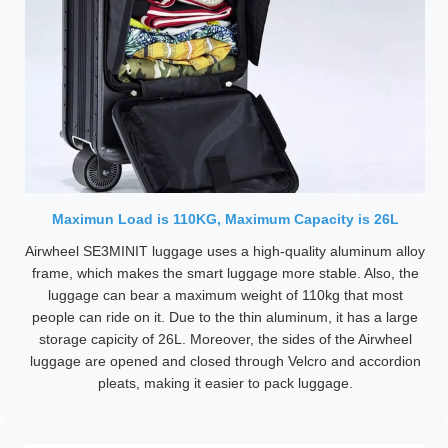
Maximun Load is 110KG, Maximum Capacity is 26L
Airwheel SE3MINIT luggage uses a high-quality aluminum alloy
frame, which makes the smart luggage more stable. Also, the
luggage can bear a maximum weight of 110kg that most
people can ride on it. Due to the thin aluminum, it has a large
storage capicity of 26L. Moreover, the sides of the Airwheel
luggage are opened and closed through Velcro and accordion
pleats, making it easier to pack luggage.