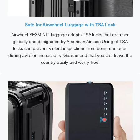
Safe for Airweheel Luggage with TSA Lock
Airwheel SE3MINIT luggage adopts TSA locks that are used
globally and designated by American Airlines.Using of TSA
locks can prevent violent inspections from being damaged
during aviation inspections. Guaranteed that you can leave the
country easily and worry-free.