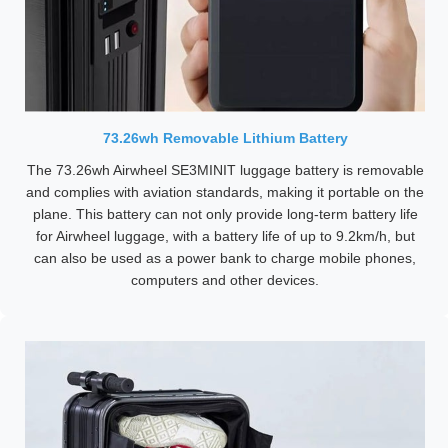
73.26wh Removable Lithium Battery
The 73.26wh Airwheel SE3MINIT luggage battery is removable
and complies with aviation standards, making it portable on the
plane. This battery can not only provide long-term battery life
for Airwheel luggage, with a battery life of up to 9.2km/h, but
can also be used as a power bank to charge mobile phones,
computers and other devices.