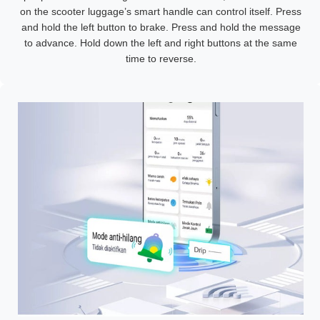
on the scooter luggage’s smart handle can control itself. Press
and hold the left button to brake. Press and hold the message
to advance. Hold down the left and right buttons at the same
time to reverse.