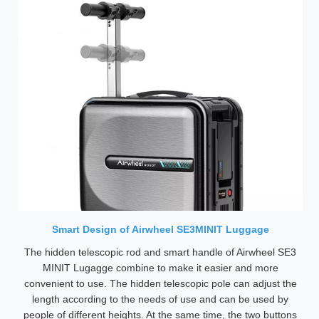
Smart Design of Airwheel SE3MINIT Luggage
The hidden telescopic rod and smart handle of Airwheel SE3
MINIT Lugagge combine to make it easier and more
convenient to use. The hidden telescopic pole can adjust the
length according to the needs of use and can be used by
people of different heights. At the same time, the two buttons