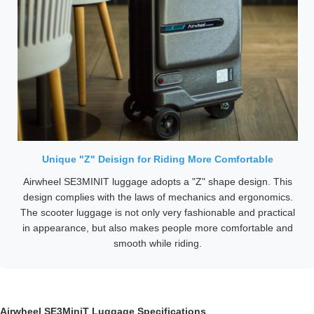
Unique "Z" Deisign for Riding More Comfortable
Airwheel SE3MINIT luggage adopts a "Z" shape design. This
design complies with the laws of mechanics and ergonomics.
The scooter luggage is not only very fashionable and practical
in appearance, but also makes people more comfortable and
smooth while riding.
Airwheel SE3MiniT Luggage Specifications