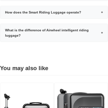
How does the Smart Riding Luggage operate?
+
What is the difference of Airwheel intelligent riding
+
luggage?
You may also like