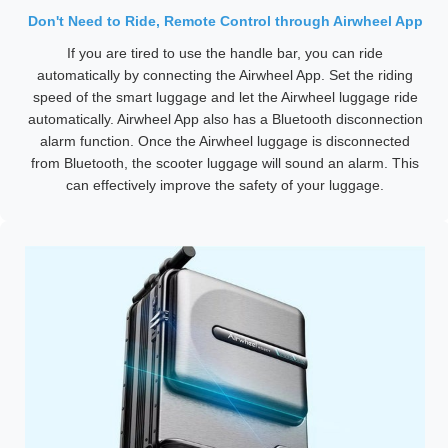
Don't Need to Ride, Remote Control through Airwheel App
If you are tired to use the handle bar, you can ride
automatically by connecting the Airwheel App. Set the riding
speed of the smart luggage and let the Airwheel luggage ride
automatically. Airwheel App also has a Bluetooth disconnection
alarm function. Once the Airwheel luggage is disconnected
from Bluetooth, the scooter luggage will sound an alarm. This
can effectively improve the safety of your luggage.