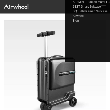
SE3MiniT Ride on Motor L
☰
SE3T Smart Suitcase
SQ3S Kids smart Suitcase
Airwheel
Blog