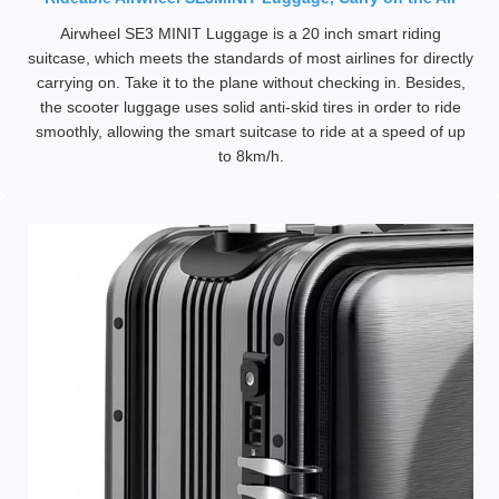
Airwheel SE3 MINIT Luggage is a 20 inch smart riding
suitcase, which meets the standards of most airlines for directly
carrying on. Take it to the plane without checking in. Besides,
the scooter luggage uses solid anti-skid tires in order to ride
smoothly, allowing the smart suitcase to ride at a speed of up
to 8km/h.