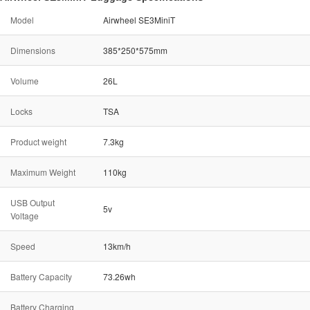
Model
Airwheel SE3MiniT
Dimensions
385*250*575mm
Volume
26L
Locks
TSA
Product weight
7.3kg
Maximum Weight
110kg
USB Output
5v
Voltage
Speed
13km/h
Battery Capacity
73.26wh
Battery Charging