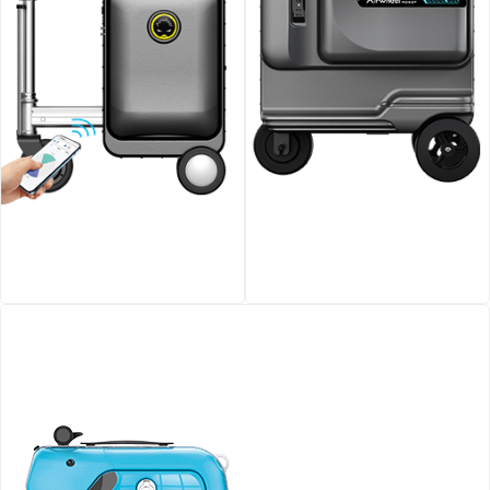
Airwheel SE3S smart
Airwheel SE3T Rideable
riding luggage
Smart Suitcase