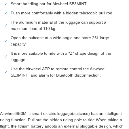
✓
Smart handling bar for Airwheel SE3MINT.
✓
Push more comfortably with a hidden telescopic pull rod.
The aluminum material of the luggage can support a
✓
maximum load of 110 kg.
Open the suitcase at a wide angle and store 26L large
✓
capacity.
It is more suitable to ride with a “Z” shape design of the
✓
luggage.
Use the Airwheel APP to remote control the Airwheel
✓
SE3MINIT and alarm for Bluetooth disconnection.
AirwheelSE3Mini smart electric luggage(suitcase) has an intelligent
riding function. Pull out the hidden riding pole to ride.When taking a
flight, the lithium battery adopts an external pluggable design, which