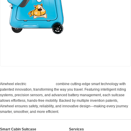
Airwheel SQ3 Kids travel riding suitcase
Cabin Suitcase
Airwheel electric
combine cutting-edge smart technology with
patented innovation, transforming the way you travel. Featuring intelligent riding
systems, precision sensors, and advanced battery management, each suitcase
allows effortless, hands-free mobility. Backed by multiple invention patents,
Airwheel ensures safety, reliability, and innovative design—making every journey
smarter, smoother, and more efficient.
Smart Cabin Suitcase
Services