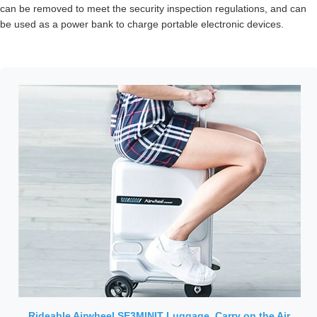
can be removed to meet the security inspection regulations, and can
be used as a power bank to charge portable electronic devices.
Rideable Airwheel SE3MINIT Luggage, Carry on the Air