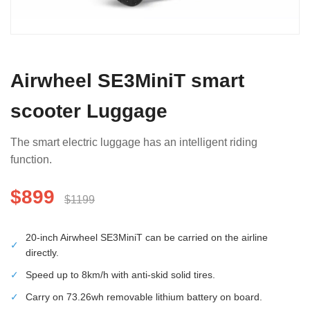
Airwheel SE3MiniT smart
scooter Luggage
The smart electric luggage has an intelligent riding
function.
$899
$1199
20-inch Airwheel SE3MiniT can be carried on the airline
✓
directly.
✓
Speed up to 8km/h with anti-skid solid tires.
✓
Carry on 73.26wh removable lithium battery on board.