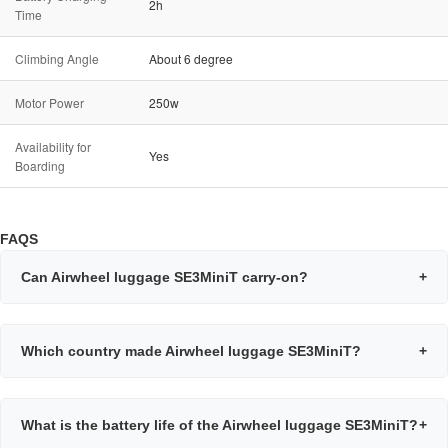
2h
Time
Climbing Angle
About 6 degree
Motor Power
250w
Availability for
Yes
Boarding
FAQS
Can Airwheel luggage SE3MiniT carry-on?
+
Which country made Airwheel luggage SE3MiniT?
+
What is the battery life of the Airwheel luggage SE3MiniT?
+