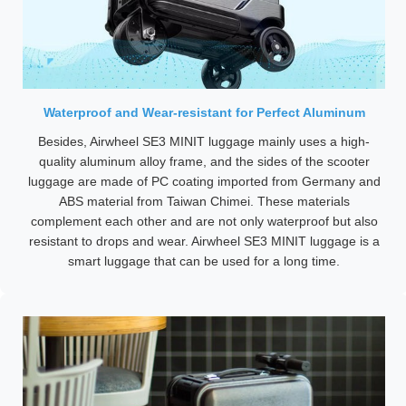
Waterproof and Wear-resistant for Perfect Aluminum
Besides, Airwheel SE3 MINIT luggage mainly uses a high-
quality aluminum alloy frame, and the sides of the scooter
luggage are made of PC coating imported from Germany and
ABS material from Taiwan Chimei. These materials
complement each other and are not only waterproof but also
resistant to drops and wear. Airwheel SE3 MINIT luggage is a
smart luggage that can be used for a long time.