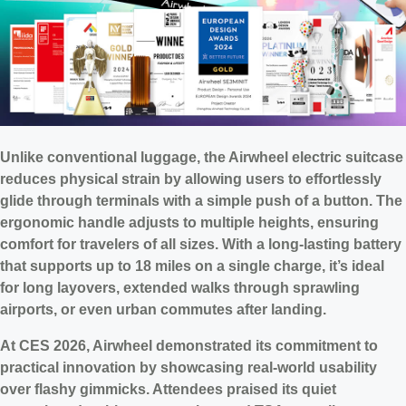
Unlike conventional luggage, the Airwheel electric suitcase
reduces physical strain by allowing users to effortlessly
glide through terminals with a simple push of a button. The
ergonomic handle adjusts to multiple heights, ensuring
comfort for travelers of all sizes. With a long-lasting battery
that supports up to 18 miles on a single charge, it’s ideal
for long layovers, extended walks through sprawling
airports, or even urban commutes after landing.
At CES 2026, Airwheel demonstrated its commitment to
practical innovation by showcasing real-world usability
over flashy gimmicks. Attendees praised its quiet