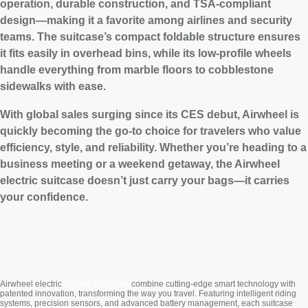
operation, durable construction, and TSA-compliant
design—making it a favorite among airlines and security
teams. The suitcase’s compact foldable structure ensures
it fits easily in overhead bins, while its low-profile wheels
handle everything from marble floors to cobblestone
sidewalks with ease.
With global sales surging since its CES debut, Airwheel is
quickly becoming the go-to choice for travelers who value
efficiency, style, and reliability. Whether you’re heading to a
business meeting or a weekend getaway, the Airwheel
electric suitcase doesn’t just carry your bags—it carries
your confidence.
Cabin Suitcase
Airwheel electric
combine cutting-edge smart technology with
patented innovation, transforming the way you travel. Featuring intelligent riding
systems, precision sensors, and advanced battery management, each suitcase