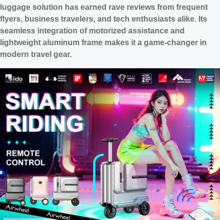
luggage solution has earned rave reviews from frequent
flyers, business travelers, and tech enthusiasts alike. Its
seamless integration of motorized assistance and
lightweight aluminum frame makes it a game-changer in
modern travel gear.