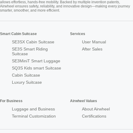
allows effortless, hands-free mobility. Backed by multiple invention patents,
Airwheel ensures safety, reliability, and innovative design—making every journey
smarter, smoother, and more efficient.
Smart Cabin Suitcase
Services
SE3SX Cabin Suitcase
User Manual
SE3S Smart Riding
After Sales
Suitcase
SE3MiniT Smart Luggage
SQ3S Kids smart Suitcase
Cabin Suitcase
Luxury Suitcase
For Business
Airwheel Values
Luggage and Business
About Airwheel
Terminal Customization
Certifications