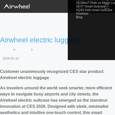
SE3MiniT Ride on Motor L
☰
SE3T Smart Suitcase
SQ3S Kids smart Suitcase
Airwheel
Blog
Airwheel electric luggage
Home
>
Newslist
>
2026-01-13
Customer unanimously recognized CES star product:
Airwheel electric luggage
As travelers around the world seek smarter, more efficient
ways to navigate busy airports and city streets, the
Airwheel electric suitcase has emerged as the standout
innovation at CES 2026. Designed with sleek, minimalist
aesthetics and intuitive one-touch control, this smart